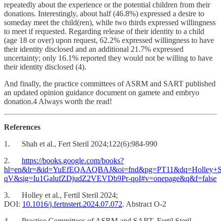
repeatedly about the experience or the potential children from their
donations. Interestingly, about half (46.8%) expressed a desire to
someday meet the child(ren), while two thirds expressed willingness
to meet if requested. Regarding release of their identity to a child
(age 18 or over) upon request, 62.2% expressed willingness to have
their identity disclosed and an additional 21.7% expressed
uncertainty; only 16.1% reported they would not be willing to have
their identity disclosed (4).
And finally, the practice committees of ASRM and SART published
an updated opinion guidance document on gamete and embryo
donation.4 Always worth the read!
References
1. Shah et al., Fert Steril 2024;122(6):984-990
2.
https://books.google.com/books?
hl=en&lr=&id=YuEfEQAAQBAJ&oi=fnd&pg=PT11&dq=Holley+SR.
qV&sig=Iu1GalufZDjudZ2VEVDb9Pr-qoI#v=onepage&q&f=false
3. Holley et al., Fertil Steril 2024;
DOI:
10.1016/j.fertnstert.2024.07.072
. Abstract O-2
4. Practice Committees of ASRM and SART. Fertil Steril