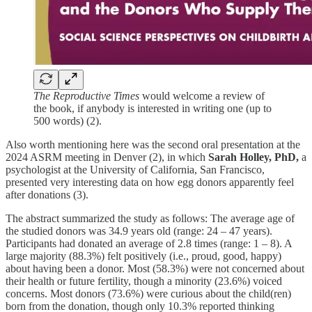
The Reproductive Times
would welcome a review of
the book, if anybody is interested in writing one (up to
500 words) (2).
Also worth mentioning here was the second oral presentation at the
2024 ASRM meeting in Denver (2), in which
Sarah Holley, PhD,
a
psychologist at the University of California, San Francisco,
presented very interesting data on how egg donors apparently feel
after donations (3).
The abstract summarized the study as follows: The average age of
the studied donors was 34.9 years old (range: 24 – 47 years).
Participants had donated an average of 2.8 times (range: 1 – 8). A
large majority (88.3%) felt positively (i.e., proud, good, happy)
about having been a donor. Most (58.3%) were not concerned about
their health or future fertility, though a minority (23.6%) voiced
concerns. Most donors (73.6%) were curious about the child(ren)
born from the donation, though only 10.3% reported thinking