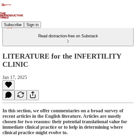
Subscribe
Sign in
Read distraction-free on Substack
LITERATURE for the INFERTILITY
CLINIC
Jan 17, 2025
In this section, we offer commentaries on a broad survey of
recent articles in the English literature. Articles are mostly
chosen for two reasons: their potential translational value for
immediate clinical practice or to help in determining where
clinical practice might evolve to.