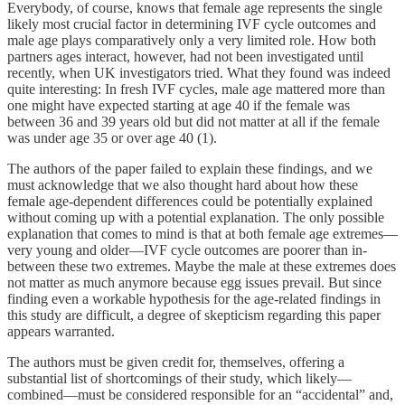
Everybody, of course, knows that female age represents the single
likely most crucial factor in determining IVF cycle outcomes and
male age plays comparatively only a very limited role. How both
partners ages interact, however, had not been investigated until
recently, when UK investigators tried. What they found was indeed
quite interesting: In fresh IVF cycles, male age mattered more than
one might have expected starting at age 40 if the female was
between 36 and 39 years old but did not matter at all if the female
was under age 35 or over age 40 (1).
The authors of the paper failed to explain these findings, and we
must acknowledge that we also thought hard about how these
female age-dependent differences could be potentially explained
without coming up with a potential explanation. The only possible
explanation that comes to mind is that at both female age extremes—
very young and older—IVF cycle outcomes are poorer than in-
between these two extremes. Maybe the male at these extremes does
not matter as much anymore because egg issues prevail. But since
finding even a workable hypothesis for the age-related findings in
this study are difficult, a degree of skepticism regarding this paper
appears warranted.
The authors must be given credit for, themselves, offering a
substantial list of shortcomings of their study, which likely—
combined—must be considered responsible for an “accidental” and,