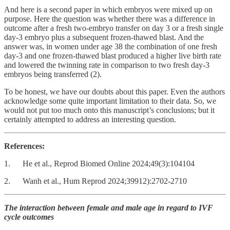
And here is a second paper in which embryos were mixed up on
purpose. Here the question was whether there was a difference in
outcome after a fresh two-embryo transfer on day 3 or a fresh single
day-3 embryo plus a subsequent frozen-thawed blast. And the
answer was, in women under age 38 the combination of one fresh
day-3 and one frozen-thawed blast produced a higher live birth rate
and lowered the twinning rate in comparison to two fresh day-3
embryos being transferred (2).
To be honest, we have our doubts about this paper. Even the authors
acknowledge some quite important limitation to their data. So, we
would not put too much onto this manuscript’s conclusions; but it
certainly attempted to address an interesting question.
References:
1. He et al., Reprod Biomed Online 2024;49(3):104104
2. Wanh et al., Hum Reprod 2024;39912):2702-2710
The interaction between female and male age in regard to IVF
cycle outcomes