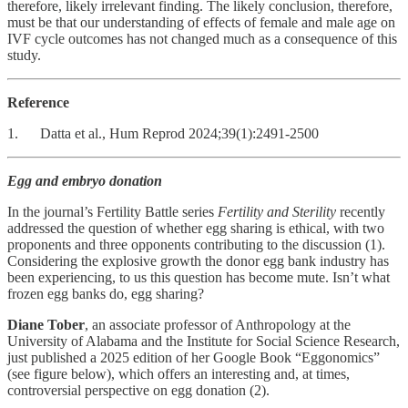
therefore, likely irrelevant finding. The likely conclusion, therefore,
must be that our understanding of effects of female and male age on
IVF cycle outcomes has not changed much as a consequence of this
study.
Reference
1. Datta et al., Hum Reprod 2024;39(1):2491-2500
Egg and embryo donation
In the journal’s Fertility Battle series
Fertility and Sterility
recently
addressed the question of whether egg sharing is ethical, with two
proponents and three opponents contributing to the discussion (1).
Considering the explosive growth the donor egg bank industry has
been experiencing, to us this question has become mute. Isn’t what
frozen egg banks do, egg sharing?
Diane Tober
, an associate professor of Anthropology at the
University of Alabama and the Institute for Social Science Research,
just published a 2025 edition of her Google Book “Eggonomics”
(see figure below), which offers an interesting and, at times,
controversial perspective on egg donation (2).