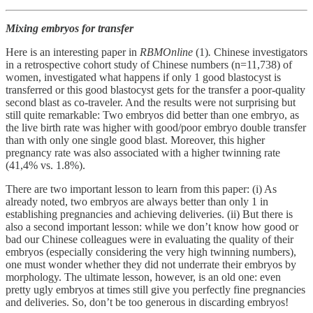
Mixing embryos for transfer
Here is an interesting paper in
RBMOnline
(1)
.
Chinese investigators
in a retrospective cohort study of Chinese numbers (n=11,738) of
women, investigated what happens if only 1 good blastocyst is
transferred or this good blastocyst gets for the transfer a poor-quality
second blast as co-traveler. And the results were not surprising but
still quite remarkable: Two embryos did better than one embryo, as
the live birth rate was higher with good/poor embryo double transfer
than with only one single good blast. Moreover, this higher
pregnancy rate was also associated with a higher twinning rate
(41,4% vs. 1.8%).
There are two important lesson to learn from this paper: (i) As
already noted, two embryos are always better than only 1 in
establishing pregnancies and achieving deliveries. (ii) But there is
also a second important lesson: while we don’t know how good or
bad our Chinese colleagues were in evaluating the quality of their
embryos (especially considering the very high twinning numbers),
one must wonder whether they did not underrate their embryos by
morphology. The ultimate lesson, however, is an old one: even
pretty ugly embryos at times still give you perfectly fine pregnancies
and deliveries. So, don’t be too generous in discarding embryos!