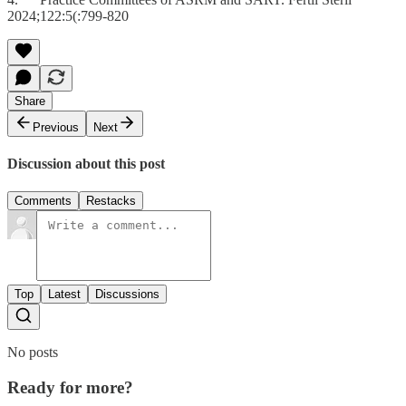
2024;122:5(:799-820
Share
Previous
Next
Discussion about this post
Comments
Restacks
Top
Latest
Discussions
No posts
Ready for more?