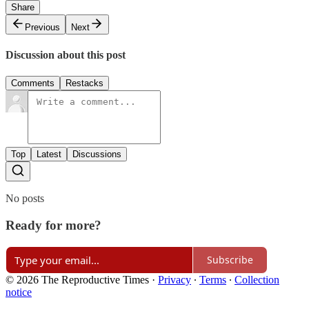
Share
Previous
Next
Discussion about this post
Comments
Restacks
Top
Latest
Discussions
No posts
Ready for more?
Subscribe
© 2026 The Reproductive Times
·
Privacy
∙
Terms
∙
Collection
notice