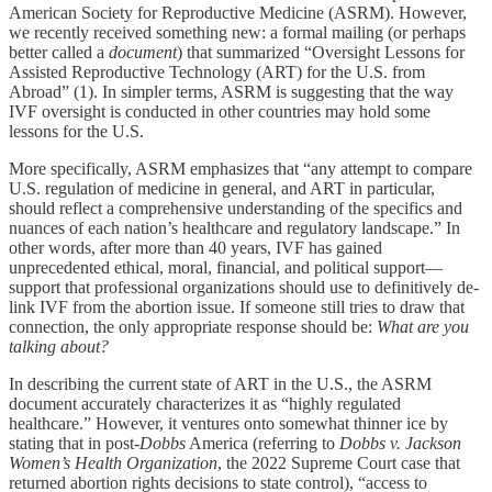
American Society for Reproductive Medicine (ASRM). However,
we recently received something new: a formal mailing (or perhaps
better called a
document
) that summarized “Oversight Lessons for
Assisted Reproductive Technology (ART) for the U.S. from
Abroad” (1). In simpler terms, ASRM is suggesting that the way
IVF oversight is conducted in other countries may hold some
lessons for the U.S.
More specifically, ASRM emphasizes that “any attempt to compare
U.S. regulation of medicine in general, and ART in particular,
should reflect a comprehensive understanding of the specifics and
nuances of each nation’s healthcare and regulatory landscape.” In
other words, after more than 40 years, IVF has gained
unprecedented ethical, moral, financial, and political support—
support that professional organizations should use to definitively de-
link IVF from the abortion issue. If someone still tries to draw that
connection, the only appropriate response should be:
What are you
talking about?
In describing the current state of ART in the U.S., the ASRM
document accurately characterizes it as “highly regulated
healthcare.” However, it ventures onto somewhat thinner ice by
stating that in post-
Dobbs
America (referring to
Dobbs v. Jackson
Women’s Health Organization
, the 2022 Supreme Court case that
returned abortion rights decisions to state control), “access to