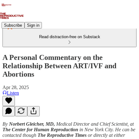
Subscribe
Sign in
Read distraction-free on Substack
A Personal Commentary on the
Relationship Between ART/IVF and
Abortions
Apr 28, 2025
Listen
By
Norbert Gleicher, MD,
Medical Director and Chief Scientist, at
The Center for Human Reproduction
in New York City. He can be
contacted though
The Reproductive Times
or directly at either