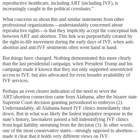
reproductive healthcare, including ART (including IVF), is
increasingly caught in the political crosshairs.”
What concerns us about this and similar statements from other
professional organizations—understandably concerned about
reproductive rights—is that they implicitly accept the conceptual link
between ART and abortion. This link was purposefully created by
the right-to-life movement during the early days of IVF, when anti-
abortion and anti-IVF sentiments often went hand in hand.
But things have changed. Nothing demonstrated this more clearly
than the last presidential campaign, when President Trump and his
campaign made it known that they not only supported unrestricted
access to IVF, but also advocated for even broader availability of
IVF services.
Perhaps an even clearer indication of the need to sever the
ART/abortion connection came from Alabama, after the bizarre state
Supreme Court decision granting personhood to embryos (2).
Understandably, all Alabama-based IVF clinics immediately shut
down. But in what was likely the fastest legislative response in the
state’s history, lawmakers passed a bill indemnifying IVF clinics
from legal liability stemming from the decision (3). In other words,
one of the most conservative states—strongly opposed to abortion—
made it clear that it holds very different views on IVF.