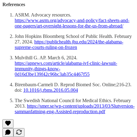
References
ASRM. Advocacy resources.
https://www.asrm.org/advocacy-and-policy/fact-sheets-and-
one-pagers/art-oversight-lessons-for-the-us-from-abroad/
John Hopkins Bloomberg School of Public Health. February
27, 2024.
https://publichealth.jhu.edu/2024/the-alabama-
supreme-courts-ruling-on-frozen
Mulvihill G. AP. March 6, 2024.
https://apnews.com/article/alabama-ivf-clinic-lawsuit-
immunity-things-know-
0d16d3be139f42c96bc3ab35c4467f55
Birenbaum-Carmeli D. Reprod Biomed Soc. Online;216-23.
doi:
10.1016/j.rbms.2016.05.004
The Swedish National Council for Medical Ethics. February
2013.
https://smer.se/wp-content/uploads/2013/03/Slutversion-
sammanfattning-eng-Assisted-reproduction.pdf