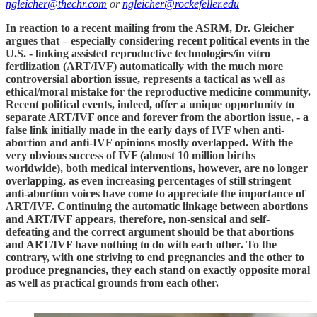
ngleicher@thechr.com
or
ngleicher@rockefeller.edu
In reaction to a recent mailing from the ASRM, Dr. Gleicher
argues that – especially considering recent political events in the
U.S. - linking assisted reproductive technologies/in vitro
fertilization (ART/IVF) automatically with the much more
controversial abortion issue, represents a tactical as well as
ethical/moral mistake for the reproductive medicine community.
Recent political events, indeed, offer a unique opportunity to
separate ART/IVF once and forever from the abortion issue, - a
false link initially made in the early days of IVF when anti-
abortion and anti-IVF opinions mostly overlapped. With the
very obvious success of IVF (almost 10 million births
worldwide), both medical interventions, however, are no longer
overlapping, as even increasing percentages of still stringent
anti-abortion voices have come to appreciate the importance of
ART/IVF. Continuing the automatic linkage between abortions
and ART/IVF appears, therefore, non-sensical and self-
defeating and the correct argument should be that abortions
and ART/IVF have nothing to do with each other. To the
contrary, with one striving to end pregnancies and the other to
produce pregnancies, they each stand on exactly opposite moral
as well as practical grounds from each other.