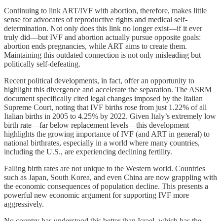
Continuing to link ART/IVF with abortion, therefore, makes little
sense for advocates of reproductive rights and medical self-
determination. Not only does this link no longer exist—if it ever
truly did—but IVF and abortion actually pursue opposite goals:
abortion ends pregnancies, while ART aims to create them.
Maintaining this outdated connection is not only misleading but
politically self-defeating.
Recent political developments, in fact, offer an opportunity to
highlight this divergence and accelerate the separation. The ASRM
document specifically cited legal changes imposed by the Italian
Supreme Court, noting that IVF births rose from just 1.22% of all
Italian births in 2005 to 4.25% by 2022. Given Italy’s extremely low
birth rate—far below replacement levels—this development
highlights the growing importance of IVF (and ART in general) to
national birthrates, especially in a world where many countries,
including the U.S., are experiencing declining fertility.
Falling birth rates are not unique to the Western world. Countries
such as Japan, South Korea, and even China are now grappling with
the economic consequences of population decline. This presents a
powerful new economic argument for supporting IVF more
aggressively.
No country has understood this better than Israel, which has the