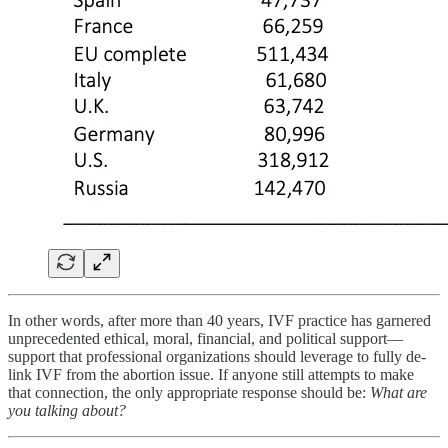
In other words, after more than 40 years, IVF practice has garnered
unprecedented ethical, moral, financial, and political support—
support that professional organizations should leverage to fully de-
link IVF from the abortion issue. If anyone still attempts to make
that connection, the only appropriate response should be:
What are
you talking about?