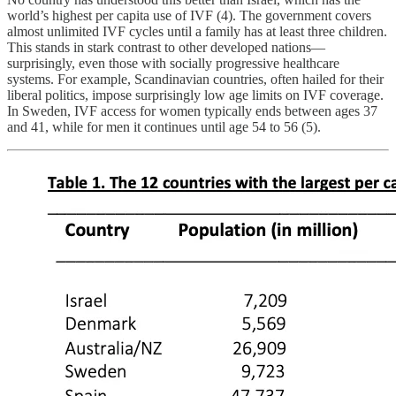
world’s highest per capita use of IVF (4). The government covers
almost unlimited IVF cycles until a family has at least three children.
This stands in stark contrast to other developed nations—
surprisingly, even those with socially progressive healthcare
systems. For example, Scandinavian countries, often hailed for their
liberal politics, impose surprisingly low age limits on IVF coverage.
In Sweden, IVF access for women typically ends between ages 37
and 41, while for men it continues until age 54 to 56 (5).