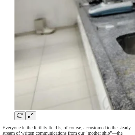
Everyone in the fertility field is, of course, accustomed to the steady
stream of written communications from our "mother ship"—the