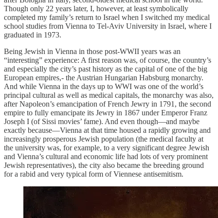
Though only 22 years later, I, however, at least symbolically
completed my family’s return to Israel when I switched my medical
school studies from Vienna to Tel-Aviv University in Israel, where I
graduated in 1973.
Being Jewish in Vienna in those post-WWII years was an
“interesting” experience: A first reason was, of course, the country’s
and especially the city’s past history as the capital of one of the big
European empires,- the Austrian Hungarian Habsburg monarchy.
And while Vienna in the days up to WWI was one of the world’s
principal cultural as well as medical capitals, the monarchy was also,
after Napoleon’s emancipation of French Jewry in 1791, the second
empire to fully emancipate its Jewry in 1867 under Emperor Franz
Joseph I (of Sissi movies’ fame). And even though—and maybe
exactly because—Vienna at that time housed a rapidly growing and
increasingly prosperous Jewish population (the medical faculty at
the university was, for example, to a very significant degree Jewish
and Vienna’s cultural and economic life had lots of very prominent
Jewish representatives), the city also became the breeding ground
for a rabid and very typical form of Viennese antisemitism.