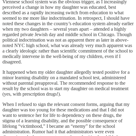
Viennese school system was the obvious trigger, as I increasingly
perceived a change in how my daughter was educated, best
described as a rapidly increasing switch from education to what
seemed to me more like indoctrination. In retrospect, I should have
noted these changes in the country’s education system already earlier
when my two daughters – several years apart – attended a highly
regarded private Jewish day and middle school in Chicago. Though
political indoctrination was not as apparent there as later in above-
noted NYC high school, what was already very much apparent was
a clearly ideologic rather than scientific commitment of the school to
medically intervene in the well-being of my children, even if I
disagreed.
It happened when my older daughter allegedly tested positive for a
minor learning disability on a mandated school test, administered
without parental preapproval. The recommended response to the
result by the school was to start my daughter on medical treatment
(yes, with prescription drugs!).
When I refused to sign the relevant consent forms, arguing that my
daughter was too young for these medications and that I did not
want to sentence her for life to dependency on these drugs, the
stigma of a learning disability, and the possible consequence of
lifelong “victimhood,” I became an “enemy” for the school
administration. Rumor had it that administrators were even