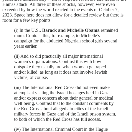
Hamas attack. All three of these shocks, however, were even
exceeded by how the world reacted to the events of October 7,
2023. Space here does not allow for a detailed review but there is
room for a few key points:
(i) In the U.S.,
Barack and Michelle Obama
remained
mum. Contrast this, for example, to Michelle’s
campaign for the abducted Nigerian school girls several
years earlier.
(ii) And so did practically all major international
women’s organizations. Contrast this with how
outspoke they usually are when women get raped
and/or killed, as long as it does not involve Jewish
victims, of course.
(iii) The International Red Cross did not even make
attempts at visiting the Israeli hostages held in Gaza
and/or express concern about their general or medical
well-being. Contrast that to the constant comments by
the Red Cross about alleged atrocities of the Israeli
military forces in Gaza and of the Israeli prison system,
to both of which the Red Cross has full access.
(iv) The International Criminal Court in the Hague