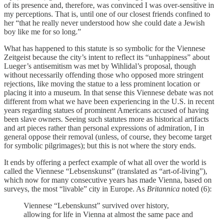
of its presence and, therefore, was convinced I was over-sensitive in
my perceptions. That is, until one of our closest friends confined to
her “that he really never understood how she could date a Jewish
boy like me for so long.”
What has happened to this statute is so symbolic for the Viennese
Zeitgeist because the city’s intent to reflect its “unhappiness” about
Lueger’s antisemitism was met by Wihlidal’s proposal, though
without necessarily offending those who opposed more stringent
rejections, like moving the statue to a less prominent location or
placing it into a museum. In that sense this Viennese debate was not
different from what we have been experiencing in the U.S. in recent
years regarding statues of prominent Americans accused of having
been slave owners. Seeing such statutes more as historical artifacts
and art pieces rather than personal expressions of admiration, I in
general oppose their removal (unless, of course, they become target
for symbolic pilgrimages); but this is not where the story ends.
It ends by offering a perfect example of what all over the world is
called the Viennese “Lebsenskunst” (translated as “art-of-living”),
which now for many consecutive years has made Vienna, based on
surveys, the most “livable” city in Europe. As
Britannica
noted (6):
Viennese “Lebenskunst” survived over history,
allowing for life in Vienna at almost the same pace and