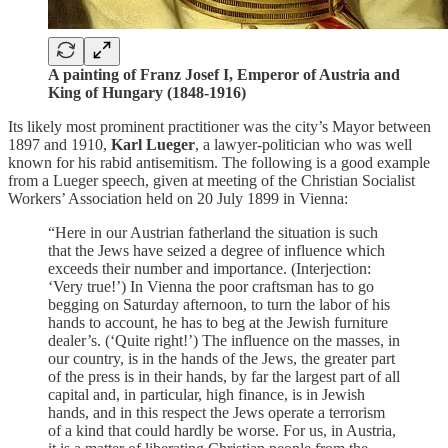
A painting of Franz Josef I, Emperor of Austria and
King of Hungary (1848-1916)
Its likely most prominent practitioner was the city’s Mayor between
1897 and 1910,
Karl Lueger
, a lawyer-politician who was well
known for his rabid antisemitism. The following is a good example
from a Lueger speech, given at meeting of the Christian Socialist
Workers’ Association held on 20 July 1899 in Vienna:
“Here in our Austrian fatherland the situation is such
that the Jews have seized a degree of influence which
exceeds their number and importance. (Interjection:
‘Very true!’) In Vienna the poor craftsman has to go
begging on Saturday afternoon, to turn the labor of his
hands to account, he has to beg at the Jewish furniture
dealer’s. (‘Quite right!’) The influence on the masses, in
our country, is in the hands of the Jews, the greater part
of the press is in their hands, by far the largest part of all
capital and, in particular, high finance, is in Jewish
hands, and in this respect the Jews operate a terrorism
of a kind that could hardly be worse. For us, in Austria,