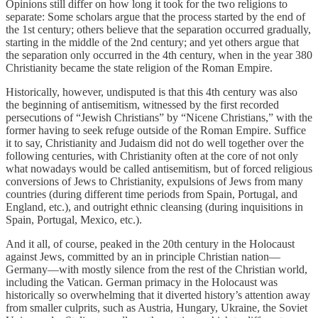
Opinions still differ on how long it took for the two religions to
separate: Some scholars argue that the process started by the end of
the 1st century; others believe that the separation occurred gradually,
starting in the middle of the 2nd century; and yet others argue that
the separation only occurred in the 4th century, when in the year 380
Christianity became the state religion of the Roman Empire.
Historically, however, undisputed is that this 4th century was also
the beginning of antisemitism, witnessed by the first recorded
persecutions of “Jewish Christians” by “Nicene Christians,” with the
former having to seek refuge outside of the Roman Empire. Suffice
it to say, Christianity and Judaism did not do well together over the
following centuries, with Christianity often at the core of not only
what nowadays would be called antisemitism, but of forced religious
conversions of Jews to Christianity, expulsions of Jews from many
countries (during different time periods from Spain, Portugal, and
England, etc.), and outright ethnic cleansing (during inquisitions in
Spain, Portugal, Mexico, etc.).
And it all, of course, peaked in the 20th century in the Holocaust
against Jews, committed by an in principle Christian nation—
Germany—with mostly silence from the rest of the Christian world,
including the Vatican. German primacy in the Holocaust was
historically so overwhelming that it diverted history’s attention away
from smaller culprits, such as Austria, Hungary, Ukraine, the Soviet