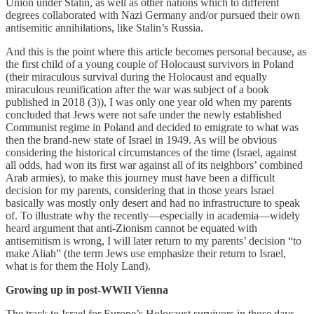
Union under Stalin, as well as other nations which to different
degrees collaborated with Nazi Germany and/or pursued their own
antisemitic annihilations, like Stalin’s Russia.
And this is the point where this article becomes personal because, as
the first child of a young couple of Holocaust survivors in Poland
(their miraculous survival during the Holocaust and equally
miraculous reunification after the war was subject of a book
published in 2018 (3)), I was only one year old when my parents
concluded that Jews were not safe under the newly established
Communist regime in Poland and decided to emigrate to what was
then the brand-new state of Israel in 1949. As will be obvious
considering the historical circumstances of the time (Israel, against
all odds, had won its first war against all of its neighbors’ combined
Arab armies), to make this journey must have been a difficult
decision for my parents, considering that in those years Israel
basically was mostly only desert and had no infrastructure to speak
of. To illustrate why the recently—especially in academia—widely
heard argument that anti-Zionism cannot be equated with
antisemitism is wrong, I will later return to my parents’ decision “to
make Aliah” (the term Jews use emphasize their return to Israel,
what is for them the Holy Land).
Growing up in post-WWII Vienna
The track to Israel for Europe’s Holocaust survivors in those days