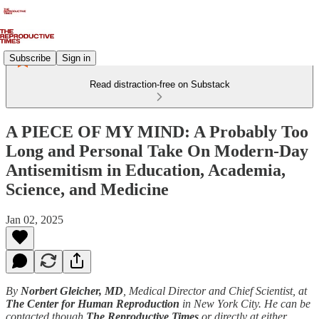
Subscribe
Sign in
Read distraction-free on Substack
A PIECE OF MY MIND: A Probably Too
Long and Personal Take On Modern-Day
Antisemitism in Education, Academia,
Science, and Medicine
Jan 02, 2025
By
Norbert Gleicher, MD
, Medical Director and Chief Scientist, at
The Center for Human Reproduction
in New York City. He can be
contacted though
The Reproductive Times
or directly at either