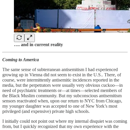
…. and in current reality
Coming to America
The same sense of subterranean antisemitism I had experienced
growing up in Vienna did not seem to exist in the U.S.. There, of
course, were intermittently antisemitic incidences reported in the
media, but the perpetrators were usually very obvious cuckoo—in
need of psychiatric treatments or—at times—selected members of
the Black Muslim community. But my subconscious antisemitism
sensors reactivated when, upon our return to NYC from Chicago,
my younger daughter was accepted to one of New York’s most
privileged (and expensive) private high schools.
I initially could not point out where my internal disquiet was coming
from, but I quickly recognized that my own experience with the