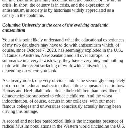
crisis. In short, the country is in crisis, and the expression of
antisemitism in society is by historians widely appreciated as a
canary in the coalmine.
Columbia University at the core of the evolving academic
antisemitism
You at this point likely understand what the educational experiences
of my two daughters may have to do with antisemitism which, of
course, since October 7, 2023, has seemingly exploded in the U.S.,
in Canada, Australia, New Zealand and all over Europe. To
summarize in a very Jewish way, they have everything and nothing
to do with the recent surfacing of worldwide antisemitism,
depending on where you look.
As already noted, one very obvious link is the seemingly completely
out of control educational system that at times appears closer to how
Hamas and Hezbollah indoctrinate their children than how liberal
democracies are supposed to educate children. And the worst
indoctrination, of course, occurs in our colleges, with our most
famous colleges and universities consciously actually having been
driving this outrage.
A second and not less paradoxical link is the increasing presence of
radical Muslim populations in the Western world (including the U.S.