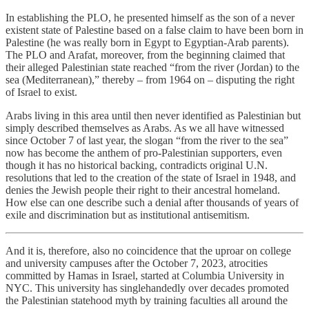
In establishing the PLO, he presented himself as the son of a never
existent state of Palestine based on a false claim to have been born in
Palestine (he was really born in Egypt to Egyptian-Arab parents).
The PLO and Arafat, moreover, from the beginning claimed that
their alleged Palestinian state reached “from the river (Jordan) to the
sea (Mediterranean),” thereby – from 1964 on – disputing the right
of Israel to exist.
Arabs living in this area until then never identified as Palestinian but
simply described themselves as Arabs. As we all have witnessed
since October 7 of last year, the slogan “from the river to the sea”
now has become the anthem of pro-Palestinian supporters, even
though it has no historical backing, contradicts original U.N.
resolutions that led to the creation of the state of Israel in 1948, and
denies the Jewish people their right to their ancestral homeland.
How else can one describe such a denial after thousands of years of
exile and discrimination but as institutional antisemitism.
And it is, therefore, also no coincidence that the uproar on college
and university campuses after the October 7, 2023, atrocities
committed by Hamas in Israel, started at Columbia University in
NYC. This university has singlehandedly over decades promoted
the Palestinian statehood myth by training faculties all around the