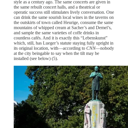
style as a century ago. The same concerts are given in
the same rebuilt concert halls, and a theatrical or
operatic success still stimulates lively conversation. One
can drink the same sourish local wines in the taverns on
the outskirts of town called Heurige, consume the same
mountains of whipped cream at Sacher’s and Demel’s,
and sample the same varieties of coffe drinks in
countless cafés. And it is exactly this “Lebenskunst”
which, still, has Lueger’s statute staying fully upright in
its original location, with—according to
CNN
—nobody
at the city beingable to say when the tilt may be
installed (see below) (5).