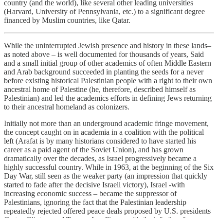
country (and the world), like several other leading universities
(Harvard, University of Pennsylvania, etc.) to a significant degree
financed by Muslim countries, like Qatar.
While the uninterrupted Jewish presence and history in these lands–
as noted above – is well documented for thousands of years, Said
and a small initial group of other academics of often Middle Eastern
and Arab background succeeded in planting the seeds for a never
before existing historical Palestinian people with a right to their own
ancestral home of Palestine (he, therefore, described himself as
Palestinian) and led the academics efforts in defining Jews returning
to their ancestral homeland as colonizers.
Initially not more than an underground academic fringe movement,
the concept caught on in academia in a coalition with the political
left (Arafat is by many historians considered to have started his
career as a paid agent of the Soviet Union), and has grown
dramatically over the decades, as Israel progressively became a
highly successful country. While in 1963, at the beginning of the Six
Day War, still seen as the weaker party (an impression that quickly
started to fade after the decisive Israeli victory), Israel -with
increasing economic success – became the suppressor of
Palestinians, ignoring the fact that the Palestinian leadership
repeatedly rejected offered peace deals proposed by U.S. presidents