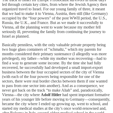
led through certain key cities, from where the Jewish Agency then
organized travel to Israel. For our young family of three, it meant
that we had to make it to Vienna, Austria, then still (like Germany)
occupied by the “four powers” of the post WWII period, the U.S.,
Russia, the U.K., and France. But as we made it successfully to
Vienna, all the planning went to waste because my mother fell
seriously ill, preventing the family from continuing the journey to
Israel as planned.
Basically penniless, with the only valuable private property being
two huge glass containers of “schmaltz,” which my parents for
months considered their primary sustenance (I allegedly was more
privileged), my father—while my mother was recovering—had to
find a way to generate some income. By the time she had fully
recovered, he successfully had developed a small import-export
business between the four occupied sectors of the city of Vienna
(with each of the four powers being responsible for one of the
sectors, there were real border checks between them if one wanted
to pass from one sector into another). And as a consequence, we
never got back on the track “to make Aliah” and, paradoxically,
Vienna—the city where
Adolf Hitler
had spent important formative
years of his younger life before moving to Germany—consequently,
became the city where I ended up growing up, went to school, and
started my medical studies at the city’s once world-renowned and,
after Bologna in Italy, second-oldest medical school in the world.