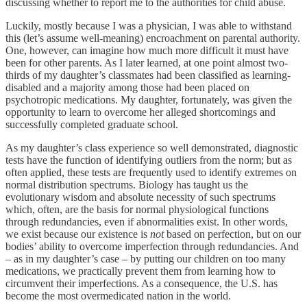
discussing whether to report me to the authorities for child abuse.
Luckily, mostly because I was a physician, I was able to withstand
this (let’s assume well-meaning) encroachment on parental authority.
One, however, can imagine how much more difficult it must have
been for other parents. As I later learned, at one point almost two-
thirds of my daughter’s classmates had been classified as learning-
disabled and a majority among those had been placed on
psychotropic medications. My daughter, fortunately, was given the
opportunity to learn to overcome her alleged shortcomings and
successfully completed graduate school.
As my daughter’s class experience so well demonstrated, diagnostic
tests have the function of identifying outliers from the norm; but as
often applied, these tests are frequently used to identify extremes on
normal distribution spectrums. Biology has taught us the
evolutionary wisdom and absolute necessity of such spectrums
which, often, are the basis for normal physiological functions
through redundancies, even if abnormalities exist. In other words,
we exist because our existence is
not
based on perfection, but on our
bodies’ ability to overcome imperfection through redundancies. And
– as in my daughter’s case – by putting our children on too many
medications, we practically prevent them from learning how to
circumvent their imperfections. As a consequence, the U.S. has
become the most overmedicated nation in the world.