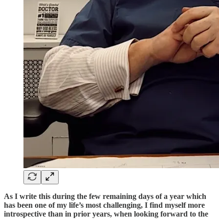
As I write this during the few remaining days of a year which
has been one of my life’s most challenging, I find myself more
introspective than in prior years, when looking forward to the