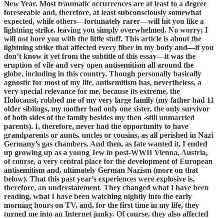
New Year. Most traumatic occurrences are at least to a degree
foreseeable and, therefore, at least subconsciously somewhat
expected, while others—fortunately rarer—will hit you like a
lightning strike, leaving you simply overwhelmed. No worry; I
will not bore you with the little stuff. This article is about the
lightning strike that affected every fiber in my body and—if you
don’t know it yet from the subtitle of this essay—it was the
eruption of vile and very open antisemitism all around the
globe, including in this country. Though personally basically
agnostic for most of my life, antisemitism has, nevertheless, a
very special relevance for me, because its extreme, the
Holocaust, robbed me of my very large family (my father had 11
older siblings, my mother had only one sister, the only survivor
of both sides of the family besides my then -still unmarried
parents). I, therefore, never had the opportunity to have
grandparents or aunts, uncles or cousins, as all perished in Nazi
Germany’s gas chambers. And then, as fate wanted it, I ended
up growing up as a young Jew in post-WWII Vienna, Austria,
of course, a very central place for the development of European
antisemitism and, ultimately German Nazism (more on that
below). That this past year’s experiences were explosive is,
therefore, an understatement. They changed what I have been
reading, what I have been watching nightly into the early
morning hours on TV, and, for the first time in my life, they
turned me into an Internet junky. Of course, they also affected