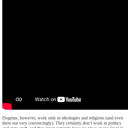
Dogmas, however, work only in ideologies and religions (and even
there not very convincingly). They certainly don’t work in politics