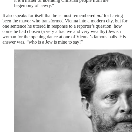
it is a matter of liberating Christian people from the
hegemony of Jewry.”
It also speaks for itself that he is most remembered
not
for having
been the mayor who transformed Vienna into a modern city, but for
one sentence he uttered in response to a reporter’s question, how
come he had chosen (a very attractive and very wealthy) Jewish
woman for the opening dance at one of Vienna’s famous balls. His
answer was, “who is a Jew is mine to say!”