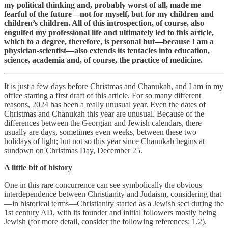
my political thinking and, probably worst of all, made me
fearful of the future—not for myself, but for my children and
children’s children. All of this introspection, of course, also
engulfed my professional life and ultimately led to this article,
which to a degree, therefore, is personal but—because I am a
physician-scientist—also extends its tentacles into education,
science, academia and, of course, the practice of medicine.
It is just a few days before Christmas and Chanukah, and I am in my
office starting a first draft of this article. For so many different
reasons, 2024 has been a really unusual year. Even the dates of
Christmas and Chanukah this year are unusual. Because of the
differences between the Georgian and Jewish calendars, there
usually are days, sometimes even weeks, between these two
holidays of light; but not so this year since Chanukah begins at
sundown on Christmas Day, December 25.
A little bit of history
One in this rare concurrence can see symbolically the obvious
interdependence between Christianity and Judaism, considering that
—in historical terms—Christianity started as a Jewish sect during the
1st century AD, with its founder and initial followers mostly being
Jewish (for more detail, consider the following references: 1,2).