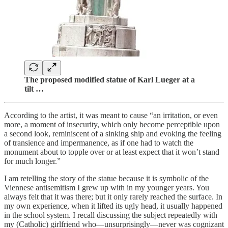
The proposed modified statue of Karl Lueger at a
tilt …
According to the artist, it was meant to cause “an irritation, or even
more, a moment of insecurity, which only become perceptible upon
a second look, reminiscent of a sinking ship and evoking the feeling
of transience and impermanence, as if one had to watch the
monument about to topple over or at least expect that it won’t stand
for much longer.”
I am retelling the story of the statue because it is symbolic of the
Viennese antisemitism I grew up with in my younger years. You
always felt that it was there; but it only rarely reached the surface. In
my own experience, when it lifted its ugly head, it usually happened
in the school system. I recall discussing the subject repeatedly with
my (Catholic) girlfriend who—unsurprisingly—never was cognizant