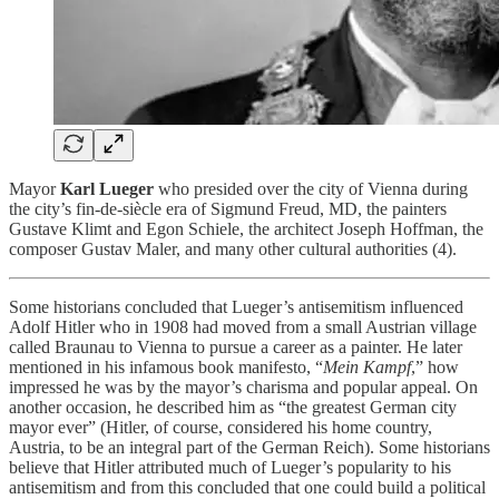
Mayor
Karl Lueger
who presided over the city of Vienna during
the city’s fin-de-siècle era of Sigmund Freud, MD, the painters
Gustave Klimt and Egon Schiele, the architect Joseph Hoffman, the
composer Gustav Maler, and many other cultural authorities (4).
Some historians concluded that Lueger’s antisemitism influenced
Adolf Hitler who in 1908 had moved from a small Austrian village
called Braunau to Vienna to pursue a career as a painter. He later
mentioned in his infamous book manifesto, “
Mein Kampf
,” how
impressed he was by the mayor’s charisma and popular appeal. On
another occasion, he described him as “the greatest German city
mayor ever” (Hitler, of course, considered his home country,
Austria, to be an integral part of the German Reich). Some historians
believe that Hitler attributed much of Lueger’s popularity to his
antisemitism and from this concluded that one could build a political