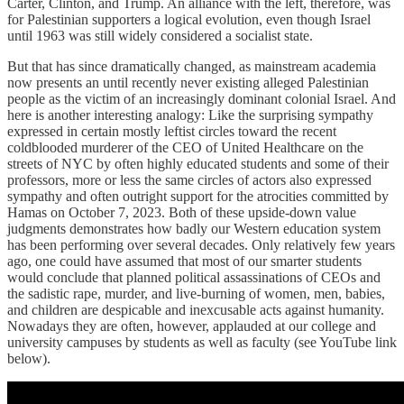
Carter, Clinton, and Trump. An alliance with the left, therefore, was
for Palestinian supporters a logical evolution, even though Israel
until 1963 was still widely considered a socialist state.
But that has since dramatically changed, as mainstream academia
now presents an until recently never existing alleged Palestinian
people as the victim of an increasingly dominant colonial Israel. And
here is another interesting analogy: Like the surprising sympathy
expressed in certain mostly leftist circles toward the recent
coldblooded murderer of the CEO of United Healthcare on the
streets of NYC by often highly educated students and some of their
professors, more or less the same circles of actors also expressed
sympathy and often outright support for the atrocities committed by
Hamas on October 7, 2023. Both of these upside-down value
judgments demonstrates how badly our Western education system
has been performing over several decades. Only relatively few years
ago, one could have assumed that most of our smarter students
would conclude that planned political assassinations of CEOs and
the sadistic rape, murder, and live-burning of women, men, babies,
and children are despicable and inexcusable acts against humanity.
Nowadays they are often, however, applauded at our college and
university campuses by students as well as faculty (see YouTube link
below).