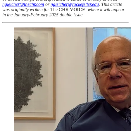
ngleicher@thechr.com
or
ngleicher@rockefeller.edu
. This article
was originally written for
The CHR
VOICE
, where it will appear
in the January-February 2025 double issue.