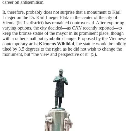
career on antisemitism.
It, therefore, probably does not surprise that a monument to Karl
Lueger on the Dr. Karl Lueger Platz in the center of the city of
Vienna (its 1st district) has remained controversial. After exploring
varying options, the city decided—as
CNN
recently reported—to
keep the bronze statue of the mayor in its prominent place, though
with a rather small but symbolic change: Proposed by the Viennese
contemporary artist
Klemens Wihlidal
, the statute would be mildly
tilted by 3.5 degrees to the right, as he did not wish to change the
monument, but “the view and perspective of it” (5).