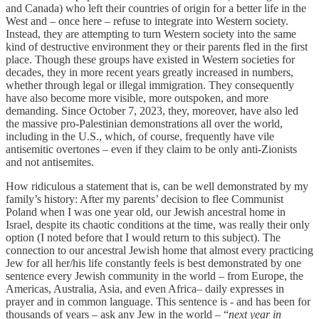
and Canada) who left their countries of origin for a better life in the
West and – once here – refuse to integrate into Western society.
Instead, they are attempting to turn Western society into the same
kind of destructive environment they or their parents fled in the first
place. Though these groups have existed in Western societies for
decades, they in more recent years greatly increased in numbers,
whether through legal or illegal immigration. They consequently
have also become more visible, more outspoken, and more
demanding. Since October 7, 2023, they, moreover, have also led
the massive pro-Palestinian demonstrations all over the world,
including in the U.S., which, of course, frequently have vile
antisemitic overtones – even if they claim to be only anti-Zionists
and not antisemites.
How ridiculous a statement that is, can be well demonstrated by my
family’s history: After my parents’ decision to flee Communist
Poland when I was one year old, our Jewish ancestral home in
Israel, despite its chaotic conditions at the time, was really their only
option (I noted before that I would return to this subject). The
connection to our ancestral Jewish home that almost every practicing
Jew for all her/his life constantly feels is best demonstrated by one
sentence every Jewish community in the world – from Europe, the
Americas, Australia, Asia, and even Africa– daily expresses in
prayer and in common language. This sentence is - and has been for
thousands of years – ask any Jew in the world – “
next year in