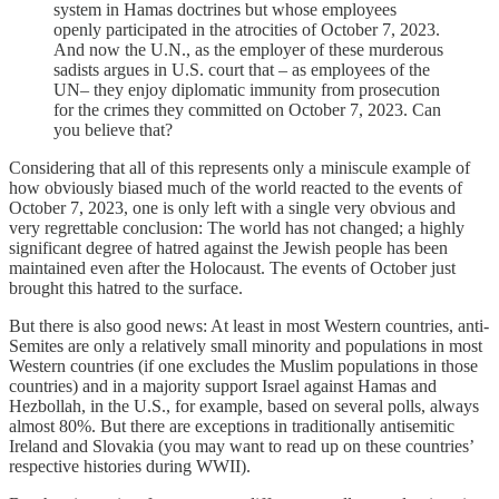
system in Hamas doctrines but whose employees
openly participated in the atrocities of October 7, 2023.
And now the U.N., as the employer of these murderous
sadists argues in U.S. court that – as employees of the
UN– they enjoy diplomatic immunity from prosecution
for the crimes they committed on October 7, 2023. Can
you believe that?
Considering that all of this represents only a miniscule example of
how obviously biased much of the world reacted to the events of
October 7, 2023, one is only left with a single very obvious and
very regrettable conclusion: The world has not changed; a highly
significant degree of hatred against the Jewish people has been
maintained even after the Holocaust. The events of October just
brought this hatred to the surface.
But there is also good news: At least in most Western countries, anti-
Semites are only a relatively small minority and populations in most
Western countries (if one excludes the Muslim populations in those
countries) and in a majority support Israel against Hamas and
Hezbollah, in the U.S., for example, based on several polls, always
almost 80%. But there are exceptions in traditionally antisemitic
Ireland and Slovakia (you may want to read up on these countries’
respective histories during WWII).