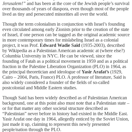
Jerusalem!”
and has been at the core of the Jewish people’s survival
over thousands of years of diaspora, even though most of the people
lived as tiny and persecuted minorities all over the world.
Though the term colonialism in conjunction with Israel’s founding
even circulated among early Zionists prior to the creation of the state
of Israel, if one person can be tagged as the original academic source
in more contemporary times for mislabeling Israel as a colonial
project, it was Prof.
Edward Wadie Said
(1935-2003), described
by Wikipedia as a Palestinian American academic at (where else?)
Columbia University in NYC. He can be viewed, since the
founding of Fatah as a political movement in 1959 and as a political
fraction in the Palestine Liberation Organization (PLO) in 1964, as
the principal theoretician and ideologue of
Yasir Arafat’s
(1929,
Cairo – 2004, Paris, France) PLO. A professor of literature, Said is
also widely considered a founder of the fields of so-called
postcolonial and Middle Eastern studies.
Though Said has been widely described as of Palestinian American
background, one at this point also must note that a Palestinian state –
or for that matter any other societal structure described as
“Palestinian” never before in history had existed in the Middle East.
Yasir Arafat one day in 1964, allegedly enticed by the Soviet Union,
just made it up, claiming to represent this newly presented
people/nation through the PLO.