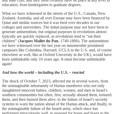
and state craft, and they most certainly have no place at any level in
education, from kindergarten to graduate degrees.
What we have witnessed in the streets of the U.S., Canada, New
Zealand, Australia, and all over Europe may have been financed by
Qatar and similar sources but it was bred over decades in our
colleges and universities. The initial purpose may not have been to
generate antisemitism, but original purposes in revolutions almost
typically are quickly replaced, as revolutions tend to “eat their
children” (
Jacques Mallet du Pan
, 1749-1800). The antisemitism
we have witnessed over the last year on innumerable prominent
campuses like Columbia, Harvard, UCLA in the U.S. and, of course
elsewhere as well, like at Oxford University in the UK), would have
been unthinkable only 10 years ago. It must become unthinkable
again!
And how the world – including the U.S. – reacted
The shock of October 7, 2023, affected me in several waves, from
the unimaginable inhumanity of Hamas murderers who not only
slaughtered innocent babies, children, women, and men in Israel’s
southern communities but often, first, sexually abused them, tortured
them, and then burned them alive, to the failure of Israel’s security
systems to warn the nation ahead of the Hamas attack, and finally, to
the unimaginable failure of the Israeli army, which since has
performed miraculously well, to respond for hours and hours to the