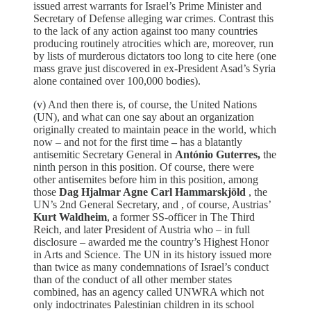
issued arrest warrants for Israel’s Prime Minister and
Secretary of Defense alleging war crimes. Contrast this
to the lack of any action against too many countries
producing routinely atrocities which are, moreover, run
by lists of murderous dictators too long to cite here (one
mass grave just discovered in ex-President Asad’s Syria
alone contained over 100,000 bodies).
(v) And then there is, of course, the United Nations
(UN), and what can one say about an organization
originally created to maintain peace in the world, which
now – and not for the first time
–
has a blatantly
antisemitic Secretary General in
António Guterres,
the
ninth person in this position. Of course, there were
other antisemites before him in this position, among
those
Dag Hjalmar Agne Carl Hammarskjöld
, the
UN’s 2nd General Secretary, and , of course, Austrias’
Kurt Waldheim
, a former SS-officer in The Third
Reich, and later President of Austria who – in full
disclosure – awarded me the country’s Highest Honor
in Arts and Science. The UN in its history issued more
than twice as many condemnations of Israel’s conduct
than of the conduct of all other member states
combined, has an agency called UNWRA which not
only indoctrinates Palestinian children in its school