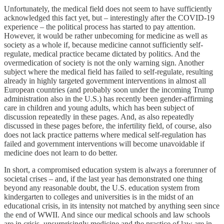
Unfortunately, the medical field does not seem to have sufficiently
acknowledged this fact yet, but – interestingly after the COVID-19
experience – the political process has started to pay attention.
However, it would be rather unbecoming for medicine as well as
society as a whole if, because medicine cannot sufficiently self-
regulate, medical practice became dictated by politics. And the
overmedication of society is not the only warning sign. Another
subject where the medical field has failed to self-regulate, resulting
already in highly targeted government interventions in almost all
European countries (and probably soon under the incoming Trump
administration also in the U.S.) has recently been gender-affirming
care in children and young adults, which has been subject of
discussion repeatedly in these pages. And, as also repeatedly
discussed in these pages before, the infertility field, of course, also
does not lack practice patterns where medical self-regulation has
failed and government interventions will become unavoidable if
medicine does not learn to do better.
In short, a compromised education system is always a forerunner of
societal crises – and, if the last year has demonstrated one thing
beyond any reasonable doubt, the U.S. education system from
kindergarten to colleges and universities is in the midst of an
educational crisis, in its intensity not matched by anything seen since
the end of WWII. And since our medical schools and law schools
are in crisis, unsurprisingly medicine and the practice of law are in