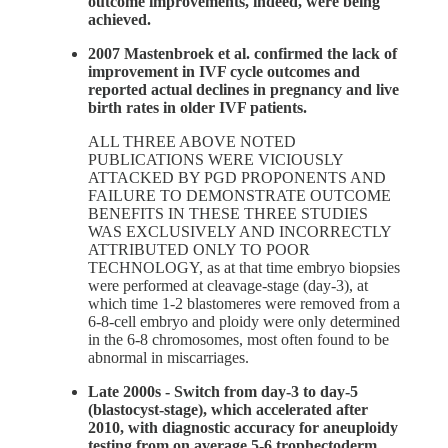
outcome improvements, indeed, were being
achieved.
2007 Mastenbroek et al. confirmed the lack of
improvement in IVF cycle outcomes and
reported actual declines in pregnancy and live
birth rates in older IVF patients.
ALL THREE ABOVE NOTED
PUBLICATIONS WERE VICIOUSLY
ATTACKED BY PGD PROPONENTS AND
FAILURE TO DEMONSTRATE OUTCOME
BENEFITS IN THESE THREE STUDIES
WAS EXCLUSIVELY AND INCORRECTLY
ATTRIBUTED ONLY TO POOR
TECHNOLOGY, as at that time embryo biopsies
were performed at cleavage-stage (day-3), at
which time 1-2 blastomeres were removed from a
6-8-cell embryo and ploidy were only determined
in the 6-8 chromosomes, most often found to be
abnormal in miscarriages.
Late 2000s - Switch from day-3 to day-5
(blastocyst-stage), which accelerated after
2010, with diagnostic accuracy for aneuploidy
testing from on average 5-6 trophectoderm