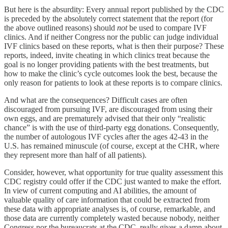
But here is the absurdity: Every annual report published by the CDC
is preceded by the absolutely correct statement that the report (for
the above outlined reasons) should
not
be used to compare IVF
clinics. And if neither Congress nor the public can judge individual
IVF clinics based on these reports, what is then their purpose? These
reports, indeed, invite cheating in which clinics treat because the
goal is no longer providing patients with the best treatments, but
how to make the clinic’s cycle outcomes look the best, because the
only reason for patients to look at these reports is to compare clinics.
And what are the consequences? Difficult cases are often
discouraged from pursuing IVF, are discouraged from using their
own eggs, and are prematurely advised that their only “realistic
chance” is with the use of third-party egg donations. Consequently,
the number of autologous IVF cycles after the ages 42-43 in the
U.S. has remained minuscule (of course, except at the CHR, where
they represent more than half of all patients).
Consider, however, what opportunity for true quality assessment this
CDC registry could offer if the CDC just wanted to make the effort.
In view of current computing and AI abilities, the amount of
valuable quality of care information that could be extracted from
these data with appropriate analyses is, of course, remarkable, and
those data are currently completely wasted because nobody, neither
Congress nor the bureaucrats at the CDC, really gives a damn about