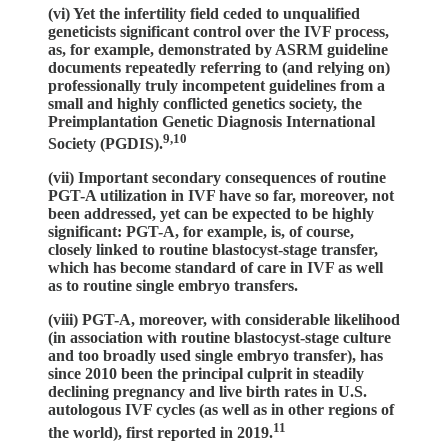
(vi) Yet the infertility field ceded to unqualified
geneticists significant control over the IVF process,
as, for example, demonstrated by ASRM guideline
documents repeatedly referring to (and relying on)
professionally truly incompetent guidelines from a
small and highly conflicted genetics society, the
Preimplantation Genetic Diagnosis International
9,10
Society (PGDIS).
(vii) Important secondary consequences of routine
PGT-A utilization in IVF have so far, moreover, not
been addressed, yet can be expected to be highly
significant: PGT-A, for example, is, of course,
closely linked to routine blastocyst-stage transfer,
which has become standard of care in IVF as well
as to routine single embryo transfers.
(viii) PGT-A, moreover, with considerable likelihood
(in association with routine blastocyst-stage culture
and too broadly used single embryo transfer), has
since 2010 been the principal culprit in steadily
declining pregnancy and live birth rates in U.S.
autologous IVF cycles (as well as in other regions of
11
the world), first reported in 2019.