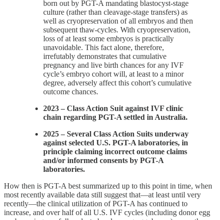
born out by PGT-A mandating blastocyst-stage
culture (rather than cleavage-stage transfers) as
well as cryopreservation of all embryos and then
subsequent thaw-cycles. With cryopreservation,
loss of at least some embryos is practically
unavoidable. This fact alone, therefore,
irrefutably demonstrates that cumulative
pregnancy and live birth chances for any IVF
cycle’s embryo cohort will, at least to a minor
degree, adversely affect this cohort’s cumulative
outcome chances.
2023 – Class Action Suit against IVF clinic
chain regarding PGT-A settled in Australia.
2025 – Several Class Action Suits underway
against selected U.S. PGT-A laboratories, in
principle claiming incorrect outcome claims
and/or informed consents by PGT-A
laboratories.
How then is PGT-A best summarized up to this point in time, when
most recently available data still suggest that—at least until very
recently—the clinical utilization of PGT-A has continued to
increase, and over half of all U.S. IVF cycles (including donor egg