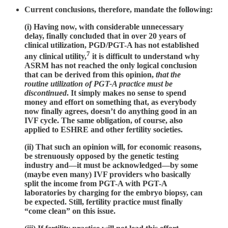
Current conclusions, therefore, mandate the following:
(i) Having now, with considerable unnecessary
delay, finally concluded that in over 20 years of
clinical utilization, PGD/PGT-A has not established
7
any clinical utility,
it is difficult to understand why
ASRM has not reached the only logical conclusion
that can be derived from this opinion,
that the
routine utilization of PGT-A practice must be
discontinued
. It simply makes no sense to spend
money and effort on something that, as everybody
now finally agrees, doesn’t do anything good in an
IVF cycle. The same obligation, of course, also
applied to ESHRE and other fertility societies.
(ii) That such an opinion will, for economic reasons,
be strenuously opposed by the genetic testing
industry and—it must be acknowledged—by some
(maybe even many) IVF providers who basically
split the income from PGT-A with PGT-A
laboratories by charging for the embryo biopsy, can
be expected. Still, fertility practice must finally
“come clean” on this issue.