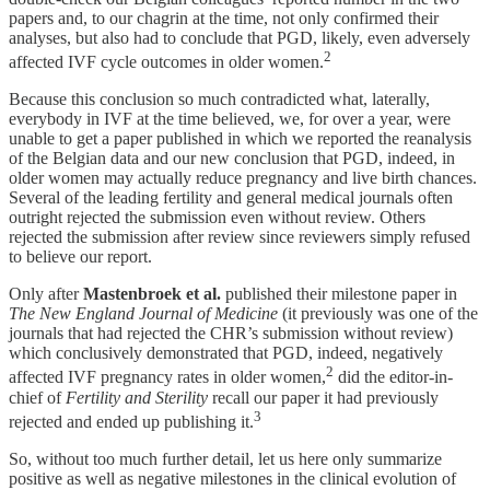
papers and, to our chagrin at the time, not only confirmed their
analyses, but also had to conclude that PGD, likely, even adversely
2
affected IVF cycle outcomes in older women.
Because this conclusion so much contradicted what, laterally,
everybody in IVF at the time believed, we, for over a year, were
unable to get a paper published in which we reported the reanalysis
of the Belgian data and our new conclusion that PGD, indeed, in
older women may actually reduce pregnancy and live birth chances.
Several of the leading fertility and general medical journals often
outright rejected the submission even without review. Others
rejected the submission after review since reviewers simply refused
to believe our report.
Only after
Mastenbroek et al.
published their milestone paper in
The New England Journal of Medicine
(it previously was one of the
journals that had rejected the CHR’s submission without review)
which conclusively demonstrated that PGD, indeed, negatively
2
affected IVF pregnancy rates in older women,
did the editor-in-
chief of
Fertility and Sterility
recall our paper it had previously
3
rejected and ended up publishing it.
So, without too much further detail, let us here only summarize
positive as well as negative milestones in the clinical evolution of