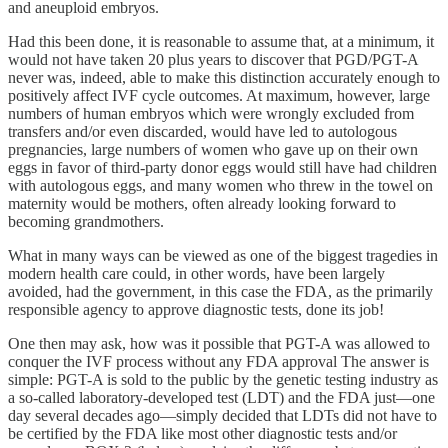
and aneuploid embryos.
Had this been done, it is reasonable to assume that, at a minimum, it
would not have taken 20 plus years to discover that PGD/PGT-A
never was, indeed, able to make this distinction accurately enough to
positively affect IVF cycle outcomes. At maximum, however, large
numbers of human embryos which were wrongly excluded from
transfers and/or even discarded, would have led to autologous
pregnancies, large numbers of women who gave up on their own
eggs in favor of third-party donor eggs would still have had children
with autologous eggs, and many women who threw in the towel on
maternity would be mothers, often already looking forward to
becoming grandmothers.
What in many ways can be viewed as one of the biggest tragedies in
modern health care could, in other words, have been largely
avoided, had the government, in this case the FDA, as the primarily
responsible agency to approve diagnostic tests, done its job!
One then may ask, how was it possible that PGT-A was allowed to
conquer the IVF process without any FDA approval The answer is
simple: PGT-A is sold to the public by the genetic testing industry as
a so-called laboratory-developed test (LDT) and the FDA just—one
day several decades ago—simply decided that LDTs did not have to
be certified by the FDA like most other diagnostic tests and/or