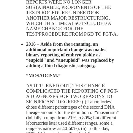
REPORTS WERE NO LONGER
SUSTAINABLE, PROPONENTS OF THE
TEST/PROCEDURE UNDERTOOK
ANOTHER MAJOR RESTRUCTURING,
WHICH THIS TIME ALSO INCLUDED A
NAME CHANGE FOR THE
TEST/PROCEDURE FROM PGD TO PGT-A.
2016 –
Aside from the renaming, an
additional important change was made:
binary reporting of embryo ploidy as
“euploid” and “aneuploid” was replaced by
adding a third diagnostic category,
“MOSAICISM.”
AS IT TURNED OUT, THIS CHANGE
COMPLICATED THE REPORTING OF PGT-
A DIAGNOSES FOR TWO REASONS TO
SIGNIFICANT DEGREES: (i) Laboratories
chose different percentages of the second DNA
lineage amounts for the definition of “mosaicism”
(initially a range from 21% to 80%; but different
laboratories later used different ranges, some a
range as narrow as 40-60%). (ii) To this day,