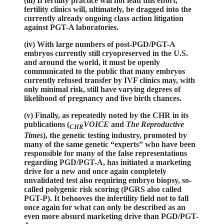
(iii) If fertility practice will not lead this effort,
fertility clinics will, ultimately, be dragged into the
currently already ongoing class action litigation
against PGT-A laboratories.
(iv) With large numbers of post-PGD/PGT-A
embryos currently still cryopreserved in the U.S.
and around the world, it must be openly
communicated to the public that many embryos
currently refused transfer by IVF clinics may, with
only minimal risk, still have varying degrees of
likelihood of pregnancy and live birth chances.
(v) Finally, as repeatedly noted by the CHR in its
publications (
VOICE
and
The Reproductive
CHR
Times
), the genetic testing industry, promoted by
many of the same genetic “experts” who have been
responsible for many of the false representations
regarding PGD/PGT-A, has initiated a marketing
drive for a new and once again completely
unvalidated test also requiring embryo biopsy, so-
called polygenic risk scoring (PGRS also called
PGT-P). It behooves the infertility field not to fall
once again for what can only be described as an
even more absurd marketing drive than PGD/PGT-