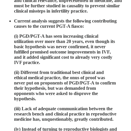
and clinical relevance, unprecedented in medicine, and
must be further studied in causality to prevent similar
clinical missteps in infertility practice.
Current analysis suggests the following contributing
causes to the current PGT-A fiasco:
(i) PGD/PGT-A has seen increasing clinical
utilization over more than 20 years, even though its
basic hypothesis was never confirmed, it never
fulfilled promised outcome improvements in IVF,
and it added significant cost to already very costly
IVF practice.
(ii) Different from traditional best clinical and
ethical medical practice, the onus of proof was
never put on proponents of PGD/PGT-A to confirm
their hypothesis, but was demanded from
opponents who were asked to disprove the
hypothesis.
(iii) Lack of adequate communication between the
research bench and clinical practice in reproductive
medicine has, unquestionably, greatly contributed.
(iv) Instead of turning to reproductive biologists and