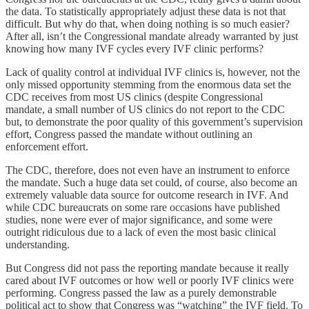
the data. To statistically appropriately adjust these data is not that
difficult. But why do that, when doing nothing is so much easier?
After all, isn’t the Congressional mandate already warranted by just
knowing how many IVF cycles every IVF clinic performs?
Lack of quality control at individual IVF clinics is, however, not the
only missed opportunity stemming from the enormous data set the
CDC receives from most US clinics (despite Congressional
mandate, a small number of US clinics do not report to the CDC
but, to demonstrate the poor quality of this government’s supervision
effort, Congress passed the mandate without outlining an
enforcement effort.
The CDC, therefore, does not even have an instrument to enforce
the mandate. Such a huge data set could, of course, also become an
extremely valuable data source for outcome research in IVF. And
while CDC bureaucrats on some rare occasions have published
studies, none were ever of major significance, and some were
outright ridiculous due to a lack of even the most basic clinical
understanding.
But Congress did not pass the reporting mandate because it really
cared about IVF outcomes or how well or poorly IVF clinics were
performing. Congress passed the law as a purely demonstrable
political act to show that Congress was “watching” the IVF field. To