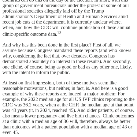
group of government bureaucrats under the protest of some of our
professional societies allegedly laid off by the Trump
administration’s Department of Health and Human Services amid
recent job cuts at the department, it is currently unclear where,
when, and how the CDC will continue publication of these annual
13
clinic-specific outcome data.
And why has this been done in the first place? First of all, we
assume because Congress mandated these reports (and who knows
why, considering the fact that, over decades, Congress has
demonstrated absolutely no interest in these results). And secondly,
one cliché, of course, being as good or bad as any other one, likely,
with the intent to inform the public.
At least on first impression, both of these motives seem like
reasonable motivations, but neither, in fact, is. And here is a good
example of why these reports are, indeed, a major problem: For
example, the 2022 median age for all US IVF clinics reporting to the
CDC was 36.2 years, when at the CHR the median age at that point
was 43 years (it, in 2024, reached 45). And older patients, of course,
also means lower pregnancy and live birth chances. Clinic outcomes
at a clinic with a median age of 36 will, therefore, always be better
than outcomes with a patient population with a median age of 43 or
even 45.