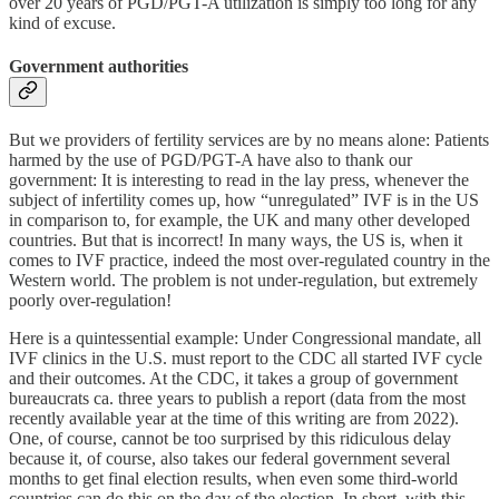
over 20 years of PGD/PGT-A utilization is simply too long for any
kind of excuse.
Government authorities
But we providers of fertility services are by no means alone: Patients
harmed by the use of PGD/PGT-A have also to thank our
government: It is interesting to read in the lay press, whenever the
subject of infertility comes up, how “unregulated” IVF is in the US
in comparison to, for example, the UK and many other developed
countries. But that is incorrect! In many ways, the US is, when it
comes to IVF practice, indeed the most over-regulated country in the
Western world. The problem is not under-regulation, but extremely
poorly over-regulation!
Here is a quintessential example: Under Congressional mandate, all
IVF clinics in the U.S. must report to the CDC all started IVF cycle
and their outcomes. At the CDC, it takes a group of government
bureaucrats ca. three years to publish a report (data from the most
recently available year at the time of this writing are from 2022).
One, of course, cannot be too surprised by this ridiculous delay
because it, of course, also takes our federal government several
months to get final election results, when even some third-world
countries can do this on the day of the election. In short, with this