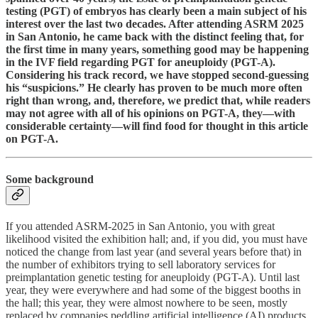
testing (PGT) of embryos has clearly been a main subject of his
interest over the last two decades. After attending ASRM 2025
in San Antonio, he came back with the distinct feeling that, for
the first time in many years, something good may be happening
in the IVF field regarding PGT for aneuploidy (PGT-A).
Considering his track record, we have stopped second-guessing
his “suspicions.” He clearly has proven to be much more often
right than wrong, and, therefore, we predict that, while readers
may not agree with all of his opinions on PGT-A, they—with
considerable certainty—will find food for thought in this article
on PGT-A.
Some background
If you attended ASRM-2025 in San Antonio, you with great
likelihood visited the exhibition hall; and, if you did, you must have
noticed the change from last year (and several years before that) in
the number of exhibitors trying to sell laboratory services for
preimplantation genetic testing for aneuploidy (PGT-A). Until last
year, they were everywhere and had some of the biggest booths in
the hall; this year, they were almost nowhere to be seen, mostly
replaced by companies peddling artificial intelligence (AI) products.