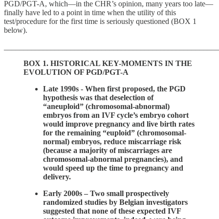
PGD/PGT-A, which—in the CHR’s opinion, many years too late—
finally have led to a point in time when the utility of this
test/procedure for the first time is seriously questioned (BOX 1
below).
_______________________________________________________
BOX 1.
HISTORICAL KEY-MOMENTS IN THE
EVOLUTION OF PGD/PGT-A
Late 1990s - When first proposed, the PGD
hypothesis was that deselection of
“aneuploid” (chromosomal-abnormal)
embryos from an IVF cycle’s embryo cohort
would improve pregnancy and live birth rates
for the remaining “euploid” (chromosomal-
normal) embryos, reduce miscarriage risk
(because a majority of miscarriages are
chromosomal-abnormal pregnancies), and
would speed up the time to pregnancy and
delivery.
Early 2000s – Two small prospectively
randomized studies by Belgian investigators
suggested that none of these expected IVF