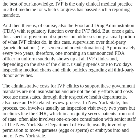
the best of our knowledge, IVF is the only clinical medical practice
in all of medicine for which Congress has passed such a reporting
mandate.
And then there is, of course, also the Food and Drug Administration
(FDA) with regulatory function over the IVF field. But, once again,
this aspect of government supervision addresses only a small portion
of what IVF clinics do, in this case, supervision over third-party
gamete donations (I.e., semen and oocyte donations). Approximately
every two years, therefore, one morning an unannounced FDA
officer in uniform suddenly shows up at all IVF clinics and,
depending on the size of the clinic, usually spends one to two days
inspecting medical charts and clinic policies regarding all third-party
donor activities.
The administrative costs for IVF clinics to support these government
mandates are not insubstantial and are not the only efforts and costs
because most states, through their respective health departments,
also have an IVF-related review process. In New York State, this
process, too, involves usually an inspection visit every two years but
in clinics like the CHR, which in a majority serves patients from out
of state, often also involves one-on-one consultation with senior staff
at The New York State Department of Health, usually involving
permission to move gametes (eggs or sperm) or embryos into and
out of New York state.