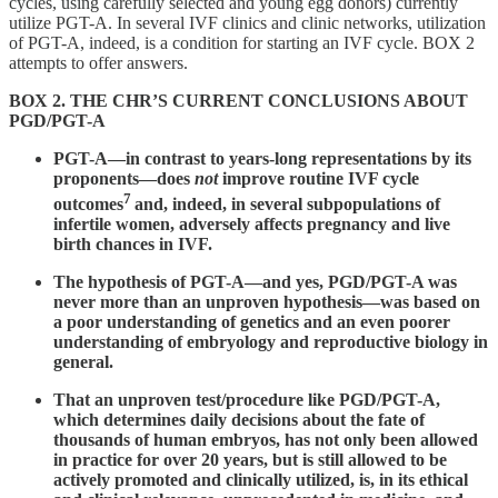
cycles, using carefully selected and young egg donors) currently
utilize PGT-A. In several IVF clinics and clinic networks, utilization
of PGT-A, indeed, is a condition for starting an IVF cycle. BOX 2
attempts to offer answers.
BOX 2. THE CHR’S CURRENT CONCLUSIONS ABOUT
PGD/PGT-A
PGT-A—in contrast to years-long representations by its
proponents—does
not
improve routine IVF cycle
7
outcomes
and, indeed, in several subpopulations of
infertile women, adversely affects pregnancy and live
birth chances in IVF.
The hypothesis of PGT-A—and yes, PGD/PGT-A was
never more than an unproven hypothesis—was based on
a poor understanding of genetics and an even poorer
understanding of embryology and reproductive biology in
general.
That an unproven test/procedure like PGD/PGT-A,
which determines daily decisions about the fate of
thousands of human embryos, has not only been allowed
in practice for over 20 years, but is still allowed to be
actively promoted and clinically utilized, is, in its ethical