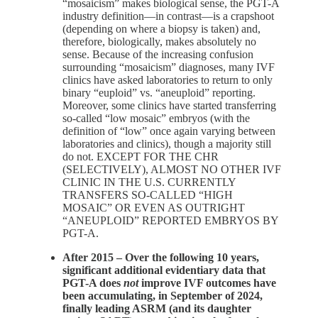
“mosaicism” makes biological sense, the PGT-A
industry definition—in contrast—is a crapshoot
(depending on where a biopsy is taken) and,
therefore, biologically, makes absolutely no
sense. Because of the increasing confusion
surrounding “mosaicism” diagnoses, many IVF
clinics have asked laboratories to return to only
binary “euploid” vs. “aneuploid” reporting.
Moreover, some clinics have started transferring
so-called “low mosaic” embryos (with the
definition of “low” once again varying between
laboratories and clinics), though a majority still
do not. EXCEPT FOR THE CHR
(SELECTIVELY), ALMOST NO OTHER IVF
CLINIC IN THE U.S. CURRENTLY
TRANSFERS SO-CALLED “HIGH
MOSAIC” OR EVEN AS OUTRIGHT
“ANEUPLOID” REPORTED EMBRYOS BY
PGT-A.
After 2015 – Over the following 10 years,
significant additional evidentiary data that
PGT-A does
not
improve IVF outcomes have
been accumulating, in September of 2024,
finally leading ASRM (and its daughter