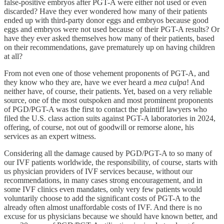
false-positive embryos after PGT-A were either not used or even
discarded? Have they ever wondered how many of their patients
ended up with third-party donor eggs and embryos because good
eggs and embryos were not used because of their PGT-A results? Or
have they ever asked themselves how many of their patients, based
on their recommendations, gave prematurely up on having children
at all?
From not even one of those vehement proponents of PGT-A, and
they know who they are, have we ever heard a
mea culpa
! And
neither have, of course, their patients. Yet, based on a very reliable
source, one of the most outspoken and most prominent proponents
of PGD/PGT-A was the first to contact the plaintiff lawyers who
filed the U.S. class action suits against PGT-A laboratories in 2024,
offering, of course, not out of goodwill or remorse alone, his
services as an expert witness.
Considering all the damage caused by PGD/PGT-A to so many of
our IVF patients worldwide, the responsibility, of course, starts with
us physician providers of IVF services because, without our
recommendations, in many cases strong encouragement, and in
some IVF clinics even mandates, only very few patients would
voluntarily choose to add the significant costs of PGT-A to the
already often almost unaffordable costs of IVF. And there is no
excuse for us physicians because we should have known better, and