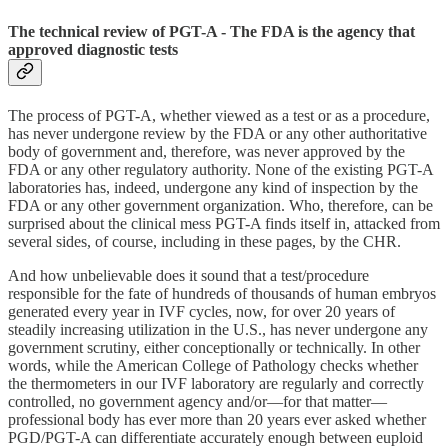
The technical review of PGT-A - The FDA is the agency that
approved diagnostic tests
The process of PGT-A, whether viewed as a test or as a procedure,
has never undergone review by the FDA or any other authoritative
body of government and, therefore, was never approved by the
FDA or any other regulatory authority. None of the existing PGT-A
laboratories has, indeed, undergone any kind of inspection by the
FDA or any other government organization. Who, therefore, can be
surprised about the clinical mess PGT-A finds itself in, attacked from
several sides, of course, including in these pages, by the CHR.
And how unbelievable does it sound that a test/procedure
responsible for the fate of hundreds of thousands of human embryos
generated every year in IVF cycles, now, for over 20 years of
steadily increasing utilization in the U.S., has never undergone any
government scrutiny, either conceptionally or technically. In other
words, while the American College of Pathology checks whether
the thermometers in our IVF laboratory are regularly and correctly
controlled, no government agency and/or—for that matter—
professional body has ever more than 20 years ever asked whether
PGD/PGT-A can differentiate accurately enough between euploid