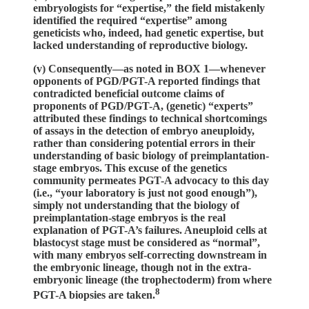
embryologists for “expertise,” the field mistakenly
identified the required “expertise” among
geneticists who, indeed, had genetic expertise, but
lacked understanding of reproductive biology.
(v) Consequently—as noted in BOX 1—whenever
opponents of PGD/PGT-A reported findings that
contradicted beneficial outcome claims of
proponents of PGD/PGT-A, (genetic) “experts”
attributed these findings to technical shortcomings
of assays in the detection of embryo aneuploidy,
rather than considering potential errors in their
understanding of basic biology of preimplantation-
stage embryos. This excuse of the genetics
community permeates PGT-A advocacy to this day
(i.e., “your laboratory is just not good enough”),
simply not understanding that the biology of
preimplantation-stage embryos is the real
explanation of PGT-A’s failures. Aneuploid cells at
blastocyst stage must be considered as “normal”,
with many embryos self-correcting downstream in
the embryonic lineage, though not in the extra-
embryonic lineage (the trophectoderm) from where
8
PGT-A biopsies are taken.