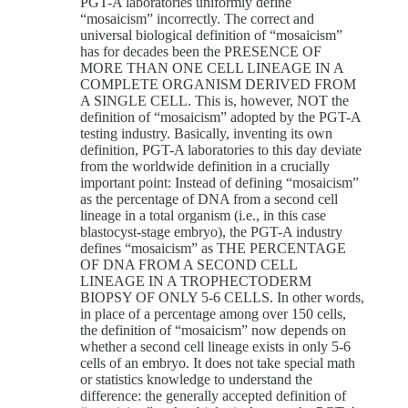
PGT-A laboratories uniformly define
“mosaicism” incorrectly. The correct and
universal biological definition of “mosaicism”
has for decades been the PRESENCE OF
MORE THAN ONE CELL LINEAGE IN A
COMPLETE ORGANISM DERIVED FROM
A SINGLE CELL. This is, however, NOT the
definition of “mosaicism” adopted by the PGT-A
testing industry. Basically, inventing its own
definition, PGT-A laboratories to this day deviate
from the worldwide definition in a crucially
important point: Instead of defining “mosaicism”
as the percentage of DNA from a second cell
lineage in a total organism (i.e., in this case
blastocyst-stage embryo), the PGT-A industry
defines “mosaicism” as THE PERCENTAGE
OF DNA FROM A SECOND CELL
LINEAGE IN A TROPHECTODERM
BIOPSY OF ONLY 5-6 CELLS. In other words,
in place of a percentage among over 150 cells,
the definition of “mosaicism” now depends on
whether a second cell lineage exists in only 5-6
cells of an embryo. It does not take special math
or statistics knowledge to understand the
difference: the generally accepted definition of