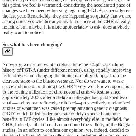
this point, we feel is warranted, considering the accelerated pace of
changes we have been witnessing regarding PGT-A, especially over
the last year. Remarkably, they are happening so quietly that we are
asking ourselves whether anybody but us here at the CHR is really
noticing, but, maybe, it is more appropriately to ask, does anybody
really want to notice?
So, what has been changing?
No worry, we do not want to rehash here the 20-plus-year-long
history of PGT-A (under different names), using steadily improving
technologies and changing the timing of embryo biopsy from the
cleavage stage to the blastocyst stage. Nor do we want to waste
space and time on outlining the CHR’s very well-known opposition
to the routine utilization of chromosomal embryo testing since
approximately 2006, after a Belgian colleague had published two
small—and by many fiercely criticized—prospectively randomized
studies of what then was called preimplantation genetic diagnosis
(PGD) which failed to demonstrate widely expected outcome
benefits in IVF cycles. Like almost everybody else in the field, the
CHR, indeed, at that time also questioned the validity of the Belgian
studies. In an effort to confirm our opinion, we, indeed, decided to
double-check our Belgian colleagues’ reported number in the two