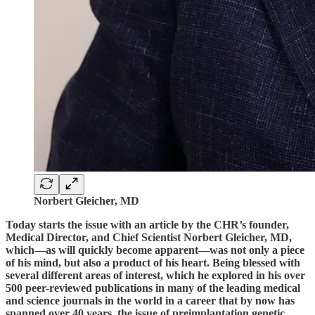
Norbert Gleicher, MD
Today starts the issue with an article by the CHR’s founder,
Medical Director, and Chief Scientist Norbert Gleicher, MD,
which—as will quickly become apparent—was not only a piece
of his mind, but also a product of his heart. Being blessed with
several different areas of interest, which he explored in his over
500 peer-reviewed publications in many of the leading medical
and science journals in the world in a career that by now has
spanned over 40 years, the issue of preimplantation genetic