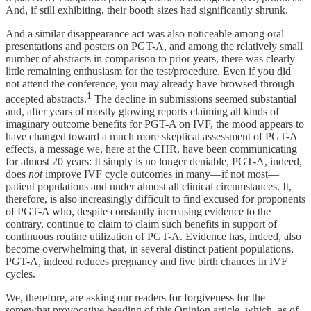
And, if still exhibiting, their booth sizes had significantly shrunk.
And a similar disappearance act was also noticeable among oral
presentations and posters on PGT-A, and among the relatively small
number of abstracts in comparison to prior years, there was clearly
little remaining enthusiasm for the test/procedure. Even if you did
not attend the conference, you may already have browsed through
1
accepted abstracts.
The decline in submissions seemed substantial
and, after years of mostly glowing reports claiming all kinds of
imaginary outcome benefits for PGT-A on IVF, the mood appears to
have changed toward a much more skeptical assessment of PGT-A
effects, a message we, here at the CHR, have been communicating
for almost 20 years: It simply is no longer deniable, PGT-A, indeed,
does
not
improve IVF cycle outcomes in many—if not most—
patient populations and under almost all clinical circumstances. It,
therefore, is also increasingly difficult to find excused for proponents
of PGT-A who, despite constantly increasing evidence to the
contrary, continue to claim to claim such benefits in support of
continuous routine utilization of PGT-A. Evidence has, indeed, also
become overwhelming that, in several distinct patient populations,
PGT-A, indeed reduces pregnancy and live birth chances in IVF
cycles.
We, therefore, are asking our readers for forgiveness for the
somewhat provocative heading of this Opinion article, which, as of