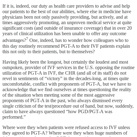
If it is, indeed, our duty as health care providers to advise and help
our patients to the best of our abilities, where else in medicine have
physicians been not only passively providing, but actively, and at
times aggressively promoting, an unproven medical service at quite
significant costs (and outside of insurance coverage) that in over 20
years of clinical utilization has been unable to offer any outcome
7
advantages?
One, indeed, has to wonder how colleagues who to
this day routinely recommend PGT-A to their IVF patients explain
this not only to their patients, but to themselves?
Having likely been the longest, but certainly the loudest and most
outspoken, provider of IVF services in the U.S. opposing the routine
utilization of PGT-A in IVF, the CHR (and all of its staff) do not
revel in sentiments of “victory” in the decades-long, at times quite
uncomfortable, conflict with proponents of PGT-A, but we have to
acknowledge that we find ourselves at times questioning the reality
of the situation when meeting some of the most aggressive
proponents of PGT-A in the past, who always dismissed every
single criticism of the test/procedure out of hand, but now, suddenly,
claim to have always questioned “how PGD/PGT-A was
performed.”
Where were they when patients were refused access to IVF unless
they agreed to PGT-A? Where were they when huge numbers of