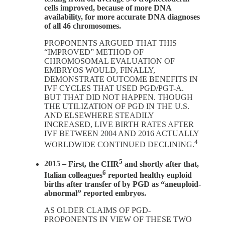
cells improved, because of more DNA
availability, for more accurate DNA diagnoses
of all 46 chromosomes.
PROPONENTS ARGUED THAT THIS
“IMPROVED” METHOD OF
CHROMOSOMAL EVALUATION OF
EMBRYOS WOULD, FINALLY,
DEMONSTRATE OUTCOME BENEFITS IN
IVF CYCLES THAT USED PGD/PGT-A.
BUT THAT DID NOT HAPPEN. THOUGH
THE UTILIZATION OF PGD IN THE U.S.
AND ELSEWHERE STEADILY
INCREASED, LIVE BIRTH RATES AFTER
IVF BETWEEN 2004 AND 2016 ACTUALLY
4
WORLDWIDE CONTINUED DECLINING.
5
2015 –
First, the CHR
and shortly after that,
6
Italian colleagues
reported healthy euploid
births after transfer of by PGD as “aneuploid-
abnormal” reported embryos.
AS OLDER CLAIMS OF PGD-
PROPONENTS IN VIEW OF THESE TWO