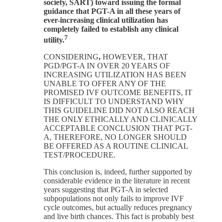
society, SART) toward issuing the formal
guidance that PGT-A in all these years of
ever-increasing clinical utilization has
completely failed to establish any clinical
7
utility.
CONSIDERING
,
HOWEVER, THAT
PGD/PGT-A IN OVER 20 YEARS OF
INCREASING UTILIZATION HAS BEEN
UNABLE TO OFFER ANY OF THE
PROMISED IVF OUTCOME BENEFITS, IT
IS DIFFICULT TO UNDERSTAND WHY
THIS GUIDELINE DID NOT ALSO REACH
THE ONLY ETHICALLY AND CLINICALLY
ACCEPTABLE CONCLUSION THAT PGT-
A, THEREFORE, NO LONGER SHOULD
BE OFFERED AS A ROUTINE CLINICAL
TEST/PROCEDURE.
This conclusion is, indeed, further supported by
considerable evidence in the literature in recent
years suggesting that PGT-A in selected
subpopulations not only fails to improve IVF
cycle outcomes, but actually reduces pregnancy
and live birth chances. This fact is probably best