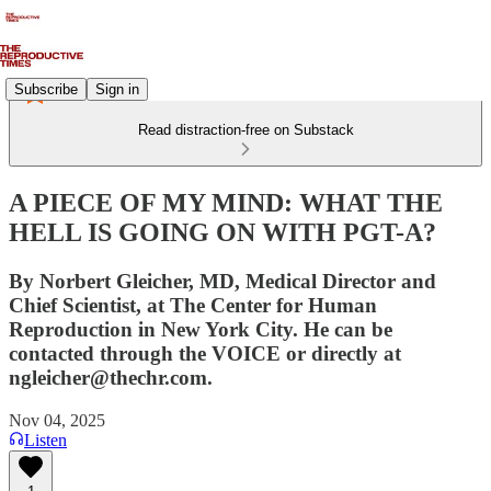
Subscribe
Sign in
Read distraction-free on Substack
A PIECE OF MY MIND: WHAT THE
HELL IS GOING ON WITH PGT-A?
By Norbert Gleicher, MD, Medical Director and
Chief Scientist, at The Center for Human
Reproduction in New York City. He can be
contacted through the VOICE or directly at
ngleicher@thechr.com.
Nov 04, 2025
Listen