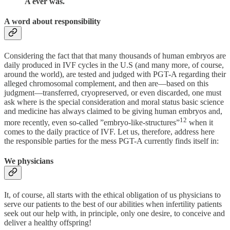
A ever was.
A word about responsibility
Considering the fact that that many thousands of human embryos are
daily produced in IVF cycles in the U.S (and many more, of course,
around the world), are tested and judged with PGT-A regarding their
alleged chromosomal complement, and then are—based on this
judgment—transferred, cryopreserved, or even discarded, one must
ask where is the special consideration and moral status basic science
and medicine has always claimed to be giving human embryos and,
12
more recently, even so-called ”embryo-like-structures”
when it
comes to the daily practice of IVF. Let us, therefore, address here
the responsible parties for the mess PGT-A currently finds itself in:
We physicians
It, of course, all starts with the ethical obligation of us physicians to
serve our patients to the best of our abilities when infertility patients
seek out our help with, in principle, only one desire, to conceive and
deliver a healthy offspring!