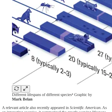
Different lifespans of different species⁴ Graphic by
Mark Belan
A relevant article also recently appeared in
Scientific American
. As