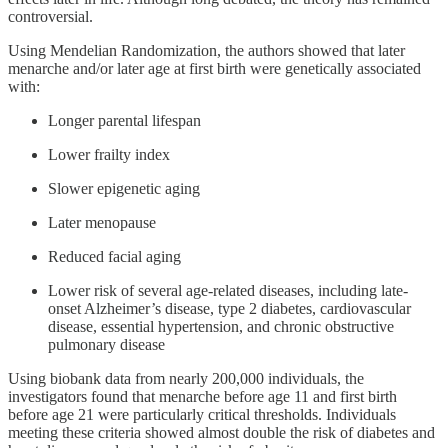
controversial.
Using Mendelian Randomization, the authors showed that later
menarche and/or later age at first birth were genetically associated
with:
Longer parental lifespan
Lower frailty index
Slower epigenetic aging
Later menopause
Reduced facial aging
Lower risk of several age-related diseases, including late-
onset Alzheimer’s disease, type 2 diabetes, cardiovascular
disease, essential hypertension, and chronic obstructive
pulmonary disease
Using biobank data from nearly 200,000 individuals, the
investigators found that menarche before age 11 and first birth
before age 21 were particularly critical thresholds. Individuals
meeting these criteria showed almost double the risk of diabetes and