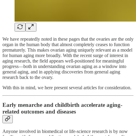
We have repeatedly noted in these pages that the ovaries are the only
organ in the human body that almost completely ceases to function
prematurely. This makes ovarian aging uniquely relevant as a model
for human aging more broadly. With the recent surge of interest in
aging research, the field appears well-positioned for meaningful
progress—both in understanding ovarian aging as a window into
general aging, and in applying discoveries from general aging
research back to the ovary.
With this in mind, we here present several articles for consideration.
Early menarche and childbirth accelerate aging-
related outcomes and diseases
Anyone involved in biomedical or life-science research is by now