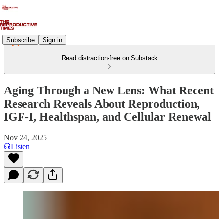
Subscribe
Sign in
Read distraction-free on Substack
Aging Through a New Lens: What Recent
Research Reveals About Reproduction,
IGF-I, Healthspan, and Cellular Renewal
Nov 24, 2025
Listen