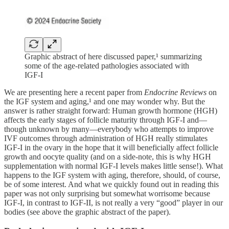
Graphic abstract of here discussed paper,¹ summarizing
some of the age-related pathologies associated with
IGF-I
We are presenting here a recent paper from
Endocrine Reviews
on
the IGF system and aging,¹ and one may wonder why. But the
answer is rather straight forward: Human growth hormone (HGH)
affects the early stages of follicle maturity through IGF-I and—
though unknown by many—everybody who attempts to improve
IVF outcomes through administration of HGH really stimulates
IGF-I in the ovary in the hope that it will beneficially affect follicle
growth and oocyte quality (and on a side-note, this is why HGH
supplementation with normal IGF-I levels makes little sense!). What
happens to the IGF system with aging, therefore, should, of course,
be of some interest. And what we quickly found out in reading this
paper was not only surprising but somewhat worrisome because
IGF-I, in contrast to IGF-II, is not really a very “good” player in our
bodies (see above the graphic abstract of the paper).