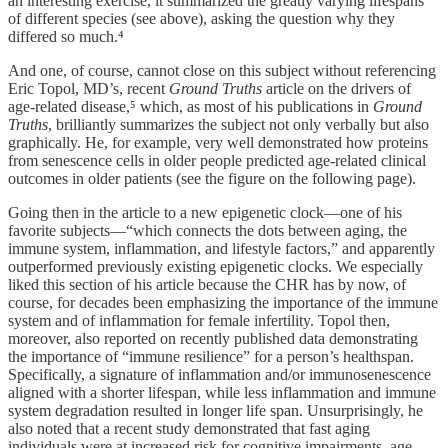
an interesting exercise, it summarized the greatly varying lifespans
of different species (see above), asking the question why they
differed so much.⁴
And one, of course, cannot close on this subject without referencing
Eric Topol, MD’s, recent
Ground Truths
article on the drivers of
age-related disease,⁵ which, as most of his publications in
Ground
Truths
, brilliantly summarizes the subject not only verbally but also
graphically. He, for example, very well demonstrated how proteins
from senescence cells in older people predicted age-related clinical
outcomes in older patients (see the figure on the following page).
Going then in the article to a new epigenetic clock—one of his
favorite subjects—“which connects the dots between aging, the
immune system, inflammation, and lifestyle factors,” and apparently
outperformed previously existing epigenetic clocks. We especially
liked this section of his article because the CHR has by now, of
course, for decades been emphasizing the importance of the immune
system and of inflammation for female infertility. Topol then,
moreover, also reported on recently published data demonstrating
the importance of “immune resilience” for a person’s healthspan.
Specifically, a signature of inflammation and/or immunosenescence
aligned with a shorter lifespan, while less inflammation and immune
system degradation resulted in longer life span. Unsurprisingly, he
also noted that a recent study demonstrated that fast aging
individuals were at increased risk for cognitive impairments, age-