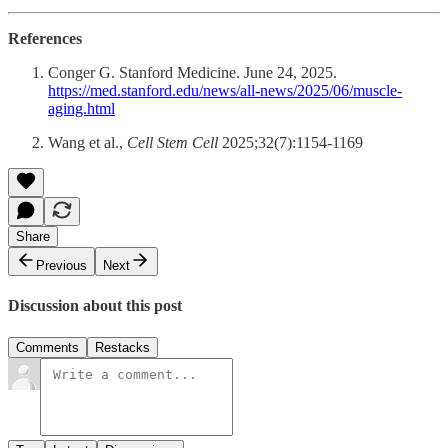
References
Conger G. Stanford Medicine. June 24, 2025.
https://med.stanford.edu/news/all-news/2025/06/muscle-
aging.html
Wang et al.,
Cell Stem Cell
2025;32(7):1154-1169
Share
Previous
Next
Discussion about this post
Comments
Restacks