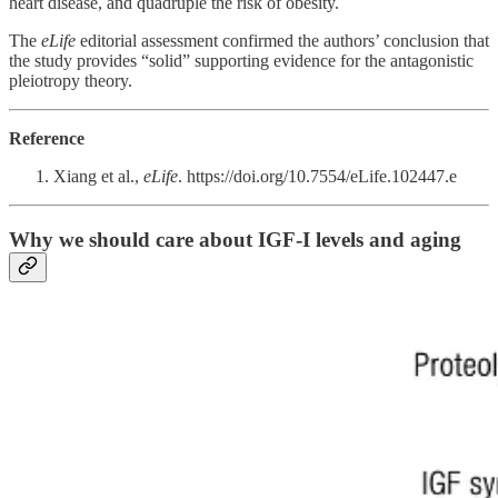
heart disease, and quadruple the risk of obesity.
The
eLife
editorial assessment confirmed the authors’ conclusion that
the study provides “solid” supporting evidence for the antagonistic
pleiotropy theory.
Reference
Xiang et al.,
eLife
. https://doi.org/10.7554/eLife.102447.e
Why we should care about IGF-I levels and aging