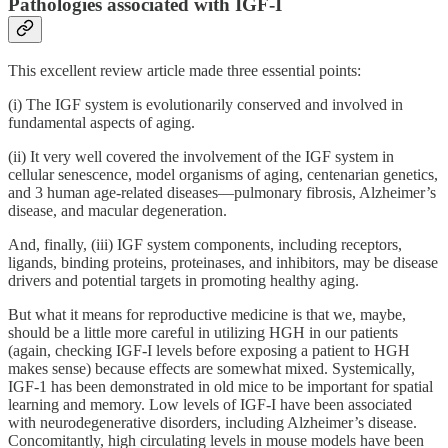
Pathologies associated with IGF-I
This excellent review article made three essential points:
(i) The IGF system is evolutionarily conserved and involved in
fundamental aspects of aging.
(ii) It very well covered the involvement of the IGF system in
cellular senescence, model organisms of aging, centenarian genetics,
and 3 human age-related diseases—pulmonary fibrosis, Alzheimer’s
disease, and macular degeneration.
And, finally, (iii) IGF system components, including receptors,
ligands, binding proteins, proteinases, and inhibitors, may be disease
drivers and potential targets in promoting healthy aging.
But what it means for reproductive medicine is that we, maybe,
should be a little more careful in utilizing HGH in our patients
(again, checking IGF-I levels before exposing a patient to HGH
makes sense) because effects are somewhat mixed. Systemically,
IGF-1 has been demonstrated in old mice to be important for spatial
learning and memory. Low levels of IGF-I have been associated
with neurodegenerative disorders, including Alzheimer’s disease.
Concomitantly, high circulating levels in mouse models have been