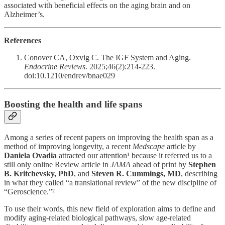
associated with beneficial effects on the aging brain and on
Alzheimer’s.
References
Conover CA, Oxvig C. The IGF System and Aging.
Endocrine Reviews
. 2025;46(2):214-223.
doi:10.1210/endrev/bnae029
Boosting the health and life spans
Among a series of recent papers on improving the health span as a
method of improving longevity, a recent
Medscape
article by
Daniela Ovadia
attracted our attention¹ because it referred us to a
still only online Review article in
JAMA
ahead of print by
Stephen
B. Kritchevsky, PhD
, and
Steven R. Cummings, MD
, describing
in what they called “a translational review” of the new discipline of
“Geroscience.”²
To use their words, this new field of exploration aims to define and
modify aging-related biological pathways, slow age-related