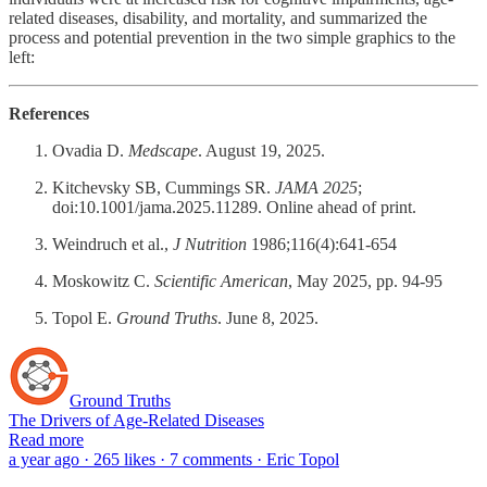
related diseases, disability, and mortality, and summarized the
process and potential prevention in the two simple graphics to the
left:
References
Ovadia D.
Medscape
. August 19, 2025.
Kitchevsky SB, Cummings SR.
JAMA 2025
;
doi:10.1001/jama.2025.11289. Online ahead of print.
Weindruch et al.,
J Nutrition
1986;116(4):641-654
Moskowitz C.
Scientific American
, May 2025, pp. 94-95
Topol E.
Ground Truths
. June 8, 2025.
Ground Truths
The Drivers of Age-Related Diseases
Read more
a year ago · 265 likes · 7 comments · Eric Topol