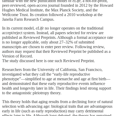
familiar with the new publication model of
eLife
, a not-for-profit,
peer-reviewed, open-access journal founded in 2012 by the Howard
Hughes Medical Institute, the Max Planck Society, and the
Wellcome Trust. Its creation followed a 2010 workshop at the
Janelia Farm Research Campus.
In its current model,
eLife
no longer operates on the traditional
accept/reject system. Instead, all papers selected for review are
published as Reviewed Preprints. Although a formal acceptance rate
is no longer applicable, only about 27–32% of submitted
manuscripts are chosen to enter peer review. Following review,
authors may request that their Reviewed Preprint be published as a
Version of Record.
The study discussed here is one such Reviewed Preprint.
Researchers from the University of California, San Francisco,
investigated what they call the “early-life reproductive
phenotype”—simplified to age at menarche and age at first birth—
and demonstrated that these early reproductive events influence
health and longevity later in life. Their findings lend strong support
to the antagonistic pleiotropy theory.
This theory holds that aging results from a declining force of natural
selection with advancing age: biological traits that are advantageous
early in life (such as early reproduction) may carry detrimental
effects later in life. Although long debated, the theory has remained