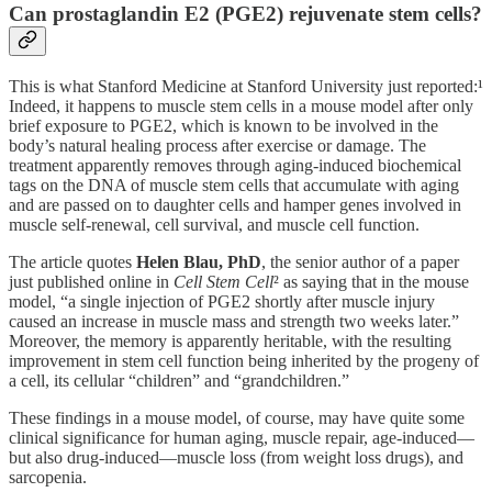
Can prostaglandin E2 (PGE2) rejuvenate stem cells?
This is what Stanford Medicine at Stanford University just reported:¹
Indeed, it happens to muscle stem cells in a mouse model after only
brief exposure to PGE2, which is known to be involved in the
body’s natural healing process after exercise or damage. The
treatment apparently removes through aging-induced biochemical
tags on the DNA of muscle stem cells that accumulate with aging
and are passed on to daughter cells and hamper genes involved in
muscle self-renewal, cell survival, and muscle cell function.
The article quotes
Helen Blau, PhD
, the senior author of a paper
just published online in
Cell Stem Cell
² as saying that in the mouse
model, “a single injection of PGE2 shortly after muscle injury
caused an increase in muscle mass and strength two weeks later.”
Moreover, the memory is apparently heritable, with the resulting
improvement in stem cell function being inherited by the progeny of
a cell, its cellular “children” and “grandchildren.”
These findings in a mouse model, of course, may have quite some
clinical significance for human aging, muscle repair, age-induced—
but also drug-induced—muscle loss (from weight loss drugs), and
sarcopenia.