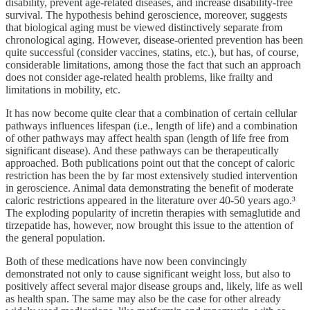
disability, prevent age-related diseases, and increase disability-free
survival. The hypothesis behind geroscience, moreover, suggests
that biological aging must be viewed distinctively separate from
chronological aging. However, disease-oriented prevention has been
quite successful (consider vaccines, statins, etc.), but has, of course,
considerable limitations, among those the fact that such an approach
does not consider age-related health problems, like frailty and
limitations in mobility, etc.
It has now become quite clear that a combination of certain cellular
pathways influences lifespan (i.e., length of life) and a combination
of other pathways may affect health span (length of life free from
significant disease). And these pathways can be therapeutically
approached. Both publications point out that the concept of caloric
restriction has been the by far most extensively studied intervention
in geroscience. Animal data demonstrating the benefit of moderate
caloric restrictions appeared in the literature over 40-50 years ago.³
The exploding popularity of incretin therapies with semaglutide and
tirzepatide has, however, now brought this issue to the attention of
the general population.
Both of these medications have now been convincingly
demonstrated not only to cause significant weight loss, but also to
positively affect several major disease groups and, likely, life as well
as health span. The same may also be the case for other already