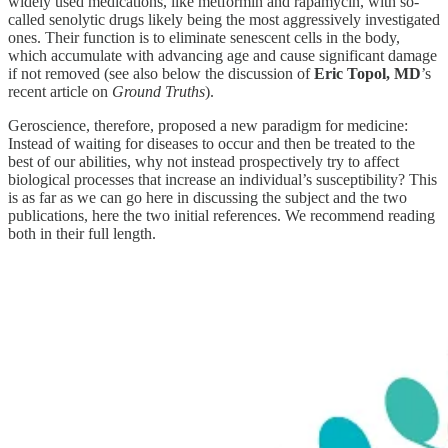
widely used medications, like metformin and rapamycin, with so-
called senolytic drugs likely being the most aggressively investigated
ones. Their function is to eliminate senescent cells in the body,
which accumulate with advancing age and cause significant damage
if not removed (see also below the discussion of
Eric Topol, MD
’s
recent article on
Ground Truths
).
Geroscience, therefore, proposed a new paradigm for medicine:
Instead of waiting for diseases to occur and then be treated to the
best of our abilities, why not instead prospectively try to affect
biological processes that increase an individual’s susceptibility? This
is as far as we can go here in discussing the subject and the two
publications, here the two initial references. We recommend reading
both in their full length.