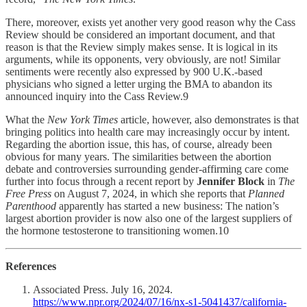
There, moreover, exists yet another very good reason why the Cass
Review should be considered an important document, and that
reason is that the Review simply makes sense. It is logical in its
arguments, while its opponents, very obviously, are not! Similar
sentiments were recently also expressed by 900 U.K.-based
physicians who signed a letter urging the BMA to abandon its
announced inquiry into the Cass Review.9
What the
New York Times
article, however, also demonstrates is that
bringing politics into health care may increasingly occur by intent.
Regarding the abortion issue, this has, of course, already been
obvious for many years. The similarities between the abortion
debate and controversies surrounding gender-affirming care come
further into focus through a recent report by
Jennifer Block
in
The
Free Press
on August 7, 2024, in which she reports that
Planned
Parenthood
apparently has started a new business: The nation’s
largest abortion provider is now also one of the largest suppliers of
the hormone testosterone to transitioning women.10
References
Associated Press. July 16, 2024.
https://www.npr.org/2024/07/16/nx-s1-5041437/california-