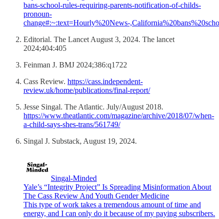
bans-school-rules-requiring-parents-notification-of-childs-
pronoun-
change#:~:text=Hourly%20News-,California%20bans%20sch
Editorial. The Lancet August 3, 2024. The lancet
2024;404:405
Feinman J. BMJ 2024;386:q1722
Cass Review.
https://cass.independent-
review.uk/home/publications/final-report/
Jesse Singal. The Atlantic. July/August 2018.
https://www.theatlantic.com/magazine/archive/2018/07/when-
a-child-says-shes-trans/561749/
Singal J. Substack, August 19, 2024.
Singal-Minded
Yale’s “Integrity Project” Is Spreading Misinformation About
The Cass Review And Youth Gender Medicine
This type of work takes a tremendous amount of time and
energy, and I can only do it because of my paying subscribers.