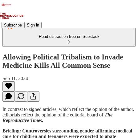
Subscribe
Sign in
Read distraction-free on Substack
Allowing Political Tribalism to Invade
Medicine Kills All Common Sense
Sep 11, 2024
In contrast to signed articles, which reflect the opinion of the author,
editorials reflect the opinion of the editorial board of
The
Reproductive Times
.
Briefing: Controversies surrounding gender affirming medical
care for children and teenagers were expected to abate