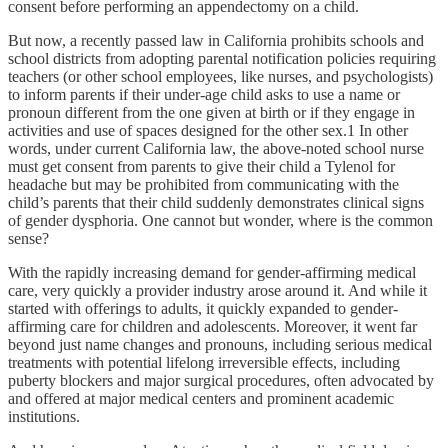
consent before performing an appendectomy on a child.
But now, a recently passed law in California prohibits schools and
school districts from adopting parental notification policies requiring
teachers (or other school employees, like nurses, and psychologists)
to inform parents if their under-age child asks to use a name or
pronoun different from the one given at birth or if they engage in
activities and use of spaces designed for the other sex.1 In other
words, under current California law, the above-noted school nurse
must get consent from parents to give their child a Tylenol for
headache but may be prohibited from communicating with the
child’s parents that their child suddenly demonstrates clinical signs
of gender dysphoria. One cannot but wonder, where is the common
sense?
With the rapidly increasing demand for gender-affirming medical
care, very quickly a provider industry arose around it. And while it
started with offerings to adults, it quickly expanded to gender-
affirming care for children and adolescents. Moreover, it went far
beyond just name changes and pronouns, including serious medical
treatments with potential lifelong irreversible effects, including
puberty blockers and major surgical procedures, often advocated by
and offered at major medical centers and prominent academic
institutions.