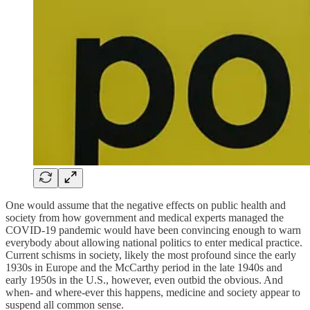
One would assume that the negative effects on public health and
society from how government and medical experts managed the
COVID-19 pandemic would have been convincing enough to warn
everybody about allowing national politics to enter medical practice.
Current schisms in society, likely the most profound since the early
1930s in Europe and the McCarthy period in the late 1940s and
early 1950s in the U.S., however, even outbid the obvious. And
when- and where-ever this happens, medicine and society appear to
suspend all common sense.