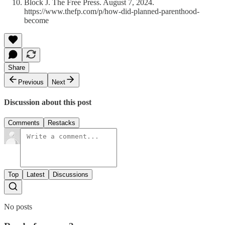
Block J. The Free Press. August 7, 2024.
https://www.thefp.com/p/how-did-planned-parenthood-
become
Share
Previous
Next
Discussion about this post
Comments
Restacks
Top
Latest
Discussions
No posts