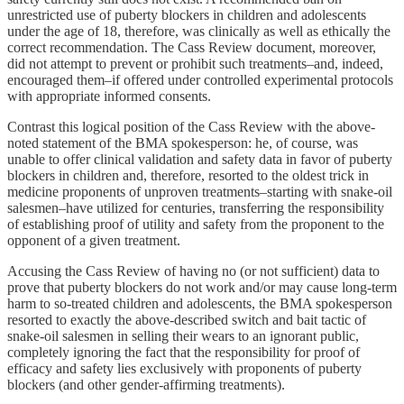
unrestricted use of puberty blockers in children and adolescents
under the age of 18, therefore, was clinically as well as ethically the
correct recommendation. The Cass Review document, moreover,
did not attempt to prevent or prohibit such treatments–and, indeed,
encouraged them–if offered under controlled experimental protocols
with appropriate informed consents.
Contrast this logical position of the Cass Review with the above-
noted statement of the BMA spokesperson: he, of course, was
unable to offer clinical validation and safety data in favor of puberty
blockers in children and, therefore, resorted to the oldest trick in
medicine proponents of unproven treatments–starting with snake-oil
salesmen–have utilized for centuries, transferring the responsibility
of establishing proof of utility and safety from the proponent to the
opponent of a given treatment.
Accusing the Cass Review of having no (or not sufficient) data to
prove that puberty blockers do not work and/or may cause long-term
harm to so-treated children and adolescents, the BMA spokesperson
resorted to exactly the above-described switch and bait tactic of
snake-oil salesmen in selling their wears to an ignorant public,
completely ignoring the fact that the responsibility for proof of
efficacy and safety lies exclusively with proponents of puberty
blockers (and other gender-affirming treatments).