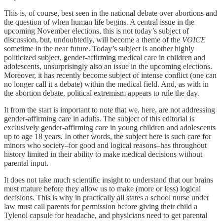
This is, of course, best seen in the national debate over abortions and
the question of when human life begins. A central issue in the
upcoming November elections, this is not today’s subject of
discussion, but, undoubtedly, will become a theme of the
VOICE
sometime in the near future. Today’s subject is another highly
politicized subject, gender-affirming medical care in children and
adolescents, unsurprisingly also an issue in the upcoming elections.
Moreover, it has recently become subject of intense conflict (one can
no longer call it a debate) within the medical field. And, as with in
the abortion debate, political extremism appears to rule the day.
It from the start is important to note that we, here, are not addressing
gender-affirming care in adults. The subject of this editorial is
exclusively gender-affirming care in young children and adolescents
up to age 18 years. In other words, the subject here is such care for
minors who society–for good and logical reasons–has throughout
history limited in their ability to make medical decisions without
parental input.
It does not take much scientific insight to understand that our brains
must mature before they allow us to make (more or less) logical
decisions. This is why in practically all states a school nurse under
law must call parents for permission before giving their child a
Tylenol capsule for headache, and physicians need to get parental