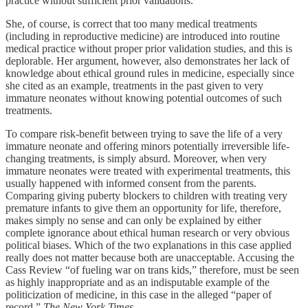
practice without sufficient prior validations.
She, of course, is correct that too many medical treatments
(including in reproductive medicine) are introduced into routine
medical practice without proper prior validation studies, and this is
deplorable. Her argument, however, also demonstrates her lack of
knowledge about ethical ground rules in medicine, especially since
she cited as an example, treatments in the past given to very
immature neonates without knowing potential outcomes of such
treatments.
To compare risk-benefit between trying to save the life of a very
immature neonate and offering minors potentially irreversible life-
changing treatments, is simply absurd. Moreover, when very
immature neonates were treated with experimental treatments, this
usually happened with informed consent from the parents.
Comparing giving puberty blockers to children with treating very
premature infants to give them an opportunity for life, therefore,
makes simply no sense and can only be explained by either
complete ignorance about ethical human research or very obvious
political biases. Which of the two explanations in this case applied
really does not matter because both are unacceptable. Accusing the
Cass Review “of fueling war on trans kids,” therefore, must be seen
as highly inappropriate and as an indisputable example of the
politicization of medicine, in this case in the alleged “paper of
record,”
The New York Times
.