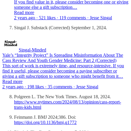
If you find value in it, please consider becoming one or giving
someone else a gift subscription…
Read more
2 years ago · 521 likes · 119 comments · Jesse Singal
Singal J. Substack (Corrected) September 1, 2024.
Singal-Minded
Yale’s “Integrity Project” Is Spreading Misinformation About The
Cass Review And Youth Gender Medicine: Part 2 (Corrected)
This sort of work is extremely time- and resource-intensive. If you
find it useful, please consider becoming a paying subscriber or
giving a gift subscription to someone who might benefit from it…
Read more
2 years ago · 198 likes · 35 comments · Jesse Singal
Polgreen L. The New York Times. August 18, 2024.
https://www.nytimes.com/2024/08/13/opinion/cass-report-
trans-kids.html
Feinmann J. BMJ 2024;386. Doi:
https://doi.org/10.1136/bmj.q1772