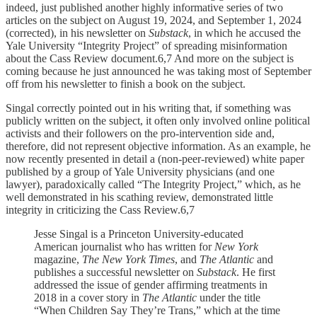
indeed, just published another highly informative series of two
articles on the subject on August 19, 2024, and September 1, 2024
(corrected), in his newsletter on
Substack
, in which he accused the
Yale University “Integrity Project” of spreading misinformation
about the Cass Review document.6,7 And more on the subject is
coming because he just announced he was taking most of September
off from his newsletter to finish a book on the subject.
Singal correctly pointed out in his writing that, if something was
publicly written on the subject, it often only involved online political
activists and their followers on the pro-intervention side and,
therefore, did not represent objective information. As an example, he
now recently presented in detail a (non-peer-reviewed) white paper
published by a group of Yale University physicians (and one
lawyer), paradoxically called “The Integrity Project,” which, as he
well demonstrated in his scathing review, demonstrated little
integrity in criticizing the Cass Review.6,7
Jesse Singal is a Princeton University-educated
American journalist who has written for
New York
magazine,
The New York Times
, and
The Atlantic
and
publishes a successful newsletter on
Substack
. He first
addressed the issue of gender affirming treatments in
2018 in a cover story in
The Atlantic
under the title
“When Children Say They’re Trans,” which at the time