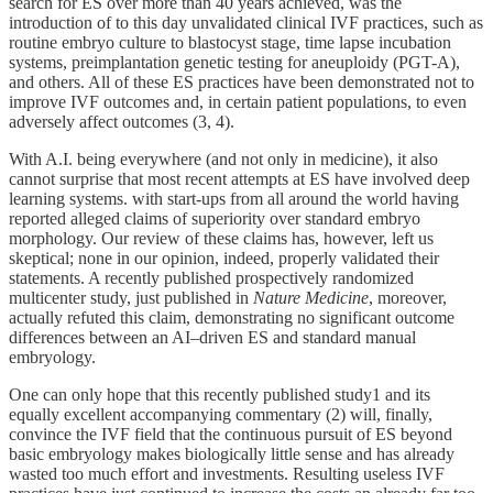
search for ES over more than 40 years achieved, was the
introduction of to this day unvalidated clinical IVF practices, such as
routine embryo culture to blastocyst stage, time lapse incubation
systems, preimplantation genetic testing for aneuploidy (PGT-A),
and others. All of these ES practices have been demonstrated not to
improve IVF outcomes and, in certain patient populations, to even
adversely affect outcomes (3, 4).
With A.I. being everywhere (and not only in medicine), it also
cannot surprise that most recent attempts at ES have involved deep
learning systems. with start-ups from all around the world having
reported alleged claims of superiority over standard embryo
morphology. Our review of these claims has, however, left us
skeptical; none in our opinion, indeed, properly validated their
statements. A recently published prospectively randomized
multicenter study, just published in
Nature Medicine
, moreover,
actually refuted this claim, demonstrating no significant outcome
differences between an AI–driven ES and standard manual
embryology.
One can only hope that this recently published study1 and its
equally excellent accompanying commentary (2) will, finally,
convince the IVF field that the continuous pursuit of ES beyond
basic embryology makes biologically little sense and has already
wasted too much effort and investments. Resulting useless IVF