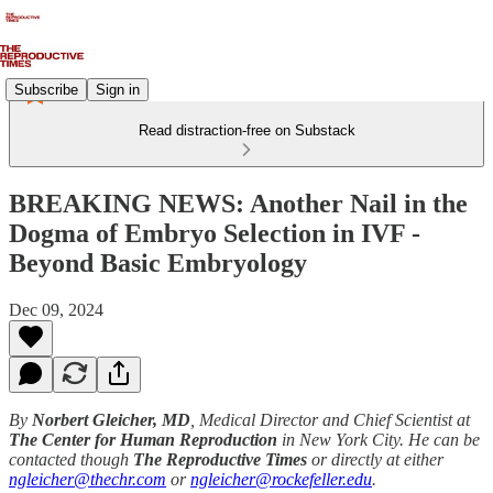
Subscribe
Sign in
Read distraction-free on Substack
BREAKING NEWS: Another Nail in the
Dogma of Embryo Selection in IVF -
Beyond Basic Embryology
Dec 09, 2024
By
Norbert Gleicher, MD
, Medical Director and Chief Scientist at
The Center for Human Reproduction
in New York City. He can be
contacted though
The Reproductive Times
or directly at either
ngleicher@thechr.com
or
ngleicher@rockefeller.edu
.