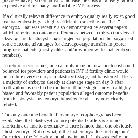
practices have just continued to increase the costs an already far too
expensive and for many unaffordable IVF process.
If a clinically relevant difference in embryo quality really exist, good
manual embryology is highly efficient in selecting out “best”
embryos. That was recently also demonstrated by several papers
which reported no outcome differences between embryo transfers at
cleavage and blastocyst-stages in general populations but suggested
some outcome advantages for cleavage-stage transfers in poorer
prognosis patients (mostly older and/or women with small embryo
numbers).
To return to economics, one can only imagine how much cost could
be saved for providers and patients in IVF if fertility clinic would
not culture every embryo to blastocyst-stage, but transferred at least
a majority of embryos already at cleavage-stage on day-3 after
fertilization, as used to be routine until one single study in a highly
biased and favorably patient population alleged outcome benefits
from blastocyst-stage embryo transfers for all – by now clearly
refuted.
The only outcome benefit after embryo morphology has been
established that blastocyst culture potentially offers is a minor
shortening of time to pregnancy if there is more than one obviously
“best” embryo. But so what, if the first embryo does not implant?
One tries in the following month again; and, if this was really the