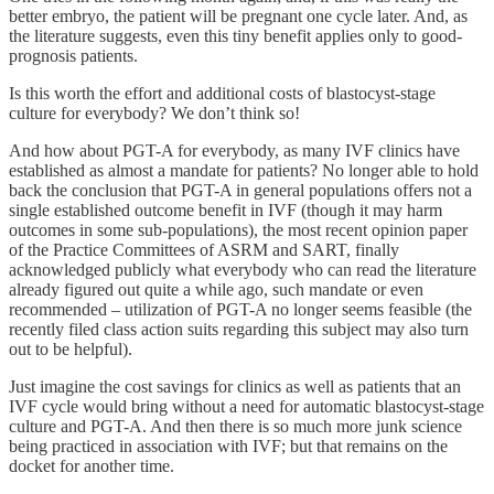
better embryo, the patient will be pregnant one cycle later. And, as
the literature suggests, even this tiny benefit applies only to good-
prognosis patients.
Is this worth the effort and additional costs of blastocyst-stage
culture for everybody? We don’t think so!
And how about PGT-A for everybody, as many IVF clinics have
established as almost a mandate for patients? No longer able to hold
back the conclusion that PGT-A in general populations offers not a
single established outcome benefit in IVF (though it may harm
outcomes in some sub-populations), the most recent opinion paper
of the Practice Committees of ASRM and SART, finally
acknowledged publicly what everybody who can read the literature
already figured out quite a while ago, such mandate or even
recommended – utilization of PGT-A no longer seems feasible (the
recently filed class action suits regarding this subject may also turn
out to be helpful).
Just imagine the cost savings for clinics as well as patients that an
IVF cycle would bring without a need for automatic blastocyst-stage
culture and PGT-A. And then there is so much more junk science
being practiced in association with IVF; but that remains on the
docket for another time.