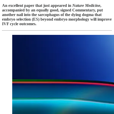
An excellent paper that just appeared in
Nature Medicine
,
accompanied by an equally good, signed Commentary, put
another nail into the sarcophagus of the dying dogma that
embryo selection (ES) beyond embryo morphology will improve
IVF cycle outcomes.