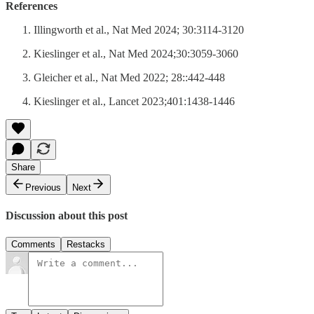
References
Illingworth et al., Nat Med 2024; 30:3114-3120
Kieslinger et al., Nat Med 2024;30:3059-3060
Gleicher et al., Nat Med 2022; 28::442-448
Kieslinger et al., Lancet 2023;401:1438-1446
Share
Previous
Next
Discussion about this post
Comments
Restacks