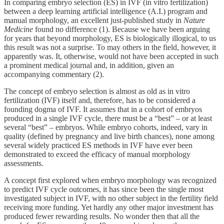
In comparing embryo selection (ES) in IVF (in vitro fertilization)
between a deep learning artificial intelligence (A.I.) program and
manual morphology, an excellent just-published study in
Nature
Medicine
found no difference (1). Because we have been arguing
for years that beyond morphology, ES is biologically illogical, to us
this result was not a surprise. To may others in the field, however, it
apparently was. It, otherwise, would not have been accepted in such
a prominent medical journal and, in addition, given an
accompanying commentary (2).
The concept of embryo selection is almost as old as in vitro
fertilization (IVF) itself and, therefore, has to be considered a
founding dogma of IVF. It assumes that in a cohort of embryos
produced in a single IVF cycle, there must be a “best” – or at least
several “best” – embryos. While embryo cohorts, indeed, vary in
quality (defined by pregnancy and live birth chances), none among
several widely practiced ES methods in IVF have ever been
demonstrated to exceed the efficacy of manual morphology
assessments.
A concept first explored when embryo morphology was recognized
to predict IVF cycle outcomes, it has since been the single most
investigated subject in IVF, with no other subject in the fertility field
receiving more funding. Yet hardly any other major investment has
produced fewer rewarding results. No wonder then that all the