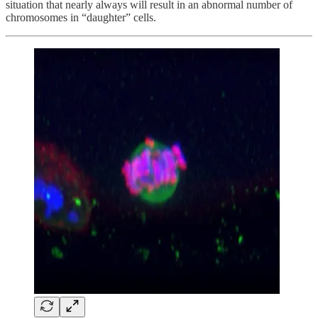
situation that nearly always will result in an abnormal number of
chromosomes in “daughter” cells.