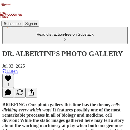
Subscribe
Sign in
Read distraction-free on Substack
DR. ALBERTINI’S PHOTO GALLERY
Jul 03, 2025
Listen
1
BRIEFING: Our photo gallery this time has the theme,
cells
dividing every which way!
It features possibly one of the most
remarkable processes in all of biology and medicine, cell
division! While the static images gathered here may tell a story
about the working machinery at play when both our genomes