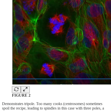
FIGURE 2
Demonstrates tripole. Too many cooks (centrosomes) sometimes
spoil the recipe, leading to spindles in this case with three poles, a