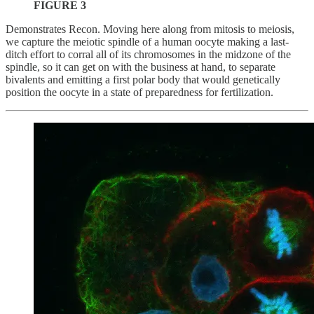
FIGURE 3
Demonstrates Recon. Moving here along from mitosis to meiosis,
we capture the meiotic spindle of a human oocyte making a last-
ditch effort to corral all of its chromosomes in the midzone of the
spindle, so it can get on with the business at hand, to separate
bivalents and emitting a first polar body that would genetically
position the oocyte in a state of preparedness for fertilization.