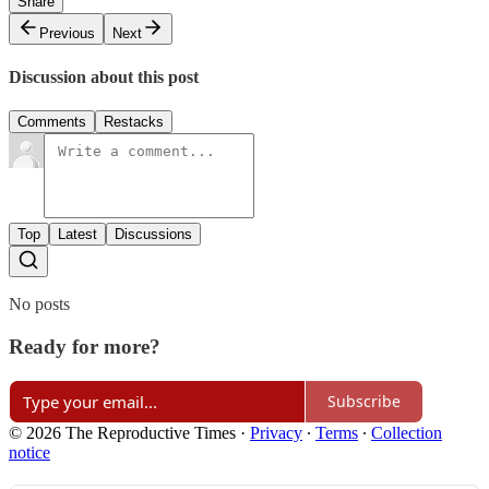
Share
Previous
Next
Discussion about this post
Comments
Restacks
Top
Latest
Discussions
No posts
Ready for more?
Subscribe
© 2026 The Reproductive Times
·
Privacy
∙
Terms
∙
Collection
notice