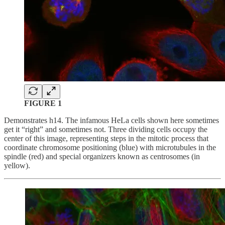
FIGURE 1
Demonstrates
h14. The infamous HeLa cells shown here sometimes
get it “right” and sometimes not. Three dividing cells occupy the
center of this image, representing steps in the mitotic process that
coordinate chromosome positioning (blue) with microtubules in the
spindle (red) and special organizers known as centrosomes (in
yellow).