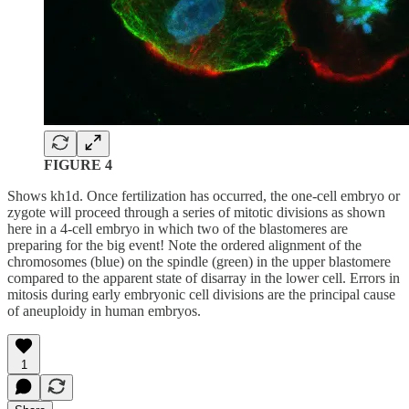
FIGURE 4
Shows kh1d. Once fertilization has occurred, the one-cell embryo or
zygote will proceed through a series of mitotic divisions as shown
here in a 4-cell embryo in which two of the blastomeres are
preparing for the big event! Note the ordered alignment of the
chromosomes (blue) on the spindle (green) in the upper blastomere
compared to the apparent state of disarray in the lower cell. Errors in
mitosis during early embryonic cell divisions are the principal cause
of aneuploidy in human embryos.
1