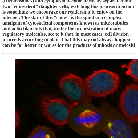
(chromosomes) and cytoplasm become perfectly separated into
two “equivalent” daughter cells, watching this process in action
is something we encourage our readership to enjoy on the
internet. The star of this “show” is the spindle: a complex
amalgam of cytoskeletal components known as microtubules
and actin filaments that, under the orchestration of many
regulatory molecules, see to it that, in most cases, cell division
proceeds according to plan. That this may not always happen
can be for better or worse for the products of mitosis or meiosis!