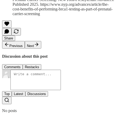
Published 2025. https://www.nyp.org/advances/article/the-
cost-benefits-of-performing-brca1-testing-as-part-of-prenatal-
carrier-screening
Share
Previous
Next
Discussion about this post
Comments
Restacks
Top
Latest
Discussions
No posts