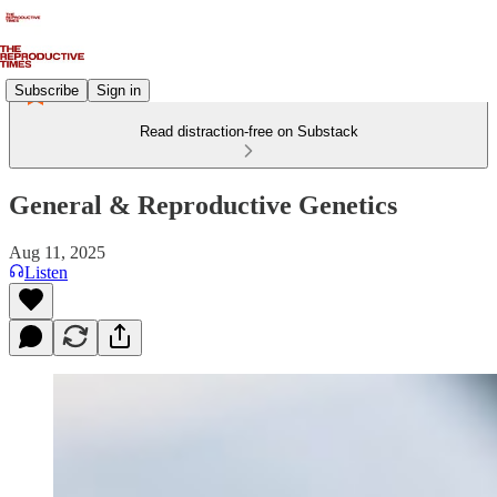
Subscribe
Sign in
Read distraction-free on Substack
General & Reproductive Genetics
Aug 11, 2025
Listen