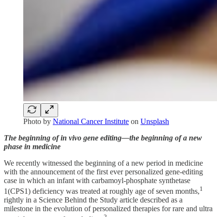
Photo by
National Cancer Institute
on
Unsplash
The beginning of in vivo gene editing—the beginning of a new
phase in medicine
We recently witnessed the beginning of a new period in medicine
with the announcement of the first ever personalized gene-editing
case in which an infant with carbamoyl-phosphate synthetase
1
1(CPS1) deficiency was treated at roughly age of seven months,
rightly in a Science Behind the Study article described as a
milestone in the evolution of personalized therapies for rare and ultra
2