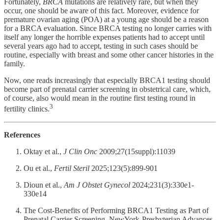
Fortunately,
BRCA
mutations are relatively rare, but when they
occur, one should be aware of this fact. Moreover, evidence for
premature ovarian aging (POA) at a young age should be a reason
for a BRCA evaluation. Since BRCA testing no longer carries with
itself any longer the horrible expenses patients had to accept until
several years ago had to accept, testing in such cases should be
routine, especially with breast and some other cancer histories in the
family.
Now, one reads increasingly that especially BRCA1 testing should
become part of prenatal carrier screening in obstetrical care, which,
of course, also would mean in the routine first testing round in
3
fertility clinics.
References
Oktay et al.,
J Clin Onc
2009;27(15suppl):11039
Ou et al.,
Fertil Steril
2025;123(5):899-901
Dioun et al.,
Am J Obstet Gynecol
2024;231(3):330e1-
330e14
The Cost-Benefits of Performing BRCA1 Testing as Part of
Prenatal Carrier Screening. NewYork-Presbyterian Advances.