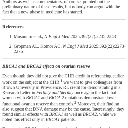
Authors as well as commentators, of course, pointed out the
preliminary nature of these results, but nobody can argue with the
fact that a new phase in medicine has started.
References
Musunuru et al.,
N Engl J Med
2025;392(22):2235-2243
Gropman AL, Komor AC.
N Engl J Med
2025;392(22):2273-
2276
BRCA1 and BRCA2 effects on ovarian reserve
Even though they did not give the CHR credit in referencing earlier
1
work on the subject at the CHR,
we want to give colleagues from
Brown University in Providence, RI, credit for demonstrating in a
Research Letter in
Fertility and Sterility
once again the fact that
women with
BRCA1
and
BRCA 2
mutations demonstrate lower
2
functional ovarian reserve than controls.
Moreover, their finding
also suggest that DNA damage may be the cause. Interestingly, they
found similar effects with
BRCA1
as well as
BRCA2
, while we
noted this effect only in
BRCA1
patients.