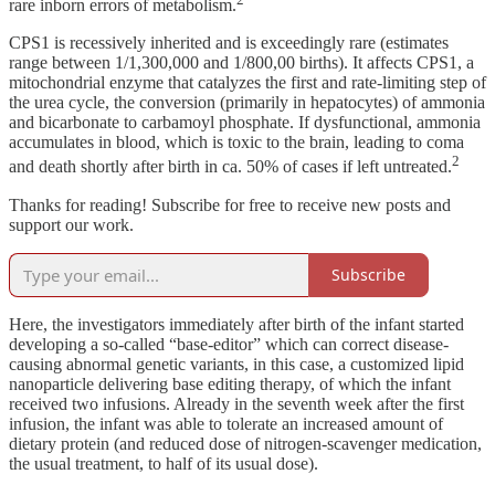
rare inborn errors of metabolism.
CPS1 is recessively inherited and is exceedingly rare (estimates
range between 1/1,300,000 and 1/800,00 births). It affects CPS1, a
mitochondrial enzyme that catalyzes the first and rate-limiting step of
the urea cycle, the conversion (primarily in hepatocytes) of ammonia
and bicarbonate to carbamoyl phosphate. If dysfunctional, ammonia
accumulates in blood, which is toxic to the brain, leading to coma
2
and death shortly after birth in ca. 50% of cases if left untreated.
Thanks for reading! Subscribe for free to receive new posts and
support our work.
Subscribe
Here, the investigators immediately after birth of the infant started
developing a so-called “base-editor” which can correct disease-
causing abnormal genetic variants, in this case, a customized lipid
nanoparticle delivering base editing therapy, of which the infant
received two infusions. Already in the seventh week after the first
infusion, the infant was able to tolerate an increased amount of
dietary protein (and reduced dose of nitrogen-scavenger medication,
the usual treatment, to half of its usual dose).