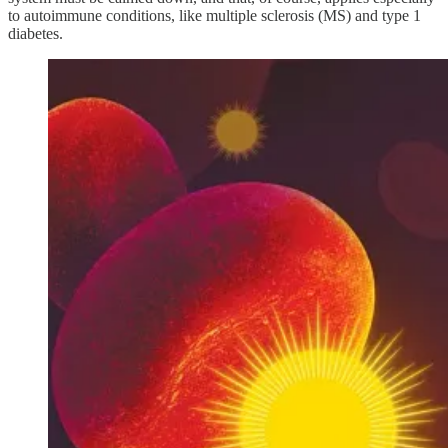
to autoimmune conditions, like multiple sclerosis (MS) and type 1
diabetes.