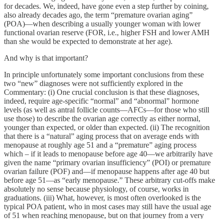
for decades. We, indeed, have gone even a step further by coining,
also already decades ago, the term “premature ovarian aging”
(POA)—when describing a usually younger woman with lower
functional ovarian reserve (FOR, i.e., higher FSH and lower AMH
than she would be expected to demonstrate at her age).
And why is that important?
In principle unfortunately some important conclusions from these
two “new” diagnoses were not sufficiently explored in the
Commentary: (i) One crucial conclusion is that these diagnoses,
indeed, require age-specific “normal” and “abnormal” hormone
levels (as well as antral follicle counts—AFCs—for those who still
use those) to describe the ovarian age correctly as either normal,
younger than expected, or older than expected. (ii) The recognition
that there is a “natural” aging process that on average ends with
menopause at roughly age 51 and a “premature” aging process
which – if it leads to menopause before age 40—we arbitrarily have
given the name “primary ovarian insufficiency” (POI) or premature
ovarian failure (POF) and—if menopause happens after age 40 but
before age 51—as “early menopause.” These arbitrary cut-offs make
absolutely no sense because physiology, of course, works in
graduations. (iii) What, however, is most often overlooked is the
typical POA patient, who in most cases may still have the usual age
of 51 when reaching menopause, but on that journey from a very