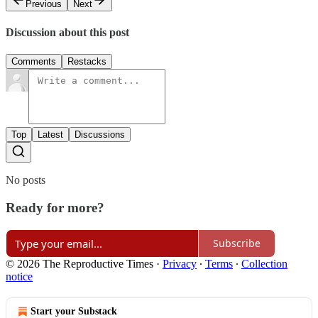
Previous
Next
Discussion about this post
Comments
Restacks
Top
Latest
Discussions
No posts
Ready for more?
Subscribe
© 2026 The Reproductive Times
·
Privacy
∙
Terms
∙
Collection
notice
Start your Substack