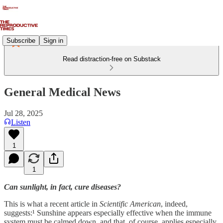
Subscribe
Sign in
Read distraction-free on Substack
General Medical News
Jul 28, 2025
Listen
1
1
Can sunlight, in fact, cure diseases?
This is what a recent article in
Scientific American
, indeed,
suggests:¹ Sunshine appears especially effective when the immune
system must be calmed down, and that, of course, applies especially