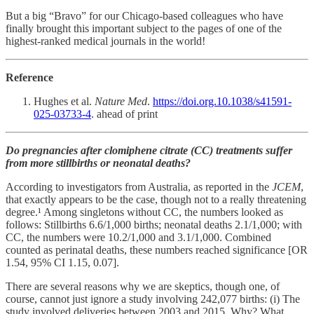
But a big “Bravo” for our Chicago-based colleagues who have
finally brought this important subject to the pages of one of the
highest-ranked medical journals in the world!
Reference
Hughes et al.
Nature Med
.
https://doi.org.10.1038/s41591-
025-03733-4
. ahead of print
Do pregnancies after clomiphene citrate (CC) treatments suffer
from more stillbirths or neonatal deaths?
According to investigators from Australia, as reported in the
JCEM
,
that exactly appears to be the case, though not to a really threatening
degree.¹ Among singletons without CC, the numbers looked as
follows: Stillbirths 6.6/1,000 births; neonatal deaths 2.1/1,000; with
CC, the numbers were 10.2/1,000 and 3.1/1,000. Combined
counted as perinatal deaths, these numbers reached significance [OR
1.54, 95% CI 1.15, 0.07].
There are several reasons why we are skeptics, though one, of
course, cannot just ignore a study involving 242,077 births: (i) The
study involved deliveries between 2003 and 2015. Why? What