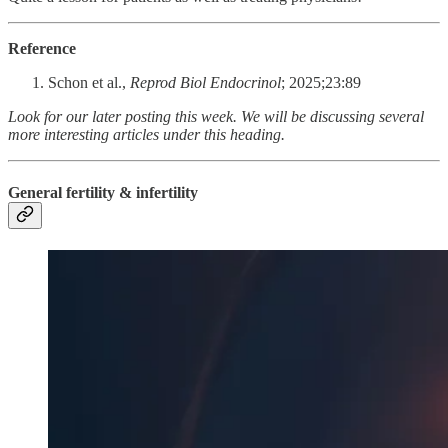
Reference
Schon et al.,
Reprod Biol Endocrinol
; 2025;23:89
Look for our later posting this week. We will be discussing several
more interesting articles under this heading.
General fertility & infertility