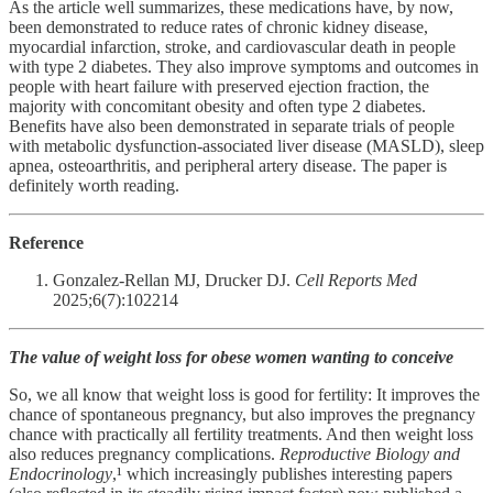
As the article well summarizes, these medications have, by now,
been demonstrated to reduce rates of chronic kidney disease,
myocardial infarction, stroke, and cardiovascular death in people
with type 2 diabetes. They also improve symptoms and outcomes in
people with heart failure with preserved ejection fraction, the
majority with concomitant obesity and often type 2 diabetes.
Benefits have also been demonstrated in separate trials of people
with metabolic dysfunction-associated liver disease (MASLD), sleep
apnea, osteoarthritis, and peripheral artery disease. The paper is
definitely worth reading.
Reference
Gonzalez-Rellan MJ, Drucker DJ.
Cell Reports Med
2025;6(7):102214
The value of weight loss for obese women wanting to conceive
So, we all know that weight loss is good for fertility: It improves the
chance of spontaneous pregnancy, but also improves the pregnancy
chance with practically all fertility treatments. And then weight loss
also reduces pregnancy complications.
Reproductive Biology and
Endocrinology
,¹ which increasingly publishes interesting papers