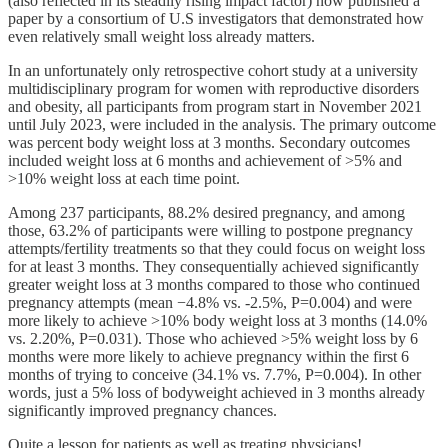
(also reflected in its steadily rising impact factor) now published a
paper by a consortium of U.S investigators that demonstrated how
even relatively small weight loss already matters.
In an unfortunately only retrospective cohort study at a university
multidisciplinary program for women with reproductive disorders
and obesity, all participants from program start in November 2021
until July 2023, were included in the analysis. The primary outcome
was percent body weight loss at 3 months. Secondary outcomes
included weight loss at 6 months and achievement of >5% and
>10% weight loss at each time point.
Among 237 participants, 88.2% desired pregnancy, and among
those, 63.2% of participants were willing to postpone pregnancy
attempts/fertility treatments so that they could focus on weight loss
for at least 3 months. They consequentially achieved significantly
greater weight loss at 3 months compared to those who continued
pregnancy attempts (mean −4.8% vs. -2.5%, P=0.004) and were
more likely to achieve >10% body weight loss at 3 months (14.0%
vs. 2.20%, P=0.031). Those who achieved >5% weight loss by 6
months were more likely to achieve pregnancy within the first 6
months of trying to conceive (34.1% vs. 7.7%, P=0.004). In other
words, just a 5% loss of bodyweight achieved in 3 months already
significantly improved pregnancy chances.
Quite a lesson for patients as well as treating physicians!