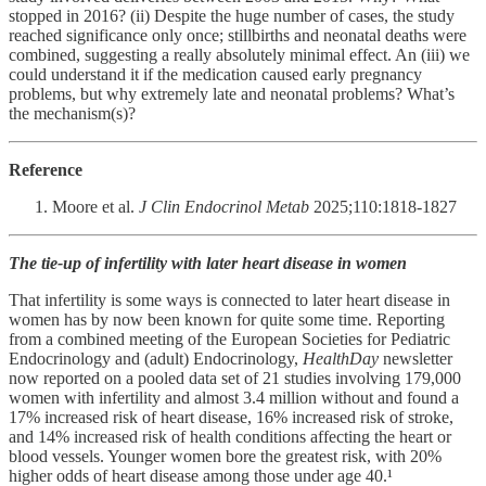
stopped in 2016? (ii) Despite the huge number of cases, the study
reached significance only once; stillbirths and neonatal deaths were
combined, suggesting a really absolutely minimal effect. An (iii) we
could understand it if the medication caused early pregnancy
problems, but why extremely late and neonatal problems? What’s
the mechanism(s)?
Reference
Moore et al.
J Clin Endocrinol Metab
2025;110:1818-1827
The tie-up of infertility with later heart disease in women
That infertility is some ways is connected to later heart disease in
women has by now been known for quite some time. Reporting
from a combined meeting of the European Societies for Pediatric
Endocrinology and (adult) Endocrinology,
HealthDay
newsletter
now reported on a pooled data set of 21 studies involving 179,000
women with infertility and almost 3.4 million without and found a
17% increased risk of heart disease, 16% increased risk of stroke,
and 14% increased risk of health conditions affecting the heart or
blood vessels. Younger women bore the greatest risk, with 20%
higher odds of heart disease among those under age 40.¹