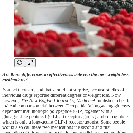
Are there differences in effectiveness between the new weight loss
medications?
You bet there are, and that should not surprise, because studies of
individual drugs reported different degrees of weight loss. Now,
however,
The New England Journal of Medicine
¹ published a head-
to-head comparison trial between Tirzepatide [a long-acting glucose-
dependent insulinotropic polypeptide (GIP) together with a
glucagon-like peptide-1 (GLP-1) receptor agonist] and semaglutide,
which is only a long-acting GLP-1 receptor agonist. Some people
would also call these two medications the second and first
generation of this new family of life- and medicine-changing drugs.