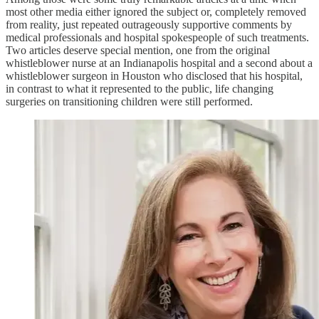
most other media either ignored the subject or, completely removed
from reality, just repeated outrageously supportive comments by
medical professionals and hospital spokespeople of such treatments.
Two articles deserve special mention, one from the original
whistleblower nurse at an Indianapolis hospital and a second about a
whistleblower surgeon in Houston who disclosed that his hospital,
in contrast to what it represented to the public, life changing
surgeries on transitioning children were still performed.