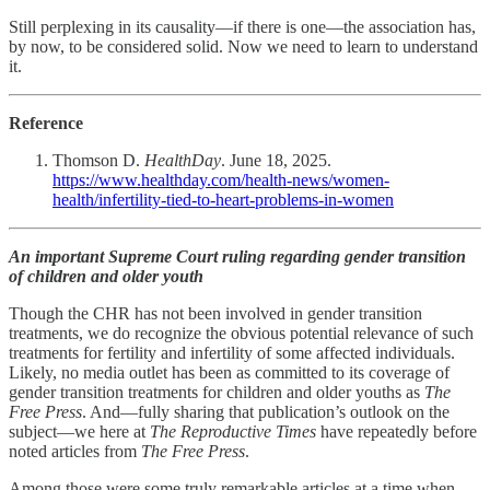
Still perplexing in its causality—if there is one—the association has,
by now, to be considered solid. Now we need to learn to understand
it.
Reference
Thomson D.
HealthDay
. June 18, 2025.
https://www.healthday.com/health-news/women-
health/infertility-tied-to-heart-problems-in-women
An important Supreme Court ruling regarding gender transition
of children and older youth
Though the CHR has not been involved in gender transition
treatments, we do recognize the obvious potential relevance of such
treatments for fertility and infertility of some affected individuals.
Likely, no media outlet has been as committed to its coverage of
gender transition treatments for children and older youths as
The
Free Press
. And—fully sharing that publication’s outlook on the
subject—we here at
The Reproductive Times
have repeatedly before
noted articles from
The Free Press
.
Among those were some truly remarkable articles at a time when