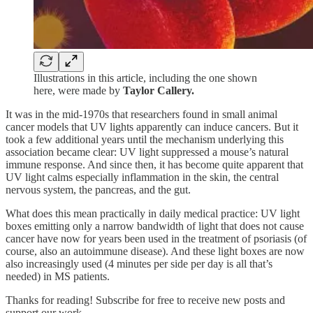
Illustrations in this article, including the one shown
here, were made by
Taylor Callery.
It was in the mid-1970s that researchers found in small animal
cancer models that UV lights apparently can induce cancers. But it
took a few additional years until the mechanism underlying this
association became clear: UV light suppressed a mouse’s natural
immune response. And since then, it has become quite apparent that
UV light calms especially inflammation in the skin, the central
nervous system, the pancreas, and the gut.
What does this mean practically in daily medical practice: UV light
boxes emitting only a narrow bandwidth of light that does not cause
cancer have now for years been used in the treatment of psoriasis (of
course, also an autoimmune disease). And these light boxes are now
also increasingly used (4 minutes per side per day is all that’s
needed) in MS patients.
Thanks for reading! Subscribe for free to receive new posts and
support our work.