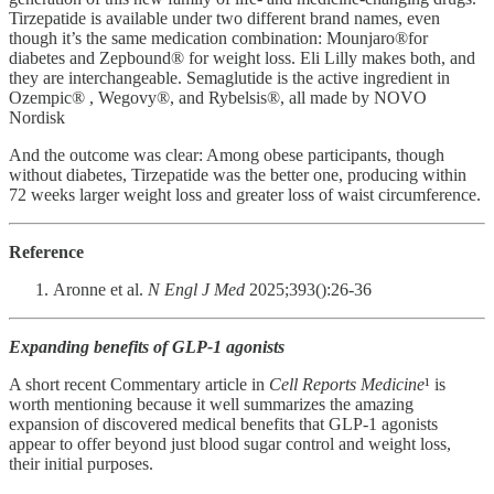
Tirzepatide is available under two different brand names, even
though it’s the same medication combination: Mounjaro®for
diabetes and Zepbound® for weight loss. Eli Lilly makes both, and
they are interchangeable. Semaglutide is the active ingredient in
Ozempic® , Wegovy®, and Rybelsis®, all made by NOVO
Nordisk
And the outcome was clear: Among obese participants, though
without diabetes, Tirzepatide was the better one, producing within
72 weeks larger weight loss and greater loss of waist circumference.
Reference
Aronne et al.
N Engl J Med
2025;393():26-36
Expanding benefits of GLP-1 agonists
A short recent Commentary article in
Cell Reports Medicine
¹ is
worth mentioning because it well summarizes the amazing
expansion of discovered medical benefits that GLP-1 agonists
appear to offer beyond just blood sugar control and weight loss,
their initial purposes.