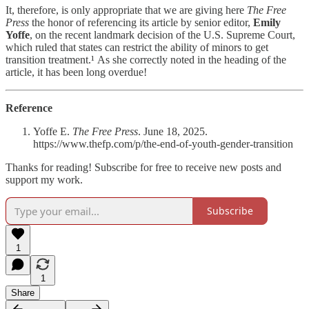
It, therefore, is only appropriate that we are giving here
The Free
Press
the honor of referencing its article by senior editor,
Emily
Yoffe
, on the recent landmark decision of the U.S. Supreme Court,
which ruled that states can restrict the ability of minors to get
transition treatment.¹
As she correctly noted
in the heading of the
article, it has been long overdue!
Reference
Yoffe E.
The Free Press
. June 18, 2025.
https://www.thefp.com/p/the-end-of-youth-gender-transition
Thanks for reading! Subscribe for free to receive new posts and
support my work.
Subscribe
1
1
Share