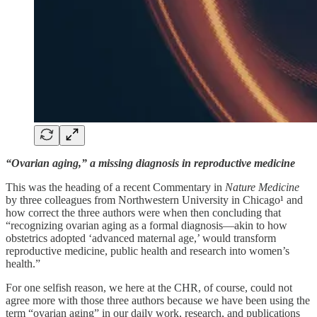
“Ovarian aging,” a missing diagnosis in reproductive medicine
This was the heading of a recent Commentary in
Nature Medicine
by three colleagues from Northwestern University in Chicago¹ and
how correct the three authors were when then concluding that
“recognizing ovarian aging as a formal diagnosis—akin to how
obstetrics adopted ‘advanced maternal age,’ would transform
reproductive medicine, public health and research into women’s
health.”
For one selfish reason, we here at the CHR, of course, could not
agree more with those three authors because we have been using the
term “ovarian aging” in our daily work, research, and publications