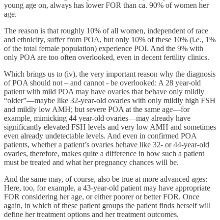
young age on, always has lower FOR than ca. 90% of women her
age.
The reason is that roughly 10% of all women, independent of race
and ethnicity, suffer from POA, but only 10% of these 10% (i.e., 1%
of the total female population) experience POI. And the 9% with
only POA are too often overlooked, even in decent fertility clinics.
Which brings us to (iv), the very important reason why the diagnosis
of POA should not – and cannot - be overlooked: A 28 year-old
patient with mild POA may have ovaries that behave only mildly
“older”—maybe like 32-year-old ovaries with only mildly high FSH
and mildly low AMH; but severe POA at the same age—for
example, mimicking 44 year-old ovaries—may already have
significantly elevated FSH levels and very low AMH and sometimes
even already undetectable levels. And even in confirmed POA
patients, whether a patient’s ovaries behave like 32- or 44-year-old
ovaries, therefore, makes quite a difference in how such a patient
must be treated and what her pregnancy chances will be.
And the same may, of course, also be true at more advanced ages:
Here, too, for example, a 43-year-old patient may have appropriate
FOR considering her age, or either poorer or better FOR. Once
again, in which of these patient groups the patient finds herself will
define her treatment options and her treatment outcomes.