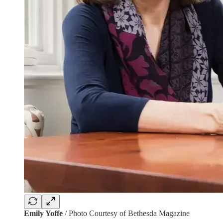
Emily Yoffe
/ Photo Courtesy of Bethesda Magazine