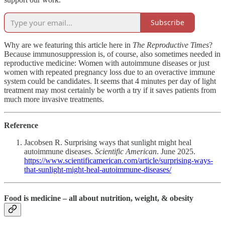
Subscribe
Why are we featuring this article here in
The Reproductive Times
?
Because immunosuppression is, of course, also sometimes needed in
reproductive medicine: Women with autoimmune diseases or just
women with repeated pregnancy loss due to an overactive immune
system could be candidates. It seems that 4 minutes per day of light
treatment may most certainly be worth a try if it saves patients from
much more invasive treatments.
Reference
Jacobsen R. Surprising ways that sunlight might heal
autoimmune diseases.
Scientific American
. June 2025.
https://www.scientificamerican.com/article/surprising-ways-
that-sunlight-might-heal-autoimmune-diseases/
Food is medicine – all about nutrition, weight, & obesity