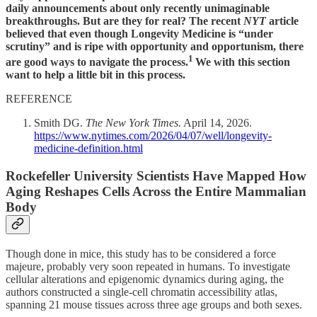
daily announcements about only recently unimaginable
breakthroughs. But are they for real? The recent
NYT
article
believed that even though Longevity Medicine is “under
scrutiny” and is ripe with opportunity and opportunism, there
1
are good ways to navigate the process.
We with this section
want to help a little bit in this process.
REFERENCE
Smith DG.
The New York Times.
April 14, 2026.
https://www.nytimes.com/2026/04/07/well/longevity-
medicine-definition.html
Rockefeller University Scientists Have Mapped How
Aging Reshapes Cells Across the Entire Mammalian
Body
Though done in mice, this study has to be considered a force
majeure, probably very soon repeated in humans. To investigate
cellular alterations and epigenomic dynamics during aging, the
authors constructed a single-cell chromatin accessibility atlas,
spanning 21 mouse tissues across three age groups and both sexes.