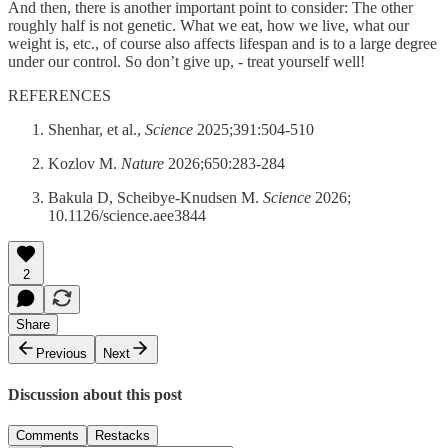
And then, there is another important point to consider: The other
roughly half is not genetic. What we eat, how we live, what our
weight is, etc., of course also affects lifespan and is to a large degree
under our control. So don’t give up, - treat yourself well!
REFERENCES
Shenhar, et al.,
Science
2025;391:504-510
Kozlov M.
Nature
2026;650:283-284
Bakula D, Scheibye-Knudsen M.
Science
2026;
10.1126/science.aee3844
2
Share
Previous
Next
Discussion about this post
Comments
Restacks