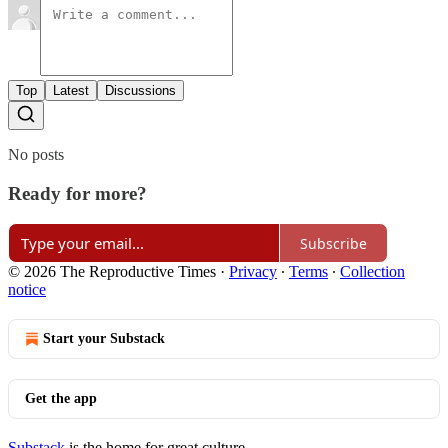
Top
Latest
Discussions
No posts
Ready for more?
Subscribe
© 2026 The Reproductive Times
·
Privacy
∙
Terms
∙
Collection
notice
Start your Substack
Get the app
Substack
is the home for great culture