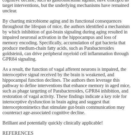
target interventions, but the underlying mechanisms have remained
unclear.
By charting microbiome aging and its functional consequences
throughout the lifespan of mice, the authors identified a mechanism
by which inhibition of gut-brain signaling during aging resulted in
impaired neuronal activation in the hippocampus and loss of
memory encoding. Specifically, accumulation of gut bacteria that
produce medium-chain fatty acids, such as Parabacteroides
goldsteinii, can drive peripheral myeloid cell inflammation through
GPR84 signaling.
As a result, the function of vagal afferent neurons is impaired, the
interoceptive signal received by the brain is weakened, and
hippocampal function declines. The authors then leverage this
pathway to define interventions that enhance memory in aged mice,
such as phage targeting of Parabacteroides, GPR84 inhibition, and
restoration of vagal activity. These findings indicate a key role for
interoceptive dysfunction in brain aging and suggest that
interoceptomimetics that stimulate gut-brain communication may
counteract age-associated cognitive decline.
Brilliant and potentially quickly clinically applicable!
REFERENCES