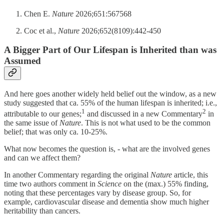
Chen E.
Nature
2026;651:567568
Coc et al.,
Nature
2026;652(8109):442-450
A Bigger Part of Our Lifespan is Inherited than was
Assumed
And here goes another widely held belief out the window, as a new
study suggested that ca. 55% of the human lifespan is inherited; i.e.,
1
2
attributable to our genes;
and discussed in a new Commentary
in
the same issue of
Nature
. This is not what used to be the common
belief; that was only ca. 10-25%.
What now becomes the question is, - what are the involved genes
and can we affect them?
In another Commentary regarding the original
Nature
article, this
time two authors comment in
Science
on the (max.) 55% finding,
noting that these percentages vary by disease group. So, for
example, cardiovascular disease and dementia show much higher
heritability than cancers.