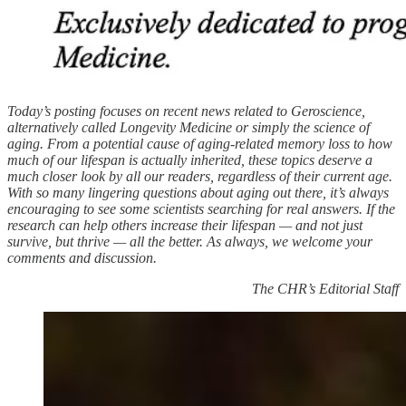
Today’s posting focuses on recent news related to Geroscience,
alternatively called Longevity Medicine or simply the science of
aging. From a potential cause of aging-related memory loss to how
much of our lifespan is actually inherited, these topics deserve a
much closer look by all our readers, regardless of their current age.
With so many lingering questions about aging out there, it’s always
encouraging to see some scientists searching for real answers. If the
research can help others increase their lifespan — and not just
survive, but thrive — all the better. As always, we welcome your
comments and discussion.
The CHR’s Editorial Staff