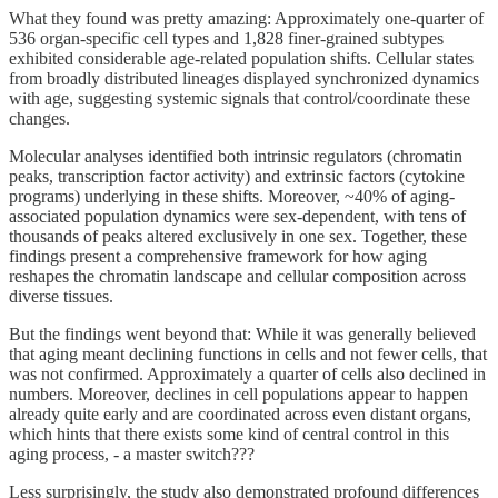
What they found was pretty amazing: Approximately one-quarter of
536 organ-specific cell types and 1,828 finer-grained subtypes
exhibited considerable age-related population shifts. Cellular states
from broadly distributed lineages displayed synchronized dynamics
with age, suggesting systemic signals that control/coordinate these
changes.
Molecular analyses identified both intrinsic regulators (chromatin
peaks, transcription factor activity) and extrinsic factors (cytokine
programs) underlying in these shifts. Moreover, ~40% of aging-
associated population dynamics were sex-dependent, with tens of
thousands of peaks altered exclusively in one sex. Together, these
findings present a comprehensive framework for how aging
reshapes the chromatin landscape and cellular composition across
diverse tissues.
But the findings went beyond that: While it was generally believed
that aging meant declining functions in cells and not fewer cells, that
was not confirmed. Approximately a quarter of cells also declined in
numbers. Moreover, declines in cell populations appear to happen
already quite early and are coordinated across even distant organs,
which hints that there exists some kind of central control in this
aging process, - a master switch???
Less surprisingly, the study also demonstrated profound differences