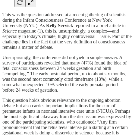
This was the question addressed at a recent gathering of scientists
during the Infant Consciousness Conference at New York
University (NYU). As
Kelly Servick
reported in a brief article in
Science
magazine (1), this is, unsurprisingly, a complex—and
especially in today’s climate, highly controversial—issue. Part of the
challenge lies in the fact that the very definition of consciousness
remains a matter of debate.
Unsurprisingly, the conference did not yield a simple answer. A
survey of participants revealed that many (47%) found the idea of
fetal consciousness between 24 weeks gestation and birth
“compelling.” The early postnatal period, up to about six months,
was the second most commonly cited timeframe (13%), while a
somewhat unexpected 10% selected the early prenatal period—
before 24 weeks of gestation.
This question holds obvious relevance to the ongoing abortion
debate but also carries important implications for the care of
premature infants in neonatal intensive care units (NICUs). Perhaps
the most significant takeaway from the discussion was expressed by
one of the participating scientists, who cautioned: “Any firm
pronouncement that the fetus feels intense pain starting at a certain
gestational week is doing a disservice to science, because it is