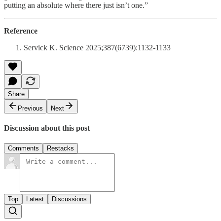
putting an absolute where there just isn’t one.”
Reference
Servick K. Science 2025;387(6739):1132-1133
Share
Previous
Next
Discussion about this post
Comments
Restacks
Top
Latest
Discussions