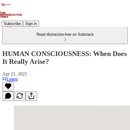
Subscribe
Sign in
Read distraction-free on Substack
HUMAN CONSCIOUSNESS: When Does
It Really Arise?
Apr 21, 2025
Listen