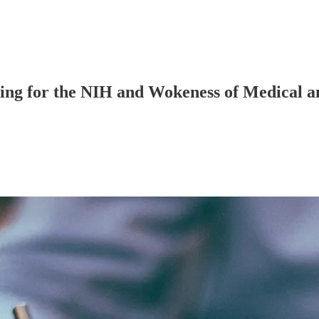
ng for the NIH and Wokeness of Medical an