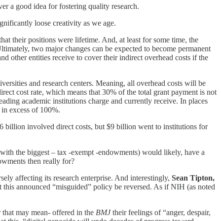
er a good idea for fostering quality research.
nificantly loose creativity as we age.
at their positions were lifetime. And, at least for some time, the
r. Ultimately, two major changes can be expected to become permanent
d other entities receive to cover their indirect overhead costs if the
ersities and research centers. Meaning, all overhead costs will be
ndirect cost rate, which means that 30% of the total grant payment is not
eading academic institutions charge and currently receive. In places
 in excess of 100%.
billion involved direct costs, but $9 billion went to institutions for
(with the biggest – tax -exempt -endowments) would likely, have a
dowments then really for?
ly affecting its research enterprise. And interestingly,
Sean Tipton,
 this announced “misguided” policy be reversed. As if NIH (as noted
r that may mean- offered in the
BMJ
their feelings of “anger, despair,