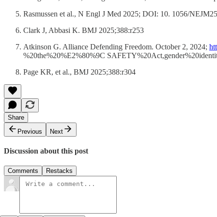
Rasmussen et al., N Engl J Med 2025; DOI: 10. 1056/NEJM250
Clark J, Abbasi K. BMJ 2025;388:r253
Atkinson G. Alliance Defending Freedom. October 2, 2024;
ht
%20the%20%E2%80%9C SAFETY%20Act,gender%20identit
Page KR, et al., BMJ 2025;388:r304
Share
Previous
Next
Discussion about this post
Comments
Restacks