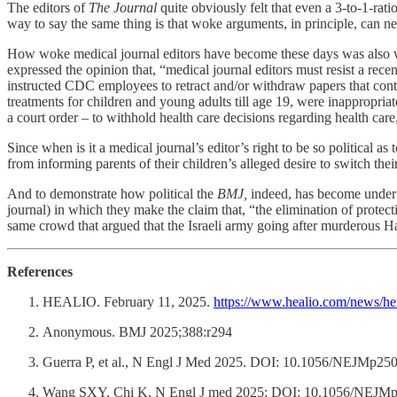
The editors of
The Journal
quite obviously felt that even a 3-to-1-rat
way to say the same thing is that woke arguments, in principle, can n
How woke medical journal editors have become these days was also well
expressed the opinion that, “medical journal editors must resist a rec
instructed CDC employees to retract and/or withdraw papers that cont
treatments for children and young adults till age 19, were inappropria
a court order – to withhold health care decisions regarding health care
Since when is it a medical journal’s editor’s right to be so political a
from informing parents of their children’s alleged desire to switch the
And to demonstrate how political the
BMJ,
indeed, has become under i
journal) in which they make the claim that, “the elimination of protectio
same crowd that argued that the Israeli army going after murderous Ham
References
HEALIO. February 11, 2025.
https://www.healio.com/news/hem
Anonymous. BMJ 2025;388:r294
Guerra P, et al., N Engl J Med 2025. DOI: 10.1056/NEJMp2500
Wang SXY, Chi K, N Engl J med 2025; DOI: 10.1056/NEJMp50