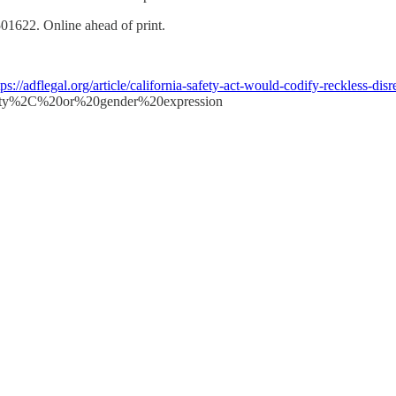
1622. Online ahead of print.
tps://adflegal.org/article/california-safety-act-would-codify-reckless-dis
y%2C%20or%20gender%20expression