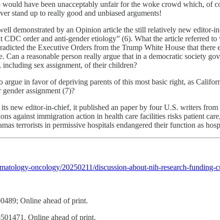
io would have been unacceptably unfair for the woke crowd which, of cou
ever stand up to really good and unbiased arguments!
 demonstrated by an Opinion article the still relatively new editor-in
ent CDC order and anti-gender etiology” (6). What the article referred t
radicted the Executive Orders from the Trump White House that there ex
te. Can a reasonable person really argue that in a democratic society go
, including sex assignment, of their children?
s to argue in favor of depriving parents of this most basic right, as Cali
ir gender assignment (7)?
ts new editor-in-chief, it published an paper by four U.S. writers from
ns against immigration action in health care facilities risks patient care,
as terrorists in permissive hospitals endangered their function as hospi
atology-oncology/20250211/discussion-about-nih-research-funding-cut
489; Online ahead of print.
1471. Online ahead of print.