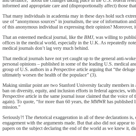
and defiance,” about the changes taking place in the U.S. federal rese
informed and appropriate care and (disproportionally affect) those that
That many individuals in academia may in these days hold such extreme
use of “anonymous sources” in journalism, the use of information an
of this anonymous individual in expressing their opinion? Moreover, 
That an esteemed medical journal, like the
BMJ
, was willing to publis
offices in the medical world, especially in the U.K. As repeatedly not
medical journals don’t lag very much behind.
That medical journals have not yet caught up to the general anti-woken
personal opinions – published in some of the leading U.S. medical an
group of U.S. authors in a Perspective article arguing that “the deluge 
ultimately worsen the health of the populace” (3).
Making similar point are two Stanford University faculty members in an
ban on diversity, equity, and inclusion efforts in federal agencies, wit
Perspective article in the same journal issue claimed that the voice 
again). To quote, “for more than 60 years, the
MMWR
has published l
mission.”
Seriously?! The rhetorical exaggeration in all of these declarations is
engagement with the arguments made. But that also did not appear to b
papers on the subject declaring the end of the world as we knew it, did