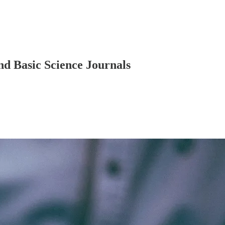
d Basic Science Journals