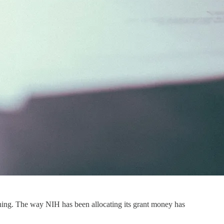
 thing. The way NIH has been allocating its grant money has