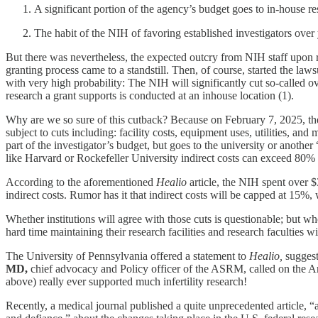
A significant portion of the agency’s budget goes to in-house res
The habit of the NIH of favoring established investigators over
But there was nevertheless, the expected outcry from NIH staff upon rec
granting process came to a standstill. Then, of course, started the l
with very high probability: The NIH will significantly cut so-called ove
research a grant supports is conducted at an inhouse location (1).
Why are we so sure of this cutback? Because on February 7, 2025, the
subject to cuts including: facility costs, equipment uses, utilities, an
part of the investigator’s budget, but goes to the university or anoth
like Harvard or Rockefeller University indirect costs can exceed 80%
According to the aforementioned
Healio
article, the NIH spent over $
indirect costs. Rumor has it that indirect costs will be capped at 15%,
Whether institutions will agree with those cuts is questionable; bu
hard time maintaining their research facilities and research faculties 
The University of Pennsylvania offered a statement to
Healio,
suggest
MD,
chief advocacy and Policy officer of the ASRM, called on the A
above) really ever supported much infertility research!
Recently, a medical journal published a quite unprecedented article,