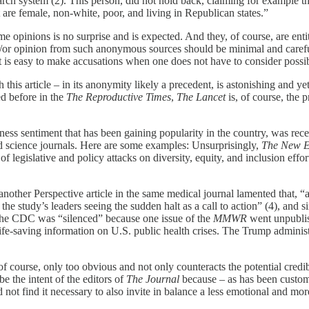
arch system (2). This person, did not hold back, claiming for example th
 are female, non-white, poor, and living in Republican states.”
 opinions is no surprise and is expected. And they, of course, are enti
d/or opinion from such anonymous sources should be minimal and careful
it is easy to make accusations when one does not have to consider poss
h this article – in its anonymity likely a precedent, is astonishing and 
ed before in the
The Reproductive Times
,
The Lancet
is, of course, the 
ess sentiment that has been gaining popularity in the country, was recen
d science journals. Here are some examples: Unsurprisingly,
The New E
of legislative and policy attacks on diversity, equity, and inclusion effor
other Perspective article in the same medical journal lamented that, “a 
h the study’s leaders seeing the sudden halt as a call to action” (4), and 
of the CDC was “silenced” because one issue of the
MMWR
went unpublis
ife-saving information on U.S. public health crises. The Trump administ
, of course, only too obvious and not only counteracts the potential cred
e the intent of the editors of
The Journal
because – as has been customa
 not find it necessary to also invite in balance a less emotional and mor