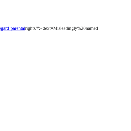
regard-parental
rights/#:~:text=Misleadingly%20named