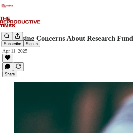
Increasing Concerns About Research Fundi
Subscribe
Sign in
Apr 11, 2025
Share