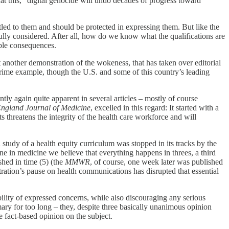
at this, “digital genocide will undo decades of progress toward
tled to them and should be protected in expressing them. But like the
ly considered. After all, how do we know what the qualifications are
ible consequences.
yet another demonstration of the wokeness, that has taken over editorial
prime example, though the U.S. and some of this country’s leading
tly again quite apparent in several articles – mostly of course
ngland Journal of Medicine
, excelled in this regard: It started with a
ts threatens the integrity of the health care workforce and will
study of a health equity curriculum was stopped in its tracks by the
sine in medicine we believe that everything happens in threes, a third
hed in time (5) (the
MMWR
, of course, one week later was published
ration’s pause on health communications has disrupted that essential
ibility of expressed concerns, while also discouraging any serious
ry for too long – they, despite three basically unanimous opinion
e fact-based opinion on the subject.