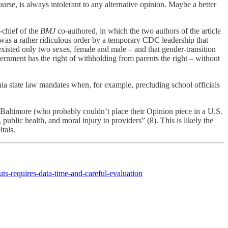
rse, is always intolerant to any alternative opinion. Maybe a better
-chief of the
BMJ
co-authored, in which the two authors of the article
o was a rather ridiculous order by a temporary CDC leadership that
isted only two sexes, female and male – and that gender-transition
vernment has the right of withholding from parents the right – without
fornia state law mandates when, for example, precluding school officials
 Baltimore (who probably couldn’t place their Opinion piece in a U.S.
 public health, and moral injury to providers” (8). This is likely the
tals.
s-requires-data-time-and-careful-evaluation