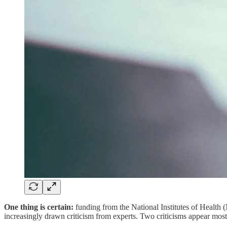
One thing is certain:
funding from the National Institutes of Health (
increasingly drawn criticism from experts. Two criticisms appear most