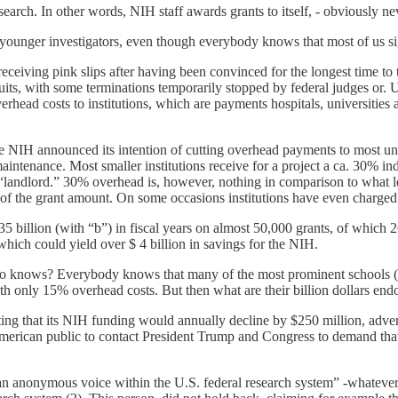
earch. In other words, NIH staff awards grants to itself, - obviously nev
 younger investigators, even though everybody knows that most of us sig
eiving pink slips after having been convinced for the longest time to th
awsuits, with some terminations temporarily stopped by federal judges o
rhead costs to institutions, which are payments hospitals, universities an
 NIH announced its intention of cutting overhead payments to most univ
d maintenance. Most smaller institutions receive for a project a ca. 30% i
er “landlord.” 30% overhead is, however, nothing in comparison to what l
 of the grant amount. On some occasions institutions have even charged
35 billion (with “b”) in fiscal years on almost 50,000 grants, of which 26 
 which could yield over $ 4 billion in savings for the NIH.
t who knows? Everybody knows that many of the most prominent schools 
with only 15% overhead costs. But then what are their billion dollars en
ing that its NIH funding would annually decline by $250 million, adverse
merican public to contact President Trump and Congress to demand that
 “an anonymous voice within the U.S. federal research system” -whateve