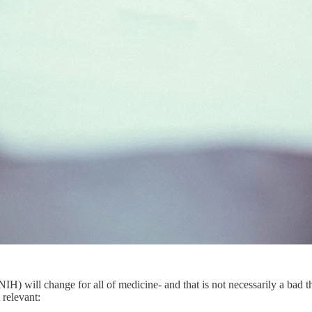
NIH) will change for all of medicine- and that is not necessarily a bad
 relevant: