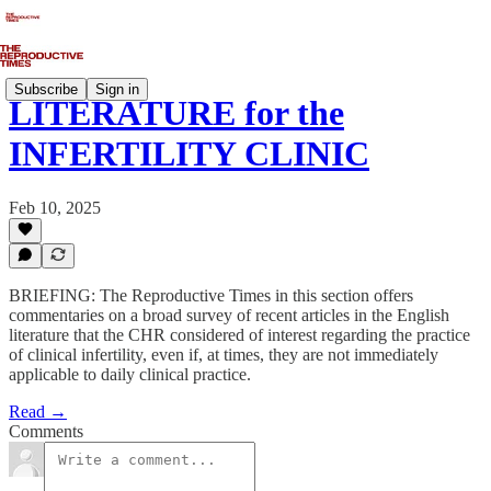
Subscribe
Sign in
LITERATURE for the
INFERTILITY CLINIC
Feb 10, 2025
BRIEFING: The Reproductive Times in this section offers
commentaries on a broad survey of recent articles in the English
literature that the CHR considered of interest regarding the practice
of clinical infertility, even if, at times, they are not immediately
applicable to daily clinical practice.
Read →
Comments