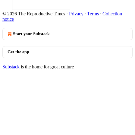
© 2026 The Reproductive Times
·
Privacy
∙
Terms
∙
Collection
notice
Start your Substack
Get the app
Substack
is the home for great culture