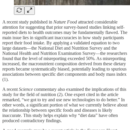
A recent study published in
Nature Food
attracted considerable
attention for suggesting that prior survey-based studies linking self-
reported diets to health outcomes may be fundamentally flawed. The
main issue lies in significant inaccuracies in how study participants
report their food intake. By applying a validated equation to two
large datasets—the National Diet and Nutrition Survey and the
National Health and Nutrition Examination Survey—the researchers
found that the level of misreporting exceeded 50%. As misreporting
increased, the macronutrient composition derived from these dietary
reports became systematically biased, potentially leading to spurious
associations between specific diet components and body mass index
(1).
A recent
Science
commentary also examined the implications of this
study for the field of nutrition (2). One expert cited in the article
remarked, “we got to try and use new technologies to do better.” In
other words, a significant portion of what we currently believe about
the relationship between specific foods and diseases is likely
inaccurate. This study helps explain why “diet data” have often
produced contradictory findings.