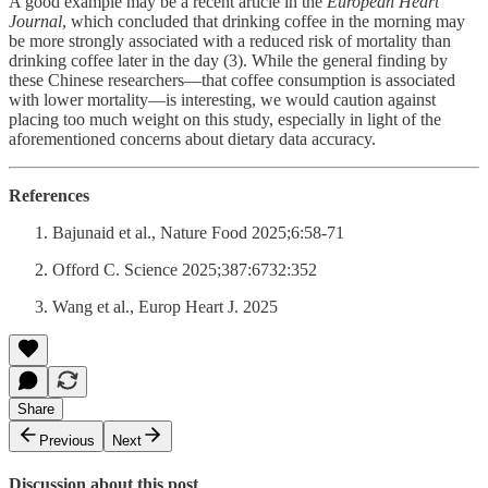
A good example may be a recent article in the
European Heart
Journal
, which concluded that drinking coffee in the morning may
be more strongly associated with a reduced risk of mortality than
drinking coffee later in the day (3). While the general finding by
these Chinese researchers—that coffee consumption is associated
with lower mortality—is interesting, we would caution against
placing too much weight on this study, especially in light of the
aforementioned concerns about dietary data accuracy.
References
Bajunaid et al., Nature Food 2025;6:58-71
Offord C. Science 2025;387:6732:352
Wang et al., Europ Heart J. 2025
Share
Previous
Next
Discussion about this post