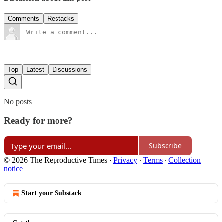
Comments
Restacks
Top
Latest
Discussions
No posts
Ready for more?
Subscribe
© 2026 The Reproductive Times
·
Privacy
∙
Terms
∙
Collection
notice
Start your Substack