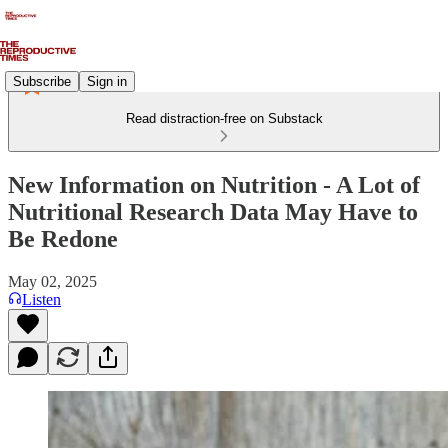
Subscribe
Sign in
Read distraction-free on Substack
New Information on Nutrition - A Lot of
Nutritional Research Data May Have to
Be Redone
May 02, 2025
Listen