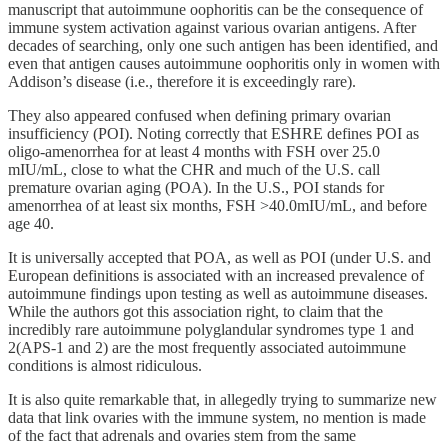
manuscript that autoimmune oophoritis can be the consequence of
immune system activation against various ovarian antigens. After
decades of searching, only one such antigen has been identified, and
even that antigen causes autoimmune oophoritis only in women with
Addison’s disease (i.e., therefore it is exceedingly rare).
They also appeared confused when defining primary ovarian
insufficiency (POI). Noting correctly that ESHRE defines POI as
oligo-amenorrhea for at least 4 months with FSH over 25.0
mIU/mL, close to what the CHR and much of the U.S. call
premature ovarian aging (POA). In the U.S., POI stands for
amenorrhea of at least six months, FSH >40.0mIU/mL, and before
age 40.
It is universally accepted that POA, as well as POI (under U.S. and
European definitions is associated with an increased prevalence of
autoimmune findings upon testing as well as autoimmune diseases.
While the authors got this association right, to claim that the
incredibly rare autoimmune polyglandular syndromes type 1 and
2(APS-1 and 2) are the most frequently associated autoimmune
conditions is almost ridiculous.
It is also quite remarkable that, in allegedly trying to summarize new
data that link ovaries with the immune system, no mention is made
of the fact that adrenals and ovaries stem from the same