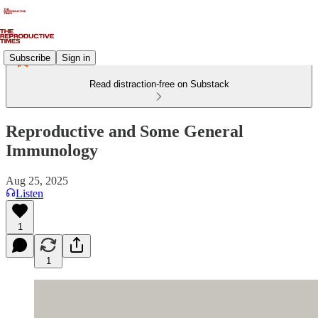
Subscribe
Sign in
Read distraction-free on Substack
Reproductive and Some General
Immunology
Aug 25, 2025
Listen
1
1