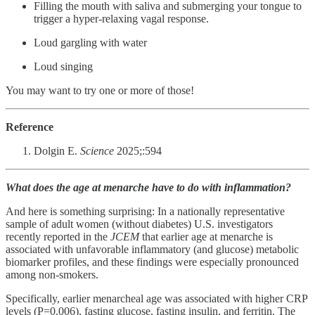
Filling the mouth with saliva and submerging your tongue to
trigger a hyper-relaxing vagal response.
Loud gargling with water
Loud singing
You may want to try one or more of those!
Reference
Dolgin E.
Science
2025;:594
What does the age at menarche have to do with inflammation?
And here is something surprising: In a nationally representative
sample of adult women (without diabetes) U.S. investigators
recently reported in the
JCEM
that earlier age at menarche is
associated with unfavorable inflammatory (and glucose) metabolic
biomarker profiles, and these findings were especially pronounced
among non-smokers.
Specifically, earlier menarcheal age was associated with higher CRP
levels (P=0.006), fasting glucose, fasting insulin, and ferritin. The