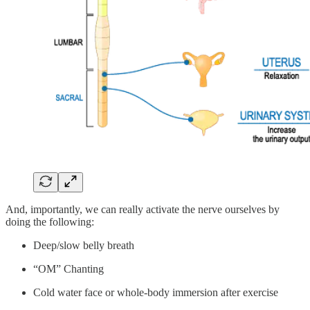
And, importantly, we can really activate the nerve ourselves by
doing the following:
Deep/slow belly breath
“OM” Chanting
Cold water face or whole-body immersion after exercise