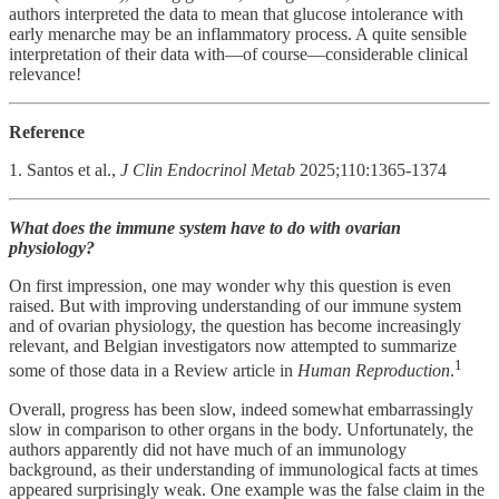
authors interpreted the data to mean that glucose intolerance with
early menarche may be an inflammatory process. A quite sensible
interpretation of their data with—of course—considerable clinical
relevance!
Reference
1. Santos et al.,
J Clin Endocrinol Metab
2025;110:1365-1374
What does the immune system have to do with ovarian
physiology?
On first impression, one may wonder why this question is even
raised. But with improving understanding of our immune system
and of ovarian physiology, the question has become increasingly
relevant, and Belgian investigators now attempted to summarize
1
some of those data in a Review article in
Human Reproduction
.
Overall, progress has been slow, indeed somewhat embarrassingly
slow in comparison to other organs in the body. Unfortunately, the
authors apparently did not have much of an immunology
background, as their understanding of immunological facts at times
appeared surprisingly weak. One example was the false claim in the