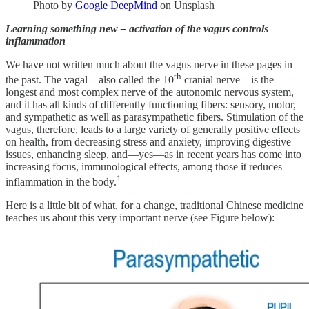
Photo by
Google DeepMind
on Unsplash
Learning something new – activation of the vagus controls
inflammation
We have not written much about the vagus nerve in these pages in
th
the past. The vagal—also called the 10
cranial nerve—is the
longest and most complex nerve of the autonomic nervous system,
and it has all kinds of differently functioning fibers: sensory, motor,
and sympathetic as well as parasympathetic fibers. Stimulation of the
vagus, therefore, leads to a large variety of generally positive effects
on health, from decreasing stress and anxiety, improving digestive
issues, enhancing sleep, and—yes—as in recent years has come into
increasing focus, immunological effects, among those it reduces
1
inflammation in the body.
Here is a little bit of what, for a change, traditional Chinese medicine
teaches us about this very important nerve (see Figure below):