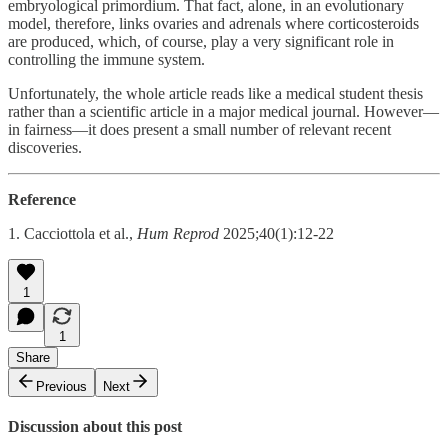
embryological primordium. That fact, alone, in an evolutionary
model, therefore, links ovaries and adrenals where corticosteroids
are produced, which, of course, play a very significant role in
controlling the immune system.
Unfortunately, the whole article reads like a medical student thesis
rather than a scientific article in a major medical journal. However—
in fairness—it does present a small number of relevant recent
discoveries.
Reference
1. Cacciottola et al.,
Hum Reprod
2025;40(1):12-22
1
1
Share
Previous
Next
Discussion about this post