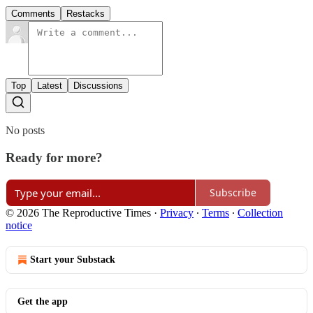
Comments
Restacks
Top
Latest
Discussions
No posts
Ready for more?
Subscribe
© 2026 The Reproductive Times
·
Privacy
∙
Terms
∙
Collection
notice
Start your Substack
Get the app