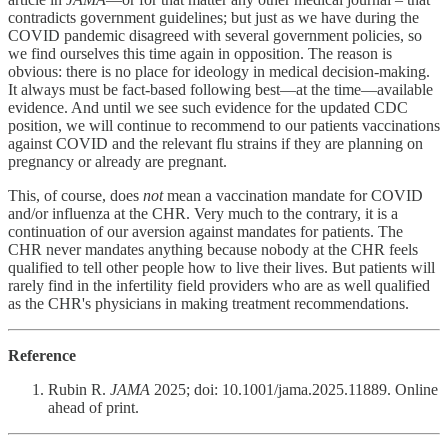
contradicts government guidelines; but just as we have during the
COVID pandemic disagreed with several government policies, so
we find ourselves this time again in opposition. The reason is
obvious: there is no place for ideology in medical decision-making.
It always must be fact-based following best—at the time—available
evidence. And until we see such evidence for the updated CDC
position, we will continue to recommend to our patients vaccinations
against COVID and the relevant flu strains if they are planning on
pregnancy or already are pregnant.
This, of course, does
not
mean a vaccination mandate for COVID
and/or influenza at the CHR. Very much to the contrary, it is a
continuation of our aversion against mandates for patients. The
CHR never mandates anything because nobody at the CHR feels
qualified to tell other people how to live their lives. But patients will
rarely find in the infertility field providers who are as well qualified
as the CHR's physicians in making treatment recommendations.
Reference
Rubin R.
JAMA
2025; doi: 10.1001/jama.2025.11889. Online
ahead of print.