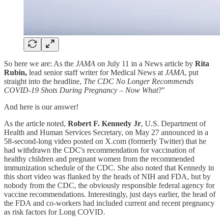
So here we are: As the
JAMA
on July 11 in a News article by
Rita
Rubin,
lead senior staff writer for Medical News at
JAMA
, put
straight into the headline,
The CDC No Longer Recommends
COVID-19 Shots During Pregnancy
–
Now What
?"
And here is our answer!
As the article noted,
Robert F. Kennedy Jr
, U.S. Department of
Health and Human Services Secretary, on May 27 announced in a
58-second-long video posted on X.com (formerly Twitter) that he
had withdrawn the CDC's recommendation for vaccination of
healthy children and pregnant women from the recommended
immunization schedule of the CDC. She also noted that Kennedy in
this short video was flanked by the heads of NIH and FDA, but by
nobody from the CDC, the obviously responsible federal agency for
vaccine recommendations. Interestingly, just days earlier, the head of
the FDA and co-workers had included current and recent pregnancy
as risk factors for Long COVID.