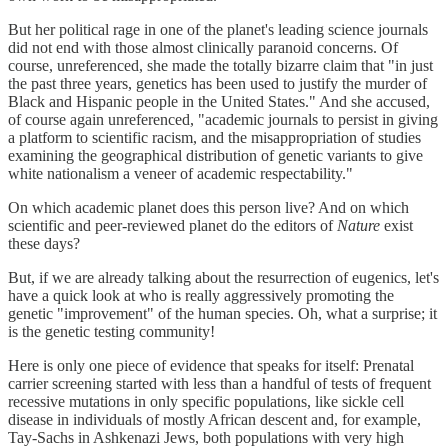
But her political rage in one of the planet's leading science journals
did not end with those almost clinically paranoid concerns. Of
course, unreferenced, she made the totally bizarre claim that "in just
the past three years, genetics has been used to justify the murder of
Black and Hispanic people in the United States." And she accused,
of course again unreferenced, "academic journals to persist in giving
a platform to scientific racism, and the misappropriation of studies
examining the geographical distribution of genetic variants to give
white nationalism a veneer of academic respectability."
On which academic planet does this person live? And on which
scientific and peer-reviewed planet do the editors of
Nature
exist
these days?
But, if we are already talking about the resurrection of eugenics, let's
have a quick look at who is really aggressively promoting the
genetic "improvement" of the human species. Oh, what a surprise; it
is the genetic testing community!
Here is only one piece of evidence that speaks for itself: Prenatal
carrier screening started with less than a handful of tests of frequent
recessive mutations in only specific populations, like sickle cell
disease in individuals of mostly African descent and, for example,
Tay-Sachs in Ashkenazi Jews, both populations with very high