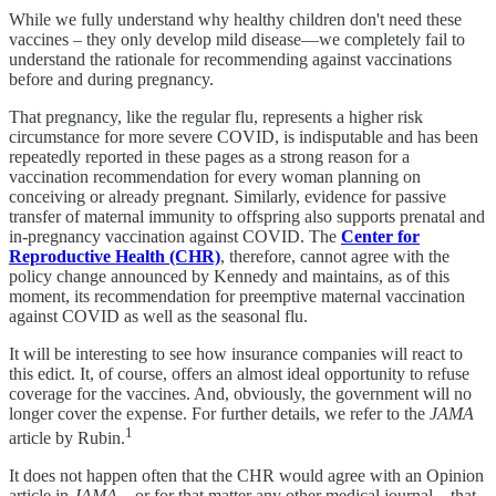
While we fully understand why healthy children don't need these
vaccines – they only develop mild disease—we completely fail to
understand the rationale for recommending against vaccinations
before and during pregnancy.
That pregnancy, like the regular flu, represents a higher risk
circumstance for more severe COVID, is indisputable and has been
repeatedly reported in these pages as a strong reason for a
vaccination recommendation for every woman planning on
conceiving or already pregnant. Similarly, evidence for passive
transfer of maternal immunity to offspring also supports prenatal and
in-pregnancy vaccination against COVID. The
Center for
Reproductive Health (CHR)
, therefore, cannot agree with the
policy change announced by Kennedy and maintains, as of this
moment, its recommendation for preemptive maternal vaccination
against COVID as well as the seasonal flu.
It will be interesting to see how insurance companies will react to
this edict. It, of course, offers an almost ideal opportunity to refuse
coverage for the vaccines. And, obviously, the government will no
longer cover the expense. For further details, we refer to the
JAMA
1
article by Rubin.
It does not happen often that the CHR would agree with an Opinion
article in
JAMA
—or for that matter any other medical journal – that