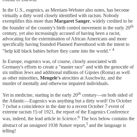
In the U.S., eugenics, as Merriam-Webster also notes, has become
virtually a dirty word closely identified with racism. Nobody
exemplifies this more than
Margaret Sanger
, widely credited to be
th
the founder of the country's birth control movement in the early 20
century, yet also increasingly accused of having been a racist,
advocating for the extermination of African Americans and more
specifically having founded Planned Parenthood with the intent to
4
"help kill black babies before they came into the world."
In Europe, eugenics was, of course, closely associated with
Germany's efforts to create a "master race" and with the genocide of
six million Jews and additional millions of Gipsies (Roma) as well
as other minorities,
Mengele's
atrocities at Auschwitz, and the
murder of mentally and otherwise impaired individuals.
th
Yet in medicine, starting in the early 20
century—on both sided of
the Atlantic—Eugenics was anything but a dirty word! On October
7 (what a coincidence in the date to a recent October 7 event of
extreme racism !!) of 1921, the report of the Eugenics Conference
6
was, indeed, the lead article in
Science
.
The box below contains the
5
abstract of an unsigned 1938
Nature
report,
and the language is
telling!