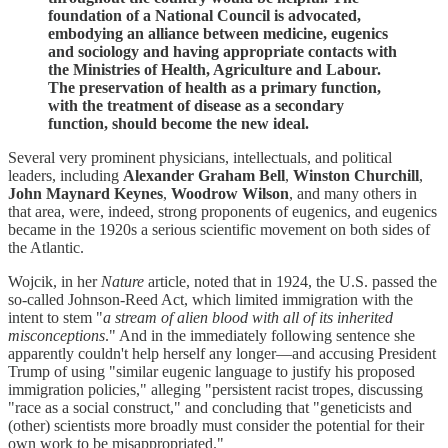
foundation of a National Council is advocated,
embodying an alliance between medicine, eugenics
and sociology and having appropriate contacts with
the Ministries of Health, Agriculture and Labour.
The preservation of health as a primary function,
with the treatment of disease as a secondary
function, should become the new ideal.
Several very prominent physicians, intellectuals, and political
leaders, including
Alexander Graham Bell
,
Winston Churchill
,
John Maynard Keynes
,
Woodrow Wilson
, and many others in
that area, were, indeed, strong proponents of eugenics, and eugenics
became in the 1920s a serious scientific movement on both sides of
the Atlantic.
Wojcik, in her
Nature
article, noted that in 1924, the U.S. passed the
so-called Johnson-Reed Act, which limited immigration with the
intent to stem "
a stream of alien blood with all of its inherited
misconceptions
." And in the immediately following sentence she
apparently couldn't help herself any longer—and accusing President
Trump of using "similar eugenic language to justify his proposed
immigration policies," alleging "persistent racist tropes, discussing
"race as a social construct," and concluding that "geneticists and
(other) scientists more broadly must consider the potential for their
own work to be misappropriated."