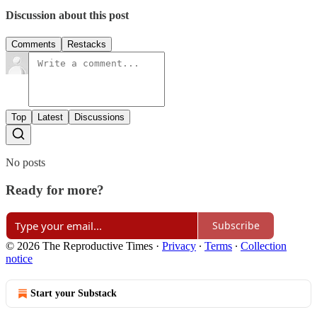
Discussion about this post
Comments
Restacks
Top
Latest
Discussions
No posts
Ready for more?
Subscribe
© 2026 The Reproductive Times
·
Privacy
∙
Terms
∙
Collection
notice
Start your Substack