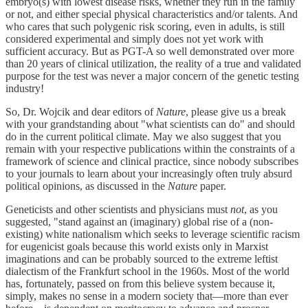
embryo(s) with lowest disease risks, whether they run in the family
or not, and either special physical characteristics and/or talents. And
who cares that such polygenic risk scoring, even in adults, is still
considered experimental and simply does not yet work with
sufficient accuracy. But as PGT-A so well demonstrated over more
than 20 years of clinical utilization, the reality of a true and validated
purpose for the test was never a major concern of the genetic testing
industry!
So, Dr. Wojcik and dear editors of
Nature
, please give us a break
with your grandstanding about "what scientists can do" and should
do in the current political climate. May we also suggest that you
remain with your respective publications within the constraints of a
framework of science and clinical practice, since nobody subscribes
to your journals to learn about your increasingly often truly absurd
political opinions, as discussed in the
Nature
paper.
Geneticists and other scientists and physicians must
not
, as you
suggested, "stand against an (imaginary) global rise of a (non-
existing) white nationalism which seeks to leverage scientific racism
for eugenicist goals because this world exists only in Marxist
imaginations and can be probably sourced to the extreme leftist
dialectism of the Frankfurt school in the 1960s. Most of the world
has, fortunately, passed on from this believe system because it,
simply, makes no sense in a modern society that—more than ever