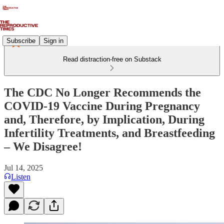
Subscribe
Sign in
Read distraction-free on Substack
The CDC No Longer Recommends the
COVID-19 Vaccine During Pregnancy
and, Therefore, by Implication, During
Infertility Treatments, and Breastfeeding
– We Disagree!
Jul 14, 2025
Listen