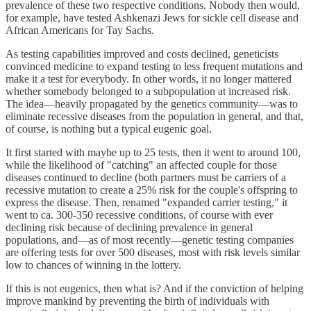
prevalence of these two respective conditions. Nobody then would,
for example, have tested Ashkenazi Jews for sickle cell disease and
African Americans for Tay Sachs.
As testing capabilities improved and costs declined, geneticists
convinced medicine to expand testing to less frequent mutations and
make it a test for everybody. In other words, it no longer mattered
whether somebody belonged to a subpopulation at increased risk.
The idea—heavily propagated by the genetics community—was to
eliminate recessive diseases from the population in general, and that,
of course, is nothing but a typical eugenic goal.
It first started with maybe up to 25 tests, then it went to around 100,
while the likelihood of "catching" an affected couple for those
diseases continued to decline (both partners must be carriers of a
recessive mutation to create a 25% risk for the couple's offspring to
express the disease. Then, renamed "expanded carrier testing," it
went to ca. 300-350 recessive conditions, of course with ever
declining risk because of declining prevalence in general
populations, and—as of most recently—genetic testing companies
are offering tests for over 500 diseases, most with risk levels similar
low to chances of winning in the lottery.
If this is not eugenics, then what is? And if the conviction of helping
improve mankind by preventing the birth of individuals with