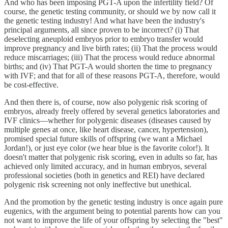
And who has been imposing PGT-A upon the infertility field? Of
course, the genetic testing community, or should we by now call it
the genetic testing industry! And what have been the industry's
principal arguments, all since proven to be incorrect? (i) That
deselecting aneuploid embryos prior to embryo transfer would
improve pregnancy and live birth rates; (ii) That the process would
reduce miscarriages; (iii) That the process would reduce abnormal
births; and (iv) That PGT-A would shorten the time to pregnancy
with IVF; and that for all of these reasons PGT-A, therefore, would
be cost-effective.
And then there is, of course, now also polygenic risk scoring of
embryos, already freely offered by several genetics laboratories and
IVF clinics—whether for polygenic diseases (diseases caused by
multiple genes at once, like heart disease, cancer, hypertension),
promised special future skills of offspring (we want a Michael
Jordan!), or just eye color (we hear blue is the favorite color!). It
doesn't matter that polygenic risk scoring, even in adults so far, has
achieved only limited accuracy, and in human embryos, several
professional societies (both in genetics and REI) have declared
polygenic risk screening not only ineffective but unethical.
And the promotion by the genetic testing industry is once again pure
eugenics, with the argument being to potential parents how can you
not want to improve the life of your offspring by selecting the "best"