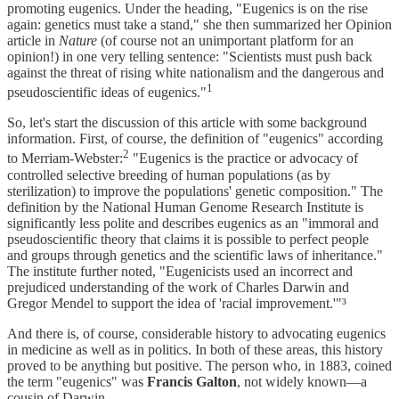
promoting eugenics. Under the heading, "Eugenics is on the rise
again: genetics must take a stand," she then summarized her Opinion
article in
Nature
(of course not an unimportant platform for an
opinion!) in one very telling sentence: "Scientists must push back
against the threat of rising white nationalism and the dangerous and
1
pseudoscientific ideas of eugenics."
So, let's start the discussion of this article with some background
information. First, of course, the definition of "eugenics" according
2
to Merriam-Webster:
"Eugenics is the practice or advocacy of
controlled selective breeding of human populations (as by
sterilization) to improve the populations' genetic composition." The
definition by the National Human Genome Research Institute is
significantly less polite and describes eugenics as an "immoral and
pseudoscientific theory that claims it is possible to perfect people
and groups through genetics and the scientific laws of inheritance."
The institute further noted, "Eugenicists used an incorrect and
prejudiced understanding of the work of Charles Darwin and
Gregor Mendel to support the idea of 'racial improvement.'"³
And there is, of course, considerable history to advocating eugenics
in medicine as well as in politics. In both of these areas, this history
proved to be anything but positive. The person who, in 1883, coined
the term "eugenics" was
Francis Galton
, not widely known—a
cousin of Darwin.