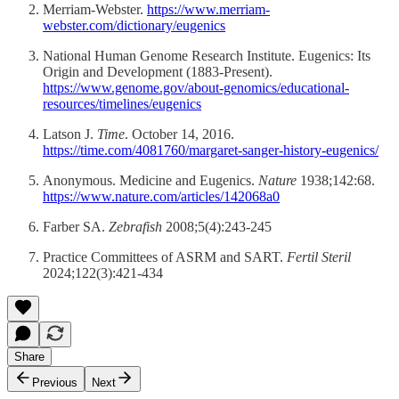
Merriam-Webster.
https://www.merriam-
webster.com/dictionary/eugenics
National Human Genome Research Institute. Eugenics: Its
Origin and Development (1883-Present).
https://www.genome.gov/about-genomics/educational-
resources/timelines/eugenics
Latson J.
Time
. October 14, 2016.
https://time.com/4081760/margaret-sanger-history-eugenics/
Anonymous. Medicine and Eugenics.
Nature
1938;142:68.
https://www.nature.com/articles/142068a0
Farber SA.
Zebrafish
2008;5(4):243-245
Practice Committees of ASRM and SART.
Fertil Steril
2024;122(3):421-434
Share
Previous
Next