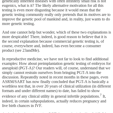
genetically inherited diseases with often infinitely small risk is not
eugenics, what is it? The likely alternative motivation for all this
testing is even more disgusting because it would mean that the
genetic testing community really only pretends that its motives are to
improve the genetic pool of mankind and, in reality, just wants to do
more genetic testing.
And one cannot help but wonder, which of these two explanations is
more despicable! There, indeed, is good reason to believe that it is
the second explanation because commercial genetic testing is, of
course, everywhere and, indeed, has even become a consumer
product (see 23andMe).
In reproductive medicine, we have not far to look to find additional
examples: How about preimplantation genetic testing of embryos for
aneuploid (PGT-A)? Our readers will, of course, understand that we
simply cannot restrain ourselves from bringing PGT-A into the
discussion. Repeatedly noted in recent months in these pages, even
ASRM/SART has now finally concluded that PGT-A is basically a
worthless test that, in over 20 years of clinical utilization (in different
formats and under different names) to date, has failed to show
7
evidence of any clinical utility in general infertile populations.
It,
indeed, in certain subpopulations, actually reduces pregnancy and
live birth chances in IVF.