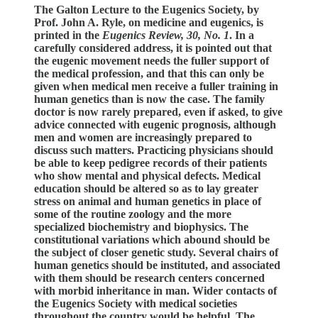
The Galton Lecture to the Eugenics Society, by
Prof. John A. Ryle, on medicine and eugenics, is
printed in the
Eugenics Review, 30, No. 1
. In a
carefully considered address, it is pointed out that
the eugenic movement needs the fuller support of
the medical profession, and that this can only be
given when medical men receive a fuller training in
human genetics than is now the case. The family
doctor is now rarely prepared, even if asked, to give
advice connected with eugenic prognosis, although
men and women are increasingly prepared to
discuss such matters. Practicing physicians should
be able to keep pedigree records of their patients
who show mental and physical defects. Medical
education should be altered so as to lay greater
stress on animal and human genetics in place of
some of the routine zoology and the more
specialized biochemistry and biophysics. The
constitutional variations which abound should be
the subject of closer genetic study. Several chairs of
human genetics should be instituted, and associated
with them should be research centers concerned
with morbid inheritance in man. Wider contacts of
the Eugenics Society with medical societies
throughout the country would be helpful. The