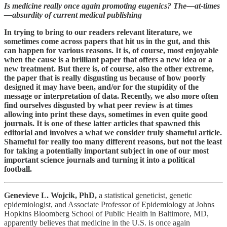
Is medicine really once again promoting eugenics? The—at-times
—absurdity of current medical publishing
In trying to bring to our readers relevant literature, we
sometimes come across papers that hit us in the gut, and this
can happen for various reasons. It is, of course, most enjoyable
when the cause is a brilliant paper that offers a new idea or a
new treatment. But there is, of course, also the other extreme,
the paper that is really disgusting us because of how poorly
designed it may have been, and/or for the stupidity of the
message or interpretation of data. Recently, we also more often
find ourselves disgusted by what peer review is at times
allowing into print these days, sometimes in even quite good
journals. It is one of these latter articles that spawned this
editorial and involves a what we consider truly shameful article.
Shameful for really too many different reasons, but not the least
for taking a potentially important subject in one of our most
important science journals and turning it into a political
football.
Genevieve L. Wojcik, PhD,
a statistical geneticist, genetic
epidemiologist, and Associate Professor of Epidemiology at Johns
Hopkins Bloomberg School of Public Health in Baltimore, MD,
apparently believes that medicine in the U.S. is once again