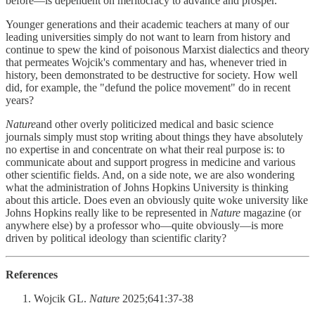
before—is dependent on meritocracy to advance and prosper.
Younger generations and their academic teachers at many of our
leading universities simply do not want to learn from history and
continue to spew the kind of poisonous Marxist dialectics and theory
that permeates Wojcik's commentary and has, whenever tried in
history, been demonstrated to be destructive for society. How well
did, for example, the "defund the police movement" do in recent
years?
Nature
and other overly politicized medical and basic science
journals simply must stop writing about things they have absolutely
no expertise in and concentrate on what their real purpose is: to
communicate about and support progress in medicine and various
other scientific fields. And, on a side note, we are also wondering
what the administration of Johns Hopkins University is thinking
about this article. Does even an obviously quite woke university like
Johns Hopkins really like to be represented in
Nature
magazine (or
anywhere else) by a professor who—quite obviously—is more
driven by political ideology than scientific clarity?
References
Wojcik GL.
Nature
2025;641:37-38