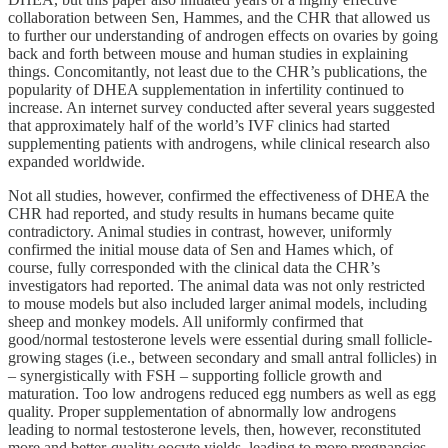
collaboration between Sen, Hammes, and the CHR that allowed us
to further our understanding of androgen effects on ovaries by going
back and forth between mouse and human studies in explaining
things. Concomitantly, not least due to the CHR’s publications, the
popularity of DHEA supplementation in infertility continued to
increase. An internet survey conducted after several years suggested
that approximately half of the world’s IVF clinics had started
supplementing patients with androgens, while clinical research also
expanded worldwide.
Not all studies, however, confirmed the effectiveness of DHEA the
CHR had reported, and study results in humans became quite
contradictory. Animal studies in contrast, however, uniformly
confirmed the initial mouse data of Sen and Hames which, of
course, fully corresponded with the clinical data the CHR’s
investigators had reported. The animal data was not only restricted
to mouse models but also included larger animal models, including
sheep and monkey models. All uniformly confirmed that
good/normal testosterone levels were essential during small follicle-
growing stages (i.e., between secondary and small antral follicles) in
– synergistically with FSH – supporting follicle growth and
maturation. Too low androgens reduced egg numbers as well as egg
quality. Proper supplementation of abnormally low androgens
leading to normal testosterone levels, then, however, reconstituted
more and better-quality oocyte yields, leading to more pregnancies