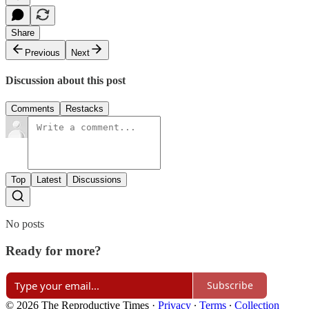
Share
Previous
Next
Discussion about this post
Comments
Restacks
Top
Latest
Discussions
No posts
Ready for more?
Subscribe
© 2026 The Reproductive Times
·
Privacy
∙
Terms
∙
Collection