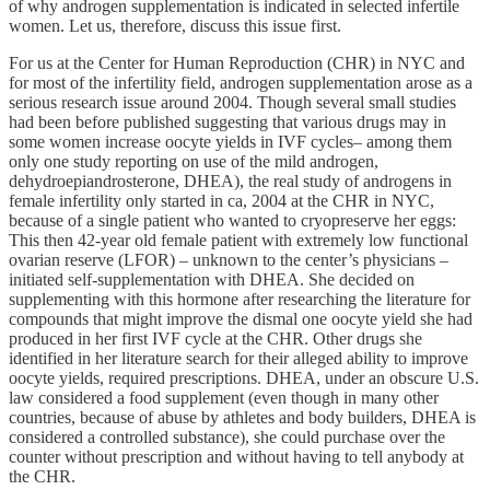
of why androgen supplementation is indicated in selected infertile
women. Let us, therefore, discuss this issue first.
For us at the Center for Human Reproduction (CHR) in NYC and
for most of the infertility field, androgen supplementation arose as a
serious research issue around 2004. Though several small studies
had been before published suggesting that various drugs may in
some women increase oocyte yields in IVF cycles– among them
only one study reporting on use of the mild androgen,
dehydroepiandrosterone, DHEA), the real study of androgens in
female infertility only started in ca, 2004 at the CHR in NYC,
because of a single patient who wanted to cryopreserve her eggs:
This then 42-year old female patient with extremely low functional
ovarian reserve (LFOR) – unknown to the center’s physicians –
initiated self-supplementation with DHEA. She decided on
supplementing with this hormone after researching the literature for
compounds that might improve the dismal one oocyte yield she had
produced in her first IVF cycle at the CHR. Other drugs she
identified in her literature search for their alleged ability to improve
oocyte yields, required prescriptions. DHEA, under an obscure U.S.
law considered a food supplement (even though in many other
countries, because of abuse by athletes and body builders, DHEA is
considered a controlled substance), she could purchase over the
counter without prescription and without having to tell anybody at
the CHR.