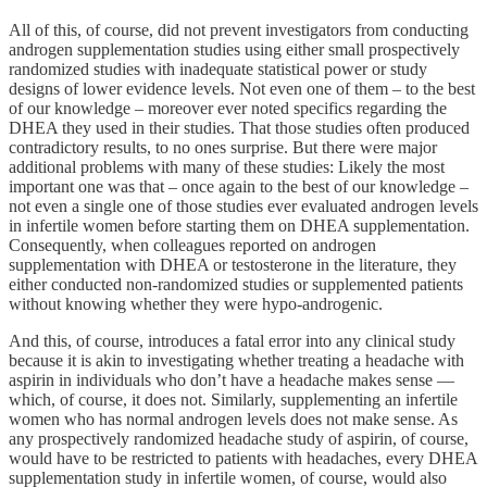
All of this, of course, did not prevent investigators from conducting
androgen supplementation studies using either small prospectively
randomized studies with inadequate statistical power or study
designs of lower evidence levels. Not even one of them – to the best
of our knowledge – moreover ever noted specifics regarding the
DHEA they used in their studies. That those studies often produced
contradictory results, to no ones surprise. But there were major
additional problems with many of these studies: Likely the most
important one was that – once again to the best of our knowledge –
not even a single one of those studies ever evaluated androgen levels
in infertile women before starting them on DHEA supplementation.
Consequently, when colleagues reported on androgen
supplementation with DHEA or testosterone in the literature, they
either conducted non-randomized studies or supplemented patients
without knowing whether they were hypo-androgenic.
And this, of course, introduces a fatal error into any clinical study
because it is akin to investigating whether treating a headache with
aspirin in individuals who don’t have a headache makes sense —
which, of course, it does not. Similarly, supplementing an infertile
women who has normal androgen levels does not make sense. As
any prospectively randomized headache study of aspirin, of course,
would have to be restricted to patients with headaches, every DHEA
supplementation study in infertile women, of course, would also