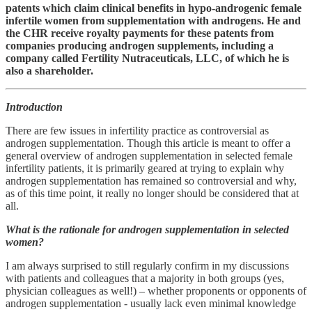
patents which claim clinical benefits in hypo-androgenic female
infertile women from supplementation with androgens. He and
the CHR receive royalty payments for these patents from
companies producing androgen supplements, including a
company called Fertility Nutraceuticals, LLC, of which he is
also a shareholder.
Introduction
There are few issues in infertility practice as controversial as
androgen supplementation. Though this article is meant to offer a
general overview of androgen supplementation in selected female
infertility patients, it is primarily geared at trying to explain why
androgen supplementation has remained so controversial and why,
as of this time point, it really no longer should be considered that at
all.
What is the rationale for androgen supplementation in selected
women?
I am always surprised to still regularly confirm in my discussions
with patients and colleagues that a majority in both groups (yes,
physician colleagues as well!) – whether proponents or opponents of
androgen supplementation - usually lack even minimal knowledge