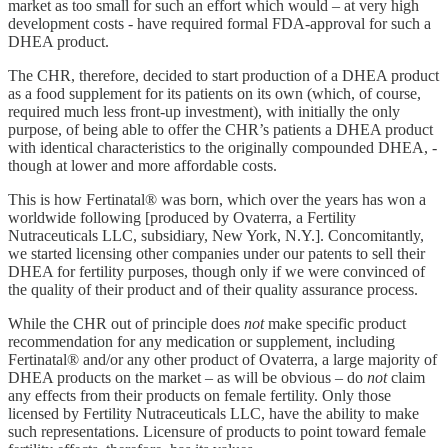
market as too small for such an effort which would – at very high
development costs - have required formal FDA-approval for such a
DHEA product.
The CHR, therefore, decided to start production of a DHEA product
as a food supplement for its patients on its own (which, of course,
required much less front-up investment), with initially the only
purpose, of being able to offer the CHR’s patients a DHEA product
with identical characteristics to the originally compounded DHEA, -
though at lower and more affordable costs.
This is how Fertinatal® was born, which over the years has won a
worldwide following [produced by Ovaterra, a Fertility
Nutraceuticals LLC, subsidiary, New York, N.Y.]. Concomitantly,
we started licensing other companies under our patents to sell their
DHEA for fertility purposes, though only if we were convinced of
the quality of their product and of their quality assurance process.
While the CHR out of principle does
not
make specific product
recommendation for any medication or supplement, including
Fertinatal® and/or any other product of Ovaterra, a large majority of
DHEA products on the market – as will be obvious – do
not
claim
any effects from their products on female fertility. Only those
licensed by Fertility Nutraceuticals LLC, have the ability to make
such representations. Licensure of products to point toward female