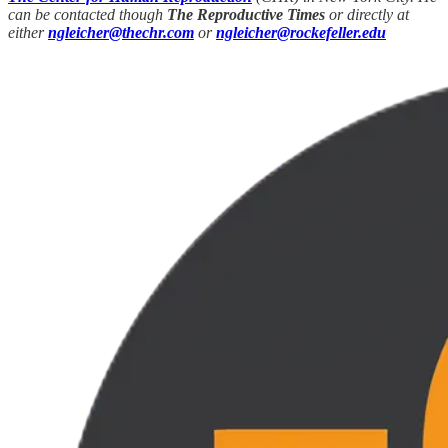
can be contacted though
The Reproductive Times
or directly at
either
ngleicher@thechr.com
or
ngleicher@rockefeller.edu