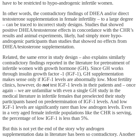
have to be restricted to hypo-androgenic infertile women.
In other words, the contradictory findings of DHEA and/or direct
testosterone supplementation in female infertility – to a large degree
– can be traced to incorrect study designs. Studies that showed
positive DHEA/testosterone effects in concordance with the CHR’s
results and animal experiments, likely, had simply more hypo-
androgenic participants than studies that showed no effects from
DHEA/testosterone supplementation.
Related, the same error in study design – also explains similarly
contradictory findings reported in the literature for pretreatment of
infertile women with growth hormone (GH). Since GH works
through insulin growth factor -1 (IGF-1), GH supplementation
makes sense only if IGF-1 levels are abnormally low. Most fertility
clinics, however, do
not
test IGF-1 levels in their patients and – once
again – we are unfamiliar with even a single GH study in the
medical literature in infertile females that preselected their study
participants based on predetermination of IGF-1 levels. And low
IGF-1 levels are significantly rarer than low androgen levels. Even
in a very aged female infertile populations like the CHR is serving,
the percentage of low IGF-1 is less than 5%.
But this is not yet the end of the story why androgen
supplementation data in literature has been so contradictory. Another