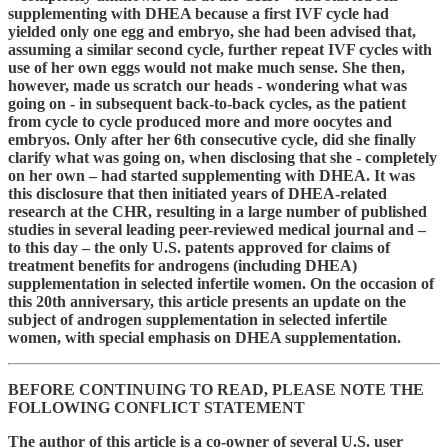
supplementing with DHEA because a first IVF cycle had
yielded only one egg and embryo, she had been advised that,
assuming a similar second cycle, further repeat IVF cycles with
use of her own eggs would not make much sense. She then,
however, made us scratch our heads - wondering what was
going on - in subsequent back-to-back cycles, as the patient
from cycle to cycle produced more and more oocytes and
embryos. Only after her 6th consecutive cycle, did she finally
clarify what was going on, when disclosing that she - completely
on her own – had started supplementing with DHEA. It was
this disclosure that then initiated years of DHEA-related
research at the CHR, resulting in a large number of published
studies in several leading peer-reviewed medical journal and –
to this day – the only U.S. patents approved for claims of
treatment benefits for androgens (including DHEA)
supplementation in selected infertile women. On the occasion of
this 20th anniversary, this article presents an update on the
subject of androgen supplementation in selected infertile
women, with special emphasis on DHEA supplementation.
BEFORE CONTINUING TO READ, PLEASE NOTE THE
FOLLOWING CONFLICT STATEMENT
The author of this article is a co-owner of several U.S. user