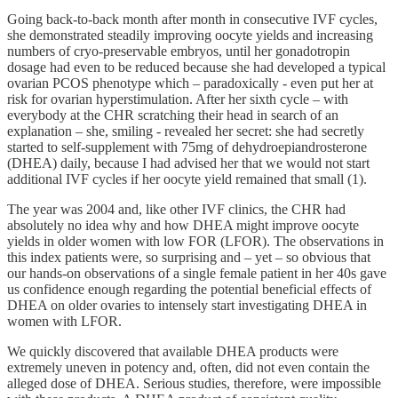
Going back-to-back month after month in consecutive IVF cycles,
she demonstrated steadily improving oocyte yields and increasing
numbers of cryo-preservable embryos, until her gonadotropin
dosage had even to be reduced because she had developed a typical
ovarian PCOS phenotype which – paradoxically - even put her at
risk for ovarian hyperstimulation. After her sixth cycle – with
everybody at the CHR scratching their head in search of an
explanation – she, smiling - revealed her secret: she had secretly
started to self-supplement with 75mg of dehydroepiandrosterone
(DHEA) daily, because I had advised her that we would not start
additional IVF cycles if her oocyte yield remained that small (1).
The year was 2004 and, like other IVF clinics, the CHR had
absolutely no idea why and how DHEA might improve oocyte
yields in older women with low FOR (LFOR). The observations in
this index patients were, so surprising and – yet – so obvious that
our hands-on observations of a single female patient in her 40s gave
us confidence enough regarding the potential beneficial effects of
DHEA on older ovaries to intensely start investigating DHEA in
women with LFOR.
We quickly discovered that available DHEA products were
extremely uneven in potency and, often, did not even contain the
alleged dose of DHEA. Serious studies, therefore, were impossible