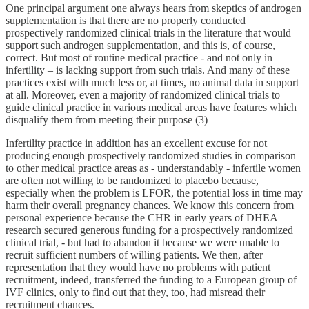
One principal argument one always hears from skeptics of androgen
supplementation is that there are no properly conducted
prospectively randomized clinical trials in the literature that would
support such androgen supplementation, and this is, of course,
correct. But most of routine medical practice - and not only in
infertility – is lacking support from such trials. And many of these
practices exist with much less or, at times, no animal data in support
at all. Moreover, even a majority of randomized clinical trials to
guide clinical practice in various medical areas have features which
disqualify them from meeting their purpose (3)
Infertility practice in addition has an excellent excuse for not
producing enough prospectively randomized studies in comparison
to other medical practice areas as - understandably - infertile women
are often not willing to be randomized to placebo because,
especially when the problem is LFOR, the potential loss in time may
harm their overall pregnancy chances. We know this concern from
personal experience because the CHR in early years of DHEA
research secured generous funding for a prospectively randomized
clinical trial, - but had to abandon it because we were unable to
recruit sufficient numbers of willing patients. We then, after
representation that they would have no problems with patient
recruitment, indeed, transferred the funding to a European group of
IVF clinics, only to find out that they, too, had misread their
recruitment chances.