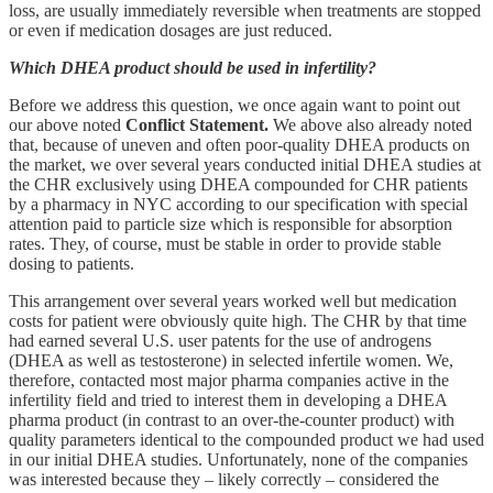
loss, are usually immediately reversible when treatments are stopped
or even if medication dosages are just reduced.
Which DHEA product should be used in infertility?
Before we address this question, we once again want to point out
our above noted
Conflict Statement.
We above also already noted
that, because of uneven and often poor-quality DHEA products on
the market, we over several years conducted initial DHEA studies at
the CHR exclusively using DHEA compounded for CHR patients
by a pharmacy in NYC according to our specification with special
attention paid to particle size which is responsible for absorption
rates. They, of course, must be stable in order to provide stable
dosing to patients.
This arrangement over several years worked well but medication
costs for patient were obviously quite high. The CHR by that time
had earned several U.S. user patents for the use of androgens
(DHEA as well as testosterone) in selected infertile women. We,
therefore, contacted most major pharma companies active in the
infertility field and tried to interest them in developing a DHEA
pharma product (in contrast to an over-the-counter product) with
quality parameters identical to the compounded product we had used
in our initial DHEA studies. Unfortunately, none of the companies
was interested because they – likely correctly – considered the