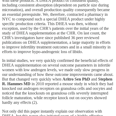
with these products. A DHEA product of consistent quality,
including consistent absorption (dependent on particle size during
micronation), and overall production quality consequently became
an essential prerequisite. We, therefore, contracted a pharmacy in
NYC to compound such a special DHEA product under highly
specific production criteria. This DHEA was then, without
exception, used by the CHR’s patients over the initial years of the
study of DHEA supplementation at the CHR. On last count, the
CHR’s investigators have since published 36 peer reviewed
publications on DHEA supplementation, a large majority in efforts
to improve infertility treatment outcomes and in a small minority in
efforts to improve hypo-androgenic loss of libido.
In initial studies, we very quickly confirmed the beneficial effects of
DHEA supplementation on several outcome parameters in infertile
women with low androgen levels, we made only slow progress in
our understanding of how these outcome improvements came about.
But that changed very quickly when
Aritro Sen PhD
and
Stephen
R. Hammes MD
in 2010 reported a mouse study in which they had
knocked out androgen receptors on granulosa cells and oocytes and
noticed that the knockouts on granulosa cells severely interrupted
follicle maturation, while receptor knock out on oocytes showed
hardly any effects (2).
Not only did this paper instantly explain our observation with
DHEA, but this paper also initiated years of a highly effective