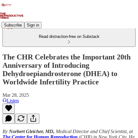
Subscribe
Sign in
Read distraction-free on Substack
The CHR Celebrates the Important 20th
Anniversary of Introducing
Dehydroepiandrosterone (DHEA) to
Worldwide Infertility Practice
Mar 28, 2025
Listen
By
Norbert Gleicher, MD,
Medical Director and Chief Scientist, at
The
Center for Human Reproduction
(CHR) in New York City. He