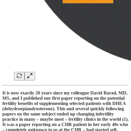
It is now exactly 20 years since my colleague David Barad, MD,
MS, and I published our first paper reporting on the potential
fertility benefits of supplementing selected patients with DHEA
(dehydroepiandrosterone). This and several quickly following
papers on the same subject ended up changing infertility
practice in many – maybe most – fertility clinics in the world (1).
It was a paper reporting on a CHR patient in her early 40s who
– completely unknown to us at the CHR – had started self-