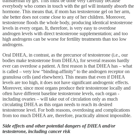
transdermal by gel. This must be done very carefully because
everybody who comes in touch with the gel will instantly absorb the
hormone. This means that, if mom has testosterone gel on her arm,
she better does not come close to any of her children. Moreover,
testosterone floods the whole body, producing identical testosterone
levels in every organ. It, therefore, is very easy to overdose
androgen levels with direct testosterone supplementation; and too
high androgens can be worse for fertility treatments than too low
androgens.
Oral DHEA, in contrast, as the precursor of testosterone (i.e., our
bodies make testosterone from DHEA), for several reasons hardly
ever can overdose a patient. A first reason is that DHEA has – what
is called – very low “binding-affinity” to the androgen receptor on
granulosa cells (and elsewhere). This means that even if DHEA
levels are too high, it does not have significant androgenic effects.
Moreover, since most organs produce their testosterone locally and
often have different baseline testosterone levels, each organ -
including ovaries – will take out of circulation only as much
circulating DHEA as this organ needs to reach its desired
testosterone level. For both reasons, overdosing and complications
from too much DHEA are, therefore, practically almost impossible.
Side effects and other potential dangers of DHEA and/or
testosterone, including cancer risk