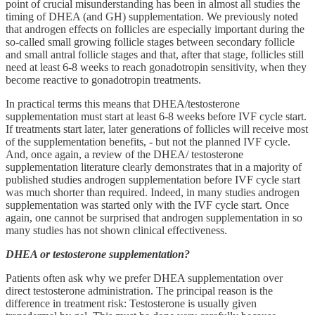
point of crucial misunderstanding has been in almost all studies the
timing of DHEA (and GH) supplementation. We previously noted
that androgen effects on follicles are especially important during the
so-called small growing follicle stages between secondary follicle
and small antral follicle stages and that, after that stage, follicles still
need at least 6-8 weeks to reach gonadotropin sensitivity, when they
become reactive to gonadotropin treatments.
In practical terms this means that DHEA/testosterone
supplementation must start at least 6-8 weeks before IVF cycle start.
If treatments start later, later generations of follicles will receive most
of the supplementation benefits, - but not the planned IVF cycle.
And, once again, a review of the DHEA/ testosterone
supplementation literature clearly demonstrates that in a majority of
published studies androgen supplementation before IVF cycle start
was much shorter than required. Indeed, in many studies androgen
supplementation was started only with the IVF cycle start. Once
again, one cannot be surprised that androgen supplementation in so
many studies has not shown clinical effectiveness.
DHEA or testosterone supplementation?
Patients often ask why we prefer DHEA supplementation over
direct testosterone administration. The principal reason is the
difference in treatment risk: Testosterone is usually given