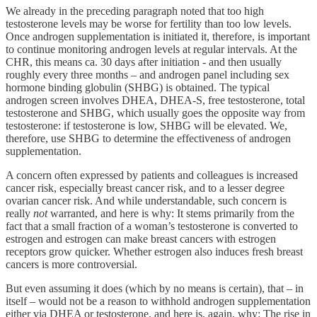
We already in the preceding paragraph noted that too high
testosterone levels may be worse for fertility than too low levels.
Once androgen supplementation is initiated it, therefore, is important
to continue monitoring androgen levels at regular intervals. At the
CHR, this means ca. 30 days after initiation - and then usually
roughly every three months – and androgen panel including sex
hormone binding globulin (SHBG) is obtained. The typical
androgen screen involves DHEA, DHEA-S, free testosterone, total
testosterone and SHBG, which usually goes the opposite way from
testosterone: if testosterone is low, SHBG will be elevated. We,
therefore, use SHBG to determine the effectiveness of androgen
supplementation.
A concern often expressed by patients and colleagues is increased
cancer risk, especially breast cancer risk, and to a lesser degree
ovarian cancer risk. And while understandable, such concern is
really
not
warranted, and here is why: It stems primarily from the
fact that a small fraction of a woman’s testosterone is converted to
estrogen and estrogen can make breast cancers with estrogen
receptors grow quicker. Whether estrogen also induces fresh breast
cancers is more controversial.
But even assuming it does (which by no means is certain), that – in
itself – would not be a reason to withhold androgen supplementation
either via DHEA or testosterone, and here is, again, why: The rise in