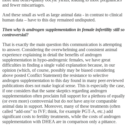
and fewer miscarriages.
And these small as well as large animal data - in contrast to clinical
human data – have to this day remained undisputed.
Then why is androgen supplementation in female infertility still so
controversial?
That is exactly the main question this communication is attempting
to answer. Considering the overwhelming and consistent animal
experience explaining in detail the benefits of androgen
supplementation in hypo-androgenic females, we have great
difficulties in finding a single valid explanation because, in our
opinion (which, of course, possibly may be biased considering
above posted Conflict Statement) the resistance to selective
androgen supplementation to this day found in many peer-reviewed
publications does not make logical sense. This is especially the case,
if one considers that the same skeptics regarding androgen
supplementation often proclaim full support for a plethora of equally
(or even more) controversial but do
not
have any/or comparable
animal data in support. Moreover, many of these treatments (often
called “add-ons” to IVF; think, for example PGT-A, etc.) add
significant costs to fertility treatments, while the costs of androgen
supplementation with DHEA are in comparison only a pittance.