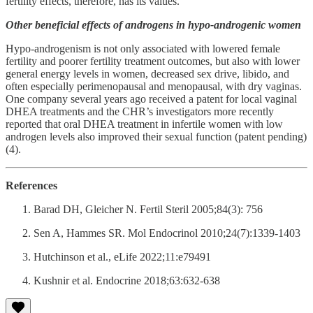
fertility effects, therefore, has its values.
Other beneficial effects of androgens in hypo-androgenic women
Hypo-androgenism is not only associated with lowered female
fertility and poorer fertility treatment outcomes, but also with lower
general energy levels in women, decreased sex drive, libido, and
often especially perimenopausal and menopausal, with dry vaginas.
One company several years ago received a patent for local vaginal
DHEA treatments and the CHR’s investigators more recently
reported that oral DHEA treatment in infertile women with low
androgen levels also improved their sexual function (patent pending)
(4).
References
Barad DH, Gleicher N. Fertil Steril 2005;84(3): 756
Sen A, Hammes SR. Mol Endocrinol 2010;24(7):1339-1403
Hutchinson et al., eLife 2022;11:e79491
Kushnir et al. Endocrine 2018;63:632-638