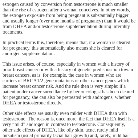
estrogen caused by conversion from testosterone is much smaller
than the rise of estrogen after a woman conceives. In other words,
the estrogen exposure from being pregnant is substantially bigger
and usually longer (over nine months of pregnancy) than it would be
from DHEA and/or testosterone supplementation during infertility
treatments.
In practical terms this, therefore, means that, if a woman is cleared
for pregnancy, this automatically also means she is cleared for
androgen supplementation.
This issue arises, of course, especially in women with a history of
prior breast cancer or with a history of genetic predisposition toward
breast cancers, as is, for example, the case in women who are
carriers of BRCA1/2 gene mutations or other cancer genes which
increase breast cancer risk. And the rule then is very simple: if a
patient under cancer surveillance by her oncologist has been cleared
for pregnancy, she can also be pretreated with androgens, whether
DHEA or testosterone directly.
Other side effects are usually even milder with DHEA than with
testosterone. The reason is, once more, the fact that DHEA itself is a
very “mild” androgen in contrast to testosterone. Consequently,
other side effects of DHEA, like oily skin, acne, rarely mild
hirsutism (usual primarily facial hair growth) and, rarely, mild hair