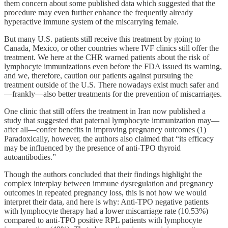
them concern about some published data which suggested that the
procedure may even further enhance the frequently already
hyperactive immune system of the miscarrying female.
But many U.S. patients still receive this treatment by going to
Canada, Mexico, or other countries where IVF clinics still offer the
treatment. We here at the CHR warned patients about the risk of
lymphocyte immunizations even before the FDA issued its warning,
and we, therefore, caution our patients against pursuing the
treatment outside of the U.S. There nowadays exist much safer and
—frankly—also better treatments for the prevention of miscarriages.
One clinic that still offers the treatment in Iran now published a
study that suggested that paternal lymphocyte immunization may—
after all—confer benefits in improving pregnancy outcomes (1)
Paradoxically, however, the authors also claimed that “its efficacy
may be influenced by the presence of anti-TPO thyroid
autoantibodies.”
Though the authors concluded that their findings highlight the
complex interplay between immune dysregulation and pregnancy
outcomes in repeated pregnancy loss, this is not how we would
interpret their data, and here is why: Anti-TPO negative patients
with lymphocyte therapy had a lower miscarriage rate (10.53%)
compared to anti-TPO positive RPL patients with lymphocyte