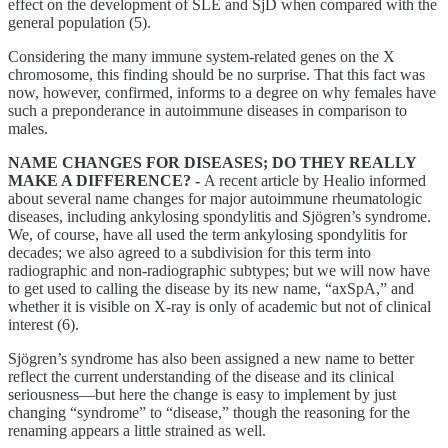
effect on the development of SLE and SjD when compared with the
general population (5).
Considering the many immune system-related genes on the X
chromosome, this finding should be no surprise. That this fact was
now, however, confirmed, informs to a degree on why females have
such a preponderance in autoimmune diseases in comparison to
males.
NAME CHANGES FOR DISEASES; DO THEY REALLY
MAKE A DIFFERENCE? -
A recent article by Healio informed
about several name changes for major autoimmune rheumatologic
diseases, including ankylosing spondylitis and Sjögren’s syndrome.
We, of course, have all used the term ankylosing spondylitis for
decades; we also agreed to a subdivision for this term into
radiographic and non-radiographic subtypes; but we will now have
to get used to calling the disease by its new name, “axSpA,” and
whether it is visible on X-ray is only of academic but not of clinical
interest (6).
Sjögren’s syndrome has also been assigned a new name to better
reflect the current understanding of the disease and its clinical
seriousness—but here the change is easy to implement by just
changing “syndrome” to “disease,” though the reasoning for the
renaming appears a little strained as well.