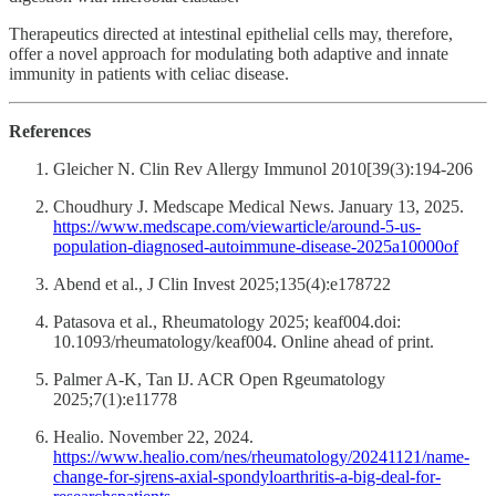
Therapeutics directed at intestinal epithelial cells may, therefore,
offer a novel approach for modulating both adaptive and innate
immunity in patients with celiac disease.
References
Gleicher N. Clin Rev Allergy Immunol 2010[39(3):194-206
Choudhury J. Medscape Medical News. January 13, 2025.
https://www.medscape.com/viewarticle/around-5-us-
population-diagnosed-autoimmune-disease-2025a10000of
Abend et al., J Clin Invest 2025;135(4):e178722
Patasova et al., Rheumatology 2025; keaf004.doi:
10.1093/rheumatology/keaf004. Online ahead of print.
Palmer A-K, Tan IJ. ACR Open Rgeumatology
2025;7(1):e11778
Healio. November 22, 2024.
https://www.healio.com/nes/rheumatology/20241121/name-
change-for-sjrens-axial-spondyloarthritis-a-big-deal-for-