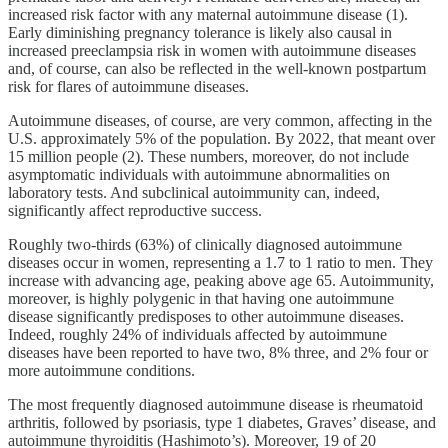
increased risk factor with any maternal autoimmune disease (1).
Early diminishing pregnancy tolerance is likely also causal in
increased preeclampsia risk in women with autoimmune diseases
and, of course, can also be reflected in the well-known postpartum
risk for flares of autoimmune diseases.
Autoimmune diseases, of course, are very common, affecting in the
U.S. approximately 5% of the population. By 2022, that meant over
15 million people (2). These numbers, moreover, do not include
asymptomatic individuals with autoimmune abnormalities on
laboratory tests. And subclinical autoimmunity can, indeed,
significantly affect reproductive success.
Roughly two-thirds (63%) of clinically diagnosed autoimmune
diseases occur in women, representing a 1.7 to 1 ratio to men. They
increase with advancing age, peaking above age 65. Autoimmunity,
moreover, is highly polygenic in that having one autoimmune
disease significantly predisposes to other autoimmune diseases.
Indeed, roughly 24% of individuals affected by autoimmune
diseases have been reported to have two, 8% three, and 2% four or
more autoimmune conditions.
The most frequently diagnosed autoimmune disease is rheumatoid
arthritis, followed by psoriasis, type 1 diabetes, Graves’ disease, and
autoimmune thyroiditis (Hashimoto’s). Moreover, 19 of 20