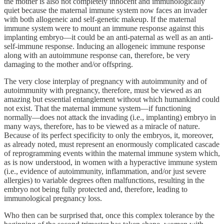
the mother is also not completely innocent and immunologically
quiet because the maternal immune system now faces an invader
with both allogeneic and self-genetic makeup. If the maternal
immune system were to mount an immune response against this
implanting embryo—it could be an anti-paternal as well as an anti-
self-immune response. Inducing an allogeneic immune response
along with an autoimmune response can, therefore, be very
damaging to the mother and/or offspring.
The very close interplay of pregnancy with autoimmunity and of
autoimmunity with pregnancy, therefore, must be viewed as an
amazing but essential entanglement without which humankind could
not exist. That the maternal immune system—if functioning
normally—does not attack the invading (i.e., implanting) embryo in
many ways, therefore, has to be viewed as a miracle of nature.
Because of its perfect specificity to only the embryos, it, moreover,
as already noted, must represent an enormously complicated cascade
of reprogramming events within the maternal immune system which,
as is now understood, in women with a hyperactive immune system
(i.e., evidence of autoimmunity, inflammation, and/or just severe
allergies) to variable degrees often malfunctions, resulting in the
embryo not being fully protected and, therefore, leading to
immunological pregnancy loss.
Who then can be surprised that, once this complex tolerance by the