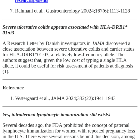
researchspatients
Rahmani et al., Gastroenterology 20024;167(6):1113-1128
Severe ulcerative colitis appears associated with HLA-DRB1*
01:03
A Research Letter by Danish investigators in
JAMA
discovered a
close association between severe ulcerative colitis and carrier status
for HLA-DRB1*01:03, a relatively low-frequency allele. The
authors suggest that, given the low cost of typing a single HLA
allele, it could be useful for risk assessment of patients at diagnosis
(1).
Reference
Vestergaard et al., JAMA 2024;332(22):1941-1943
Yes, intradermal lymphocyte immunization still exists!
Several decades ago, the FDA prohibited the concept of paternal
lymphocyte immunization for women with repeated pregnancy loss
in the U.S. There were several reasons behind this decision, among