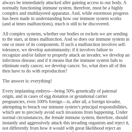
always be immediately attacked after gaining access to our body. A
normally functioning immune system, therefore, must be a highly
complex and multilayered apparatus. And, while enormous progress
has been made in understanding how our immune system works
(and at times malfunctions), much is still to be discovered.
All complex systems, whether our bodies or rockets we are sending
to the stars, at times malfunction. And so does our immune system in
one or more of its components. If such a malfunction involves self-
tolerance, we develop autoimmunity; if it involves failure to
recognize and/or failure to properly attack an invader, we develop an
infectious disease; and if it means that the immune system fails to
eliminate early cancer, we develop cancer. So, what does all of this
then have to do with reproduction?
The answer is: everything!
Every implanting embryo—being 50% genetically of paternal
origin, and in cases of egg donation or gestational carrier
pregnancies, even 100% foreign—is, after all, a foreign invader,
attempting to breach our immune system’s principal responsibilities,
which are to precisely avoid such invasions from happening. Under
normal circumstances, the female immune system, therefore, should
instantly and aggressively attack this invading organism and reject it,
not differently from how it would with great likelihood reject an