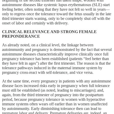
beginning of the second trimester has taken shape, women with
autoimmune diseases like systemic lupus erythematosus (SLE) start
feeling better, often noting that they have not felt so well in years—
only to regress once the tolerance toward the fetus usually in the late
third trimester starts waning, only to be completely shut off with the
onset of labor and certainly with delivery.
CLINICAL RELEVANCE AND STRONG FEMALE
PREPONDERANCE
As already noted, on a clinical level, the linkage between
autoimmunity and pregnancy is demonstrated by the fact that several
autoimmune diseases characteristically improve clinically once full
pregnancy tolerance has been established (patients “feel better than
they have felt in ages”) after the first trimester. The reason is that the
tolerance pathways induced in the maternal immune system by
pregnancy cross-react with self-tolerance, and vice versa.
At the same time, every pregnancy in patients with any autoimmune
disease faces increased risks early in pregnancy when full tolerance
must still be established (as noted, leading to miscarriages); and,
again, from the third trimester of pregnancy into the postpartum
period, because pregnancy tolerance in women with hyperactive
immune systems often wears off earlier than in women unaffected
by autoimmunity. Early diminishing tolerance then can lead to
premature labor and delivery. Premature deliveries are, indeed, an