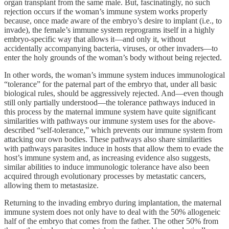
organ transplant from the same male. But, fascinatingly, no such
rejection occurs if the woman’s immune system works properly
because, once made aware of the embryo’s desire to implant (i.e., to
invade), the female’s immune system reprograms itself in a highly
embryo-specific way that allows it—and only it, without
accidentally accompanying bacteria, viruses, or other invaders—to
enter the holy grounds of the woman’s body without being rejected.
In other words, the woman’s immune system induces immunological
“tolerance” for the paternal part of the embryo that, under all basic
biological rules, should be aggressively rejected. And—even though
still only partially understood—the tolerance pathways induced in
this process by the maternal immune system have quite significant
similarities with pathways our immune system uses for the above-
described “self-tolerance,” which prevents our immune system from
attacking our own bodies. These pathways also share similarities
with pathways parasites induce in hosts that allow them to evade the
host’s immune system and, as increasing evidence also suggests,
similar abilities to induce immunologic tolerance have also been
acquired through evolutionary processes by metastatic cancers,
allowing them to metastasize.
Returning to the invading embryo during implantation, the maternal
immune system does not only have to deal with the 50% allogeneic
half of the embryo that comes from the father. The other 50% from