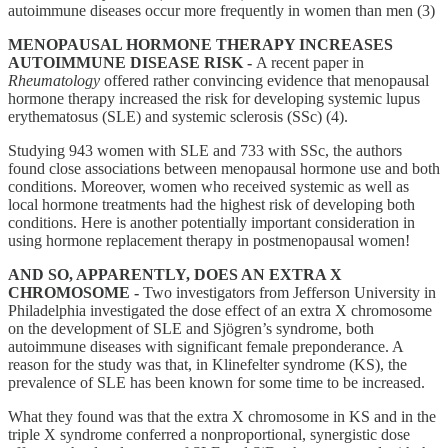
autoimmune diseases occur more frequently in women than men (3)
MENOPAUSAL HORMONE THERAPY INCREASES
AUTOIMMUNE DISEASE RISK -
A recent paper in
Rheumatology
offered rather convincing evidence that menopausal
hormone therapy increased the risk for developing systemic lupus
erythematosus (SLE) and systemic sclerosis (SSc) (4).
Studying 943 women with SLE and 733 with SSc, the authors
found close associations between menopausal hormone use and both
conditions. Moreover, women who received systemic as well as
local hormone treatments had the highest risk of developing both
conditions. Here is another potentially important consideration in
using hormone replacement therapy in postmenopausal women!
AND SO, APPARENTLY, DOES AN EXTRA X
CHROMOSOME -
Two investigators from Jefferson University in
Philadelphia investigated the dose effect of an extra X chromosome
on the development of SLE and Sjögren’s syndrome, both
autoimmune diseases with significant female preponderance. A
reason for the study was that, in Klinefelter syndrome (KS), the
prevalence of SLE has been known for some time to be increased.
What they found was that the extra X chromosome in KS and in the
triple X syndrome conferred a nonproportional, synergistic dose