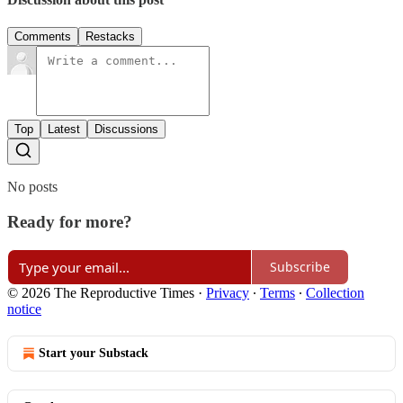
Comments
Restacks
Top
Latest
Discussions
No posts
Ready for more?
Subscribe
© 2026 The Reproductive Times
·
Privacy
∙
Terms
∙
Collection
notice
Start your Substack