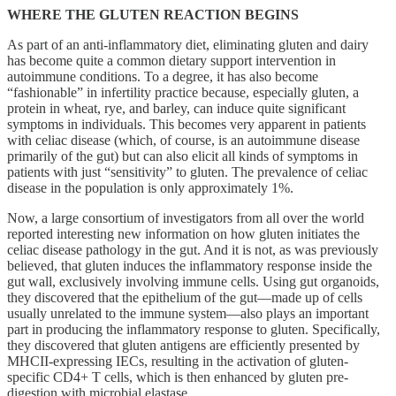
WHERE THE GLUTEN REACTION BEGINS
As part of an anti-inflammatory diet, eliminating gluten and dairy
has become quite a common dietary support intervention in
autoimmune conditions. To a degree, it has also become
“fashionable” in infertility practice because, especially gluten, a
protein in wheat, rye, and barley, can induce quite significant
symptoms in individuals. This becomes very apparent in patients
with celiac disease (which, of course, is an autoimmune disease
primarily of the gut) but can also elicit all kinds of symptoms in
patients with just “sensitivity” to gluten. The prevalence of celiac
disease in the population is only approximately 1%.
Now, a large consortium of investigators from all over the world
reported interesting new information on how gluten initiates the
celiac disease pathology in the gut. And it is not, as was previously
believed, that gluten induces the inflammatory response inside the
gut wall, exclusively involving immune cells. Using gut organoids,
they discovered that the epithelium of the gut—made up of cells
usually unrelated to the immune system—also plays an important
part in producing the inflammatory response to gluten. Specifically,
they discovered that gluten antigens are efficiently presented by
MHCII-expressing IECs, resulting in the activation of gluten-
specific CD4+ T cells, which is then enhanced by gluten pre-
digestion with microbial elastase.