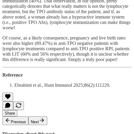
immunization (40%). That observation, in our opinion, pretty
categorically denotes that what really matters is not the lymphocyte
treatment, but the TPO antibody status of the patient, and if, as
above noted, a woman already has a hyperactive immune system
(i.e., positive TPO Abs), lymphocyte immunization can make things
worse!
Of course, as a likely consequence, pregnancy and live birth rates
were also higher (89.47%) in anti-TPO negative patients with
lymphocyte treatments compared to anti-TPO positive RPL patients
with LIT (60% and 56% respectively), though it is unclear whether
this difference is really significant. Simply a truly poor paper!
Reference
Ebrahimi et al., Hum Immunol 2025;86(2):111229.
Share
Previous
Next
Discussion about this post