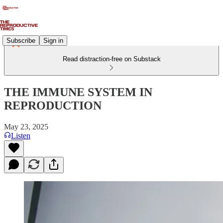
Subscribe
Sign in
Read distraction-free on Substack
THE IMMUNE SYSTEM IN
REPRODUCTION
May 23, 2025
Listen