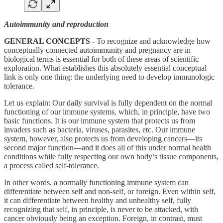
Autoimmunity and reproduction
GENERAL CONCEPTS -
To recognize and acknowledge how
conceptually connected autoimmunity and pregnancy are in
biological terms is essential for both of these areas of scientific
exploration. What establishes this absolutely essential conceptual
link is only one thing: the underlying need to develop immunologic
tolerance.
Let us explain: Our daily survival is fully dependent on the normal
functioning of our immune systems, which, in principle, have two
basic functions. It is our immune system that protects us from
invaders such as bacteria, viruses, parasites, etc. Our immune
system, however, also protects us from developing cancers—its
second major function—and it does all of this under normal health
conditions while fully respecting our own body’s tissue components,
a process called self-tolerance.
In other words, a normally functioning immune system can
differentiate between self and non-self, or foreign. Even within self,
it can differentiate between healthy and unhealthy self, fully
recognizing that self, in principle, is never to be attacked, with
cancer obviously being an exception. Foreign, in contrast, must