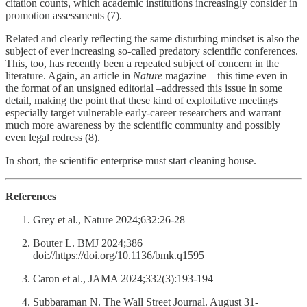
citation counts, which academic institutions increasingly consider in
promotion assessments (7).
Related and clearly reflecting the same disturbing mindset is also the
subject of ever increasing so-called predatory scientific conferences.
This, too, has recently been a repeated subject of concern in the
literature. Again, an article in
Nature
magazine – this time even in
the format of an unsigned editorial –addressed this issue in some
detail, making the point that these kind of exploitative meetings
especially target vulnerable early-career researchers and warrant
much more awareness by the scientific community and possibly
even legal redress (8).
In short, the scientific enterprise must start cleaning house.
References
Grey et al., Nature 2024;632:26-28
Bouter L. BMJ 2024;386
doi://https://doi.org/10.1136/bmk.q1595
Caron et al., JAMA 2024;332(3):193-194
Subbaraman N. The Wall Street Journal. August 31-