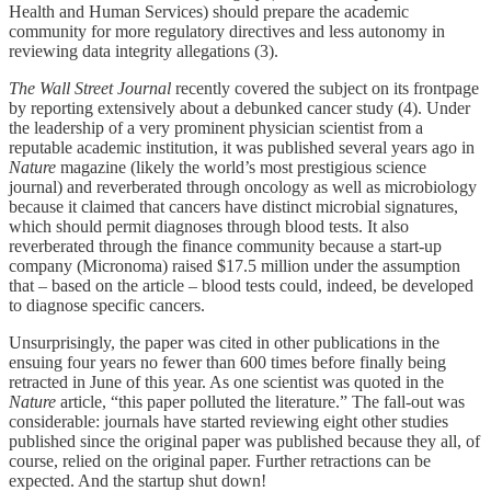
Health and Human Services) should prepare the academic
community for more regulatory directives and less autonomy in
reviewing data integrity allegations (3).
The Wall Street Journal
recently covered the subject on its frontpage
by reporting extensively about a debunked cancer study (4). Under
the leadership of a very prominent physician scientist from a
reputable academic institution, it was published several years ago in
Nature
magazine (likely the world’s most prestigious science
journal) and reverberated through oncology as well as microbiology
because it claimed that cancers have distinct microbial signatures,
which should permit diagnoses through blood tests. It also
reverberated through the finance community because a start-up
company (Micronoma) raised $17.5 million under the assumption
that – based on the article – blood tests could, indeed, be developed
to diagnose specific cancers.
Unsurprisingly, the paper was cited in other publications in the
ensuing four years no fewer than 600 times before finally being
retracted in June of this year. As one scientist was quoted in the
Nature
article, “this paper polluted the literature.” The fall-out was
considerable: journals have started reviewing eight other studies
published since the original paper was published because they all, of
course, relied on the original paper. Further retractions can be
expected. And the startup shut down!