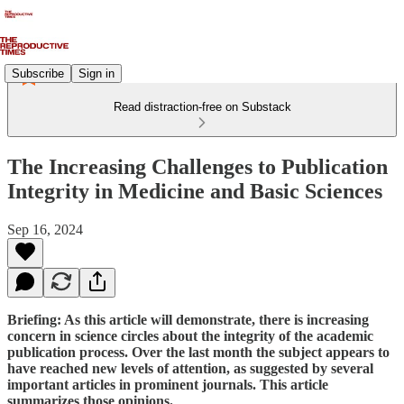
Subscribe
Sign in
Read distraction-free on Substack
The Increasing Challenges to Publication
Integrity in Medicine and Basic Sciences
Sep 16, 2024
Briefing: As this article will demonstrate, there is increasing
concern in science circles about the integrity of the academic
publication process. Over the last month the subject appears to
have reached new levels of attention, as suggested by several
important articles in prominent journals. This article
summarizes those opinions.