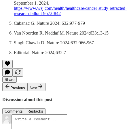
September 1, 2024.
https://www.wsj.com/health/healthcare/cancer-study-retracted-
research-fallout-9573f842
Cabanac G. Nature 2024; 632:977-979
Van Noorden R, Naddaf M. Nature 2024;633:13-15
Singh Chawla D. Nature 2024;632:966-967
Editorial. Nature 2024;632:7
Share
Previous
Next
Discussion about this post
Comments
Restacks