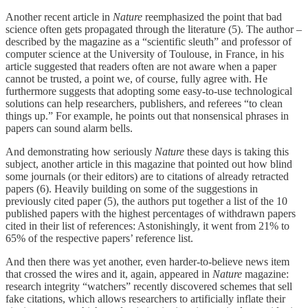
Another recent article in
Nature
reemphasized the point that bad
science often gets propagated through the literature (5). The author –
described by the magazine as a “scientific sleuth” and professor of
computer science at the University of Toulouse, in France, in his
article suggested that readers often are not aware when a paper
cannot be trusted, a point we, of course, fully agree with. He
furthermore suggests that adopting some easy-to-use technological
solutions can help researchers, publishers, and referees “to clean
things up.” For example, he points out that nonsensical phrases in
papers can sound alarm bells.
And demonstrating how seriously
Nature
these days is taking this
subject, another article in this magazine that pointed out how blind
some journals (or their editors) are to citations of already retracted
papers (6). Heavily building on some of the suggestions in
previously cited paper (5), the authors put together a list of the 10
published papers with the highest percentages of withdrawn papers
cited in their list of references: Astonishingly, it went from 21% to
65% of the respective papers’ reference list.
And then there was yet another, even harder-to-believe news item
that crossed the wires and it, again, appeared in
Nature
magazine:
research integrity “watchers” recently discovered schemes that sell
fake citations, which allows researchers to artificially inflate their