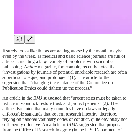
It surely looks like things are getting worse by the month, maybe
even by the week, as medical and basic science journals are full of
articles lamenting a large variety of problems with scientific
publishing.
Nature
magazine, for example, recently noted that
“investigations by journals of potential unreliable research are often
superficial, opaque, and prolonged” (1). The article further
suggested that “changing the guidance of the Committee on
Publication Ethics could tighten up the process.”
An article in the
BMJ
suggested that “urgent steps must be taken to
reduce misconduct, restore trust, and protect patients” (2). The
article also noted that many countries have no laws or legally
enforceable standards that govern research integrity, therefore,
relying on national voluntary codes of conduct, quite obviously not
sufficiently effective. An article in
JAMA
suggested that proposals
from the Office of Research Integrity (in the U.S. Department of