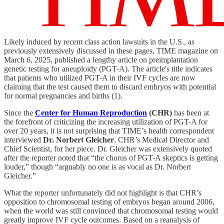
Likely induced by recent class action lawsuits in the U.S., as
previously extensively discussed in these pages, TIME magazine on
March 6, 2025, published a lengthy article on preimplantation
genetic testing for aneuploidy (PGT-A). The article's title indicates
that patients who utilized PGT-A in their IVF cycles are now
claiming that the test caused them to discard embryos with potential
for normal pregnancies and births (1).
Since the
Center for Human Reproduction
(CHR)
has been at
the forefront of criticizing the increasing utilization of PGT-A for
over 20 years, it is not surprising that TIME’s health correspondent
interviewed
Dr. Norbert Gleicher
, CHR’s Medical Director and
Chief Scientist, for her piece. Dr. Gleicher was extensively quoted
after the reporter noted that “the chorus of PGT-A skeptics is getting
louder,” though “arguably no one is as vocal as Dr. Norbert
Gleicher.”
What the reporter unfortunately did not highlight is that CHR’s
opposition to chromosomal testing of embryos began around 2006,
when the world was still convinced that chromosomal testing would
greatly improve IVF cycle outcomes. Based on a reanalysis of