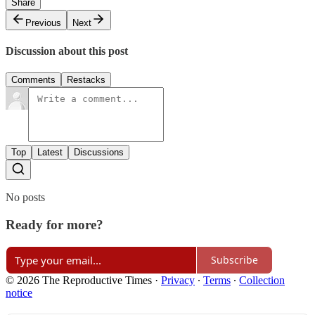
Share
Previous
Next
Discussion about this post
Comments
Restacks
Top
Latest
Discussions
No posts
Ready for more?
Subscribe
© 2026 The Reproductive Times
·
Privacy
∙
Terms
∙
Collection
notice