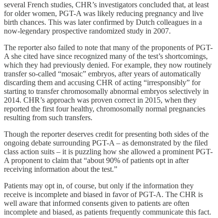
several French studies, CHR’s investigators concluded that, at least
for older women, PGT-A was likely reducing pregnancy and live
birth chances. This was later confirmed by Dutch colleagues in a
now-legendary prospective randomized study in 2007.
The reporter also failed to note that many of the proponents of PGT-
A she cited have since recognized many of the test’s shortcomings,
which they had previously denied. For example, they now routinely
transfer so-called “mosaic” embryos, after years of automatically
discarding them and accusing CHR of acting “irresponsibly” for
starting to transfer chromosomally abnormal embryos selectively in
2014. CHR’s approach was proven correct in 2015, when they
reported the first four healthy, chromosomally normal pregnancies
resulting from such transfers.
Though the reporter deserves credit for presenting both sides of the
ongoing debate surrounding PGT-A – as demonstrated by the filed
class action suits – it is puzzling how she allowed a prominent PGT-
A proponent to claim that “about 90% of patients opt in after
receiving information about the test.”
Patients may opt in, of course, but only if the information they
receive is incomplete and biased in favor of PGT-A. The CHR is
well aware that informed consents given to patients are often
incomplete and biased, as patients frequently communicate this fact.