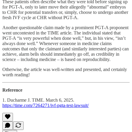
These patients often describe what they were told before signing up
for PGT-A, only to later move their allegedly “abnormal” embryos
to CHR for potential transfers or, simply, choose to undergo another
fresh IVF cycle at CHR without PGT-A.
Another questionable claim made by a prominent PGT-A proponent
went uncontested in the TIME article. The individual stated that
PGT-A “is very powerful when done well,” but, in his view, “isn’t
always done well.” Whenever someone in medicine claims
outcomes that only the claimant (and similarly interested parties) can
achieve, alarm bells should immediately go off, as credibility in
science – including medicine – is based on reproducibility.
Otherwise, the article was well-written and presented, and certainly
worth reading!
Reference
1. Ducharme J. TIME. March 6, 2025.
https://time.com/7264271/ivf-pgta-test-lawsuit/