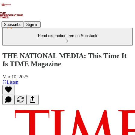
Subscribe
Sign in
Read distraction-free on Substack
THE NATIONAL MEDIA: This Time It
Is TIME Magazine
Mar 10, 2025
Listen