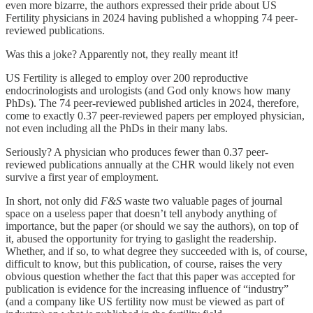
even more bizarre, the authors expressed their pride about US
Fertility physicians in 2024 having published a whopping 74 peer-
reviewed publications.
Was this a joke? Apparently not, they really meant it!
US Fertility is alleged to employ over 200 reproductive
endocrinologists and urologists (and God only knows how many
PhDs). The 74 peer-reviewed published articles in 2024, therefore,
come to exactly 0.37 peer-reviewed papers per employed physician,
not even including all the PhDs in their many labs.
Seriously? A physician who produces fewer than 0.37 peer-
reviewed publications annually at the CHR would likely not even
survive a first year of employment.
In short, not only did
F&S
waste two valuable pages of journal
space on a useless paper that doesn’t tell anybody anything of
importance, but the paper (or should we say the authors), on top of
it, abused the opportunity for trying to gaslight the readership.
Whether, and if so, to what degree they succeeded with is, of course,
difficult to know, but this publication, of course, raises the very
obvious question whether the fact that this paper was accepted for
publication is evidence for the increasing influence of “industry”
(and a company like US fertility now must be viewed as part of