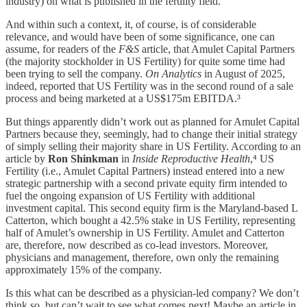
industry) on what is published in the fertility field.
And within such a context, it, of course, is of considerable
relevance, and would have been of some significance, one can
assume, for readers of the
F&S
article, that Amulet Capital Partners
(the majority stockholder in US Fertility) for quite some time had
been trying to sell the company.
On Analytics
in August of 2025,
indeed, reported that US Fertility was in the second round of a sale
process and being marketed at a US$175m EBITDA.³
But things apparently didn’t work out as planned for Amulet Capital
Partners because they, seemingly, had to change their initial strategy
of simply selling their majority share in US Fertility. According to an
article by
Ron Shinkman
in
Inside Reproductive Health
,⁴ US
Fertility (i.e., Amulet Capital Partners) instead entered into a new
strategic partnership with a second private equity firm intended to
fuel the ongoing expansion of US Fertility with additional
investment capital. This second equity firm is the Maryland-based L
Catterton, which bought a 42.5% stake in US Fertility, representing
half of Amulet’s ownership in US Fertility. Amulet and Catterton
are, therefore, now described as co-lead investors. Moreover,
physicians and management, therefore, own only the remaining
approximately 15% of the company.
Is this what can be described as a physician-led company? We don’t
think so, but can’t wait to see what comes next! Maybe an article in