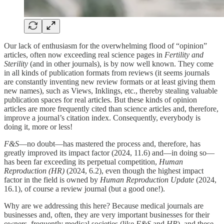
Our lack of enthusiasm for the overwhelming flood of “opinion”
articles, often now exceeding real science pages in
Fertility and
Sterility
(and in other journals), is by now well known. They come
in all kinds of publication formats from reviews (it seems journals
are constantly inventing new review formats or at least giving them
new names), such as Views, Inklings, etc., thereby stealing valuable
publication spaces for real articles. But these kinds of opinion
articles are more frequently cited than science articles and, therefore,
improve a journal’s citation index. Consequently, everybody is
doing it, more or less!
F&S
—no doubt—has mastered the process and, therefore, has
greatly improved its impact factor (2024, 11.6) and—in doing so—
has been far exceeding its perpetual competition,
Human
Reproduction (HR)
(2024, 6.2), even though the highest impact
factor in the field is owned by
Human Reproduction Update
(2024,
16.1), of course a review journal (but a good one!).
Why are we addressing this here? Because medical journals are
businesses and, often, they are very important businesses for their
owners, frequently medical societies (like
F&S
and
HR
), and these