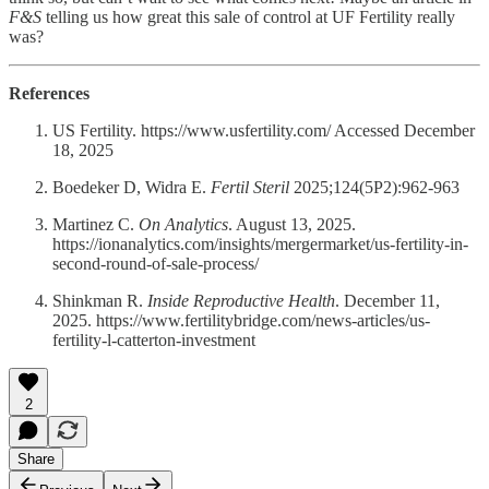
F&S
telling us how great this sale of control at UF Fertility really
was?
References
US Fertility. https://www.usfertility.com/ Accessed December
18, 2025
Boedeker D, Widra E.
Fertil Steril
2025;124(5P2):962-963
Martinez C.
On Analytics
. August 13, 2025.
https://ionanalytics.com/insights/mergermarket/us-fertility-in-
second-round-of-sale-process/
Shinkman R.
Inside Reproductive Health
. December 11,
2025. https://www.fertilitybridge.com/news-articles/us-
fertility-l-catterton-investment
2
Share