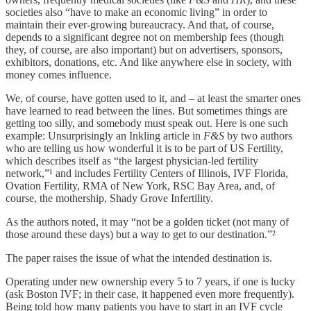
societies also “have to make an economic living” in order to
maintain their ever-growing bureaucracy. And that, of course,
depends to a significant degree not on membership fees (though
they, of course, are also important) but on advertisers, sponsors,
exhibitors, donations, etc. And like anywhere else in society, with
money comes influence.
We, of course, have gotten used to it, and – at least the smarter ones
have learned to read between the lines. But sometimes things are
getting too silly, and somebody must speak out. Here is one such
example: Unsurprisingly an Inkling article in
F&S
by two authors
who are telling us how wonderful it is to be part of US Fertility,
which describes itself as “the largest physician-led fertility
network,”¹ and includes Fertility Centers of Illinois, IVF Florida,
Ovation Fertility, RMA of New York, RSC Bay Area, and, of
course, the mothership, Shady Grove Infertility.
As the authors noted, it may “not be a golden ticket (not many of
those around these days) but a way to get to our destination.”²
The paper raises the issue of what the intended destination is.
Operating under new ownership every 5 to 7 years, if one is lucky
(ask Boston IVF; in their case, it happened even more frequently).
Being told how many patients you have to start in an IVF cycle