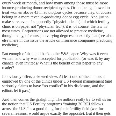
every week or month, and how many among those must be more
income-producing donor-recipient cycles. Or not being allowed to
treat women above 43 in autologous cycles because they, of course,
belong in a more revenue-producing donor egg cycle. And just to
make sure, even if supposedly “physician led” (and which fertility
clinic is on paper not “physician-led”), it is, of course, the law in
most states. Corporations are not allowed to practice medicine,
though many, of course, to varying degrees do exactly that (see also
elsewhere in this issue the article on insurance companies practicing
medicine).
But enough of that, and back to the
F&S
paper. Why was it even
written, and why was it accepted for publication (or was it, by any
chance, even invited)? What is the benefit of this paper to any
reader?
It obviously offers a skewed view. At least one of the authors is
employed by one of the clinics under US Federal management (and
seriously claims to have “no conflict” in his disclosure, and the
editors let it pass)
And then comes the gaslighting: The authors really try to sell us on
the notion that US Fertility programs “training 30 REI fellows
across the U.S.” is a good thing for the infertility field (we, for
several reasons, would argue exactly the opposite). But it then gets