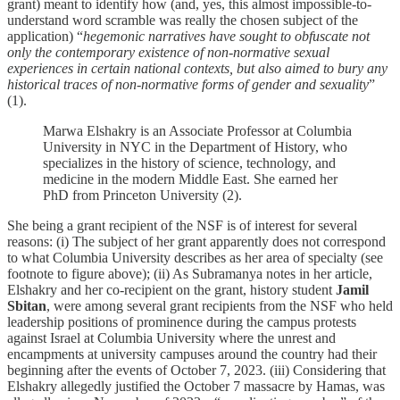
grant) meant to identify how (and, yes, this almost impossible-to-
understand word scramble was really the chosen subject of the
application) “
hegemonic narratives have sought to obfuscate not
only the contemporary existence of non-normative sexual
experiences in certain national contexts, but also aimed to bury any
historical traces of non-normative forms of gender and sexuality
”
(1).
Marwa Elshakry is an Associate Professor at Columbia
University in NYC in the Department of History, who
specializes in the history of science, technology, and
medicine in the modern Middle East. She earned her
PhD from Princeton University (2).
She being a grant recipient of the NSF is of interest for several
reasons: (i) The subject of her grant apparently does not correspond
to what Columbia University describes as her area of specialty (see
footnote to figure above); (ii) As Subramanya notes in her article,
Elshakry and her co-recipient on the grant, history student
Jamil
Sbitan
, were among several grant recipients from the NSF who held
leadership positions of prominence during the campus protests
against Israel at Columbia University where the unrest and
encampments at university campuses around the country had their
beginning after the events of October 7, 2023. (iii) Considering that
Elshakry allegedly justified the October 7 massacre by Hamas, was