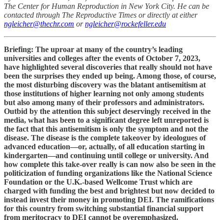
The Center for Human Reproduction in New York City. He can be
contacted through The Reproductive Times or directly at either
ngleicher@thechr.com
or
ngleicher@rockefeller.edu
Briefing: The uproar at many of the country’s leading
universities and colleges after the events of October 7, 2023,
have highlighted several discoveries that really should not have
been the surprises they ended up being. Among those, of course,
the most disturbing discovery was the blatant antisemitism at
those institutions of higher learning not only among students
but also among many of their professors and administrators.
Outbid by the attention this subject deservingly received in the
media, what has been to a significant degree left unreported is
the fact that this antisemitism is only the symptom and not the
disease. The disease is the complete takeover by ideologues of
advanced education—or, actually, of all education starting in
kindergarten—and continuing until college or university. And
how complete this take-over really is can now also be seen in the
politicization of funding organizations like the National Science
Foundation or the U.K.-based Wellcome Trust which are
charged with funding the best and brightest but now decided to
instead invest their money in promoting DEI. The ramifications
for this country from switching substantial financial support
from meritocracy to DEI cannot be overemphasized.