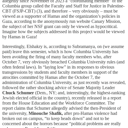
allegedly since November of 2023 a “coordinating member” of the
Columbia group called the Faculty and Staff for Justice in Palestine-
CBT (FSJP-CBT) (3), and therefore – very obviously – must be
viewed as a supporter of Hamas and the organization’s policies in
Gaza, according to the anonymously run website Canary Mission,
the subject of her NSF grant can only be viewed as hypocritical.
Imagine how the subjects addressed in this project would be viewed
by Hamas in Gaza!
Interestingly, Elshakry is, according to Subramanya, on (we assume
paid) leave this semester, which is how Columbia University has
been avoiding the firing of many faculty members who, after
October 7, very obviously breached Columbia University rules (and
often federal laws). In “laying low” in its responses to obvious
transgressions by students and faculty members in support of the
atrocities committed by Hamas after the October 7, the
administration of Columbia University, as just recently was revealed,
followed the rather shocking advice of Senate Majority Leader
Chuck Schumer
(Dem., NY; and, interestingly, the highest-ranking
Jewish elected official in the country), recently released in a report
from the House Education and the Workforce Committee. The
report claims that Schumer allegedly advised the then-President of
the university,
Minouche Shafik,
after pro-Hamas violence had
broken out on campus, “to keep heads down” and not to be
concerned about the horrors because “political problems are really