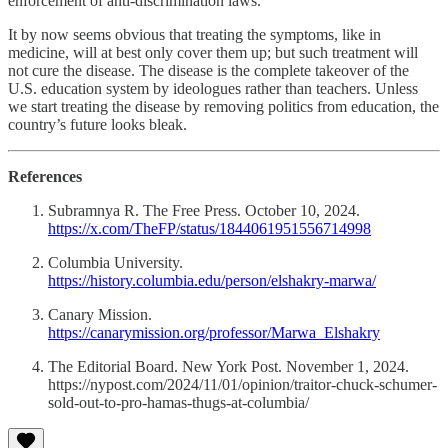
enforcement of anti-discrimination laws.
It by now seems obvious that treating the symptoms, like in
medicine, will at best only cover them up; but such treatment will
not cure the disease. The disease is the complete takeover of the
U.S. education system by ideologues rather than teachers. Unless
we start treating the disease by removing politics from education, the
country’s future looks bleak.
References
Subramnya R. The Free Press. October 10, 2024.
https://x.com/TheFP/status/1844061951556714998
Columbia University.
https://history.columbia.edu/person/elshakry-marwa/
Canary Mission.
https://canarymission.org/professor/Marwa_Elshakry
The Editorial Board. New York Post. November 1, 2024.
https://nypost.com/2024/11/01/opinion/traitor-chuck-schumer-
sold-out-to-pro-hamas-thugs-at-columbia/