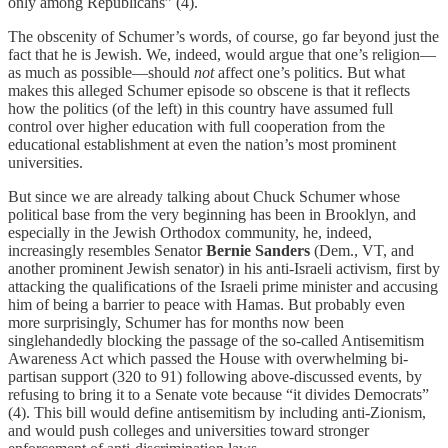
only among Republicans” (4).
The obscenity of Schumer’s words, of course, go far beyond just the
fact that he is Jewish. We, indeed, would argue that one’s religion—
as much as possible—should
not
affect one’s politics. But what
makes this alleged Schumer episode so obscene is that it reflects
how the politics (of the left) in this country have assumed full
control over higher education with full cooperation from the
educational establishment at even the nation’s most prominent
universities.
But since we are already talking about Chuck Schumer whose
political base from the very beginning has been in Brooklyn, and
especially in the Jewish Orthodox community, he, indeed,
increasingly resembles Senator
Bernie Sanders
(Dem., VT, and
another prominent Jewish senator) in his anti-Israeli activism, first by
attacking the qualifications of the Israeli prime minister and accusing
him of being a barrier to peace with Hamas. But probably even
more surprisingly, Schumer has for months now been
singlehandedly blocking the passage of the so-called Antisemitism
Awareness Act which passed the House with overwhelming bi-
partisan support (320 to 91) following above-discussed events, by
refusing to bring it to a Senate vote because “it divides Democrats”
(4). This bill would define antisemitism by including anti-Zionism,
and would push colleges and universities toward stronger