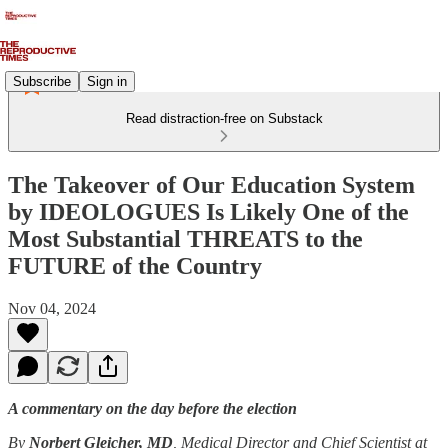
Subscribe
Sign in
Read distraction-free on Substack
The Takeover of Our Education System
by IDEOLOGUES Is Likely One of the
Most Substantial THREATS to the
FUTURE of the Country
Nov 04, 2024
A commentary on the day before the election
By
Norbert Gleicher, MD
, Medical Director and Chief Scientist at