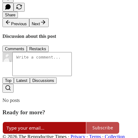
Share
Previous
Next
Discussion about this post
Comments
Restacks
Top
Latest
Discussions
No posts
Ready for more?
Subscribe
© 2026 The Reproductive Times
·
Privacy
∙
Terms
∙
Collection