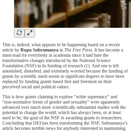
This is, indeed, what appears to be happening based on a recent
article by
Rupa Subramanya
in
The Free Press
. It has become a
must-read for everybody in academia since it laid bare the
transformative changes introduced by the National Science
Foundation (NSF) in its funding of research (1). And one is left
astonished, disturbed, and extremely worried because the funding of
grants by scientific merit seems to significant degrees to have been
replaced by funding grants based first and foremost on their
perceived social and political values.
This is how grants claiming to explore “white supremacy” and
“non-normative forms of gender and sexuality” were apparently
advanced over much more scientifically substantial studies with the
potential to change the world, which has always been, or at least
used to be, the goal of the NSF in awarding grants to researchers.
Concluding that DEI has been transforming the NSF, Subramanya’s
article becomes terrible news for anybody interested in maintaining