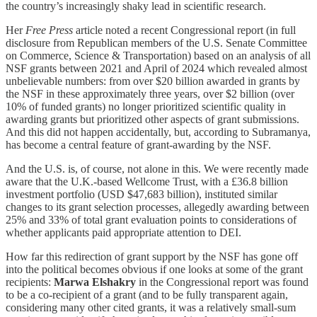
the country’s increasingly shaky lead in scientific research.
Her
Free Press
article noted a recent Congressional report (in full
disclosure from Republican members of the U.S. Senate Committee
on Commerce, Science & Transportation) based on an analysis of all
NSF grants between 2021 and April of 2024 which revealed almost
unbelievable numbers: from over $20 billion awarded in grants by
the NSF in these approximately three years, over $2 billion (over
10% of funded grants) no longer prioritized scientific quality in
awarding grants but prioritized other aspects of grant submissions.
And this did not happen accidentally, but, according to Subramanya,
has become a central feature of grant-awarding by the NSF.
And the U.S. is, of course, not alone in this. We were recently made
aware that the U.K.-based Wellcome Trust, with a £36.8 billion
investment portfolio (USD $47,683 billion), instituted similar
changes to its grant selection processes, allegedly awarding between
25% and 33% of total grant evaluation points to considerations of
whether applicants paid appropriate attention to DEI.
How far this redirection of grant support by the NSF has gone off
into the political becomes obvious if one looks at some of the grant
recipients:
Marwa Elshakry
in the Congressional report was found
to be a co-recipient of a grant (and to be fully transparent again,
considering many other cited grants, it was a relatively small-sum