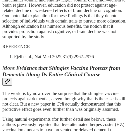
brain regions. However, education did not protect against age-
related decline or weakened effects of brain decline on cognition.
One potential explanation for these findings is that they denote
selection of individuals with certain traits to pursue more education.
Although education has numerous benefits, the notion that it
provides protection against cognitive, or brain decline was not
supported by the study.
REFERENCE
Fjell et al., Nat Med 2025;31(9):2967-2976
More Evidence that Shingles Vaccine Protects from
Dementia Along Its Entire Clinical Course
The world is by now over the surprise that the shingles vaccine
protects against dementia, - even though why that is the case is still
not clear. But a new paper in
Cell
actually demonstrated that this
protective effect goes even further than was originally assumed.
Using natural experiments (for further detail see below), these
authors previously reported that live-attenuated herpes zoster (HZ)
vaccination appears to have prevented or delayed dementia