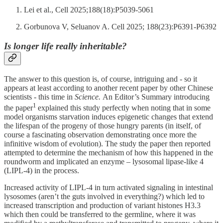
Lei et al., Cell 2025;188(18):P5039-5061
Gorbunova V, Seluanov A. Cell 2025; 188(23):P6391-P6392
Is longer life really inheritable?
The answer to this question is, of course, intriguing and - so it
appears at least according to another recent paper by other Chinese
scientists - this time in
Science.
An Editor’s Summary introducing
1
the paper
explained this study perfectly when noting that in some
model organisms starvation induces epigenetic changes that extend
the lifespan of the progeny of those hungry parents (in itself, of
course a fascinating observation demonstrating once more the
infinitive wisdom of evolution). The study the paper then reported
attempted to determine the mechanism of how this happened in the
roundworm and implicated an enzyme – lysosomal lipase-like 4
(LIPL-4) in the process.
Increased activity of LIPL-4 in turn activated signaling in intestinal
lysosomes (aren’t the guts involved in everything?) which led to
increased transcription and production of variant histones H3.3
which then could be transferred to the germline, where it was