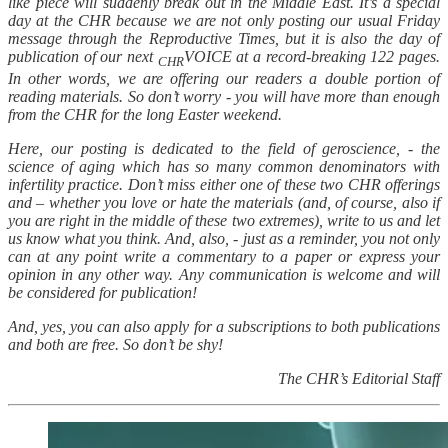
like piece will suddenly break out in the Middle East. It’s a special
day at the CHR because we are not only posting our usual Friday
message through the Reproductive Times, but it is also the day of
publication of our next
VOICE at a record-breaking 122 pages.
CHR
In other words, we are offering our readers a double portion of
reading materials. So don’t worry - you will have more than enough
from the CHR for the long Easter weekend.
Here, our posting is dedicated to the field of geroscience, - the
science of aging which has so many common denominators with
infertility practice. Don’t miss either one of these two CHR offerings
and – whether you love or hate the materials (and, of course, also if
you are right in the middle of these two extremes), write to us and let
us know what you think. And, also, - just as a reminder, you not only
can at any point write a commentary to a paper or express your
opinion in any other way. Any communication is welcome and will
be considered for publication!
And, yes, you can also apply for a subscriptions to both publications
and both are free. So don’t be shy!
The CHR’s Editorial Staff