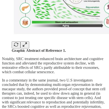
Graphic Abstract of Reference 1.
Notably, SRC treatment enhanced brain architecture and cognitive
function and alleviated the reproductive system decline, with
restorative effects of SRCs partly attributable to their exosomes,
which combat cellular senescence.
In a commentary in the same journal, two U.S investigators
concluded that by demonstrating multi-organ rejuvenation in their
macaque study, the authors provided proof-of concept that stem cell
therapies can, indeed, be used to slow down aging in general (in
contrast to just treating one specific disease with stem cells). And
with significant relevance to reproduction and potentially infertility,
the SRCs boosted cognitive as well as reproductive rejuvenation,