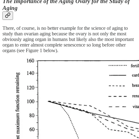
The Importance of the Aging Ovary for the Study of
Aging
There, of course, is no better example for the science of aging to
study than ovarian aging because the ovary is not only the most
obviously aging organ in humans but likely also the most important
organ to enter almost complete senescence so long before other
organs (see Figure 1 below).