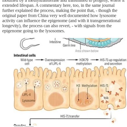
modified by a methyltransferase and transmitted to progeny, where it
extended lifespan. A commentary here, too, in the same journal
further explained the process, making the point that, - though the
original paper from China very well documented how lysosome
activity can influence the epigenome (and with it transgenerational
longevity), the process can also revert, - with signals from the
epigenome going to the lysosomes.