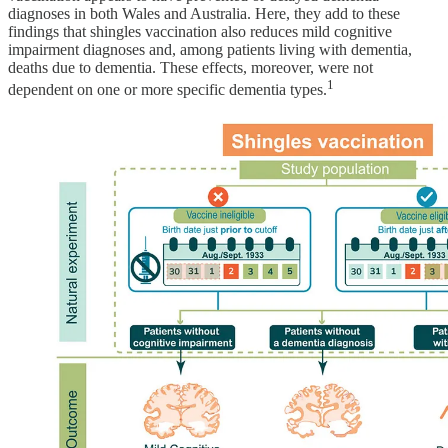
diagnoses in both Wales and Australia. Here, they add to these
findings that shingles vaccination also reduces mild cognitive
impairment diagnoses and, among patients living with dementia,
deaths due to dementia. These effects, moreover, were not
1
dependent on one or more specific dementia types.