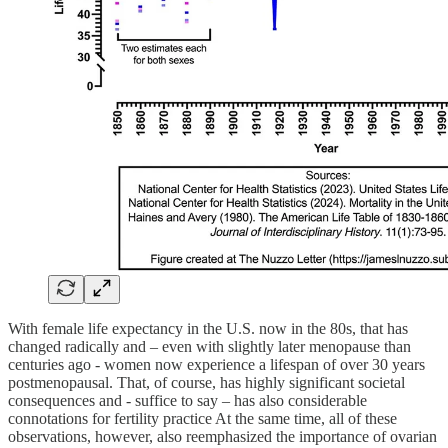
With female life expectancy in the U.S. now in the 80s, that has
changed radically and – even with slightly later menopause than
centuries ago - women now experience a lifespan of over 30 years
postmenopausal. That, of course, has highly significant societal
consequences and - suffice to say – has also considerable
connotations for fertility practice At the same time, all of these
observations, however, also reemphasized the importance of ovarian