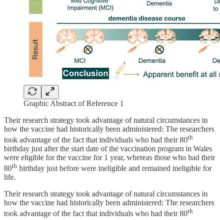
Graphic Abstract of Reference 1
Their research strategy took advantage of natural circumstances in
how the vaccine had historically been administered: The researchers
th
took advantage of the fact that individuals who had their 80
birthday just after the start date of the vaccination program in Wales
were eligible for the vaccine for 1 year, whereas those who had their
th
80
birthday just before were ineligible and remained ineligible for
life.
Their research strategy took advantage of natural circumstances in
how the vaccine had historically been administered: The researchers
th
took advantage of the fact that individuals who had their 80