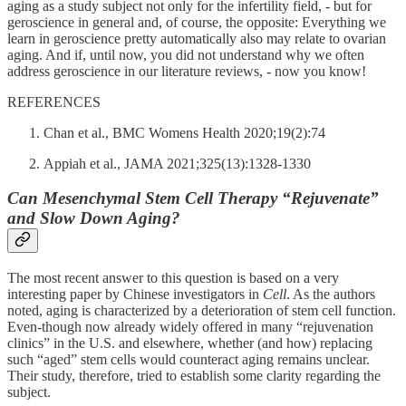
aging as a study subject not only for the infertility field, - but for
geroscience in general and, of course, the opposite: Everything we
learn in geroscience pretty automatically also may relate to ovarian
aging. And if, until now, you did not understand why we often
address geroscience in our literature reviews, - now you know!
REFERENCES
Chan et al., BMC Womens Health 2020;19(2):74
Appiah et al., JAMA 2021;325(13):1328-1330
Can Mesenchymal Stem Cell Therapy “Rejuvenate”
and Slow Down Aging?
The most recent answer to this question is based on a very
interesting paper by Chinese investigators in
Cell
. As the authors
noted, aging is characterized by a deterioration of stem cell function.
Even-though now already widely offered in many “rejuvenation
clinics” in the U.S. and elsewhere, whether (and how) replacing
such “aged” stem cells would counteract aging remains unclear.
Their study, therefore, tried to establish some clarity regarding the
subject.