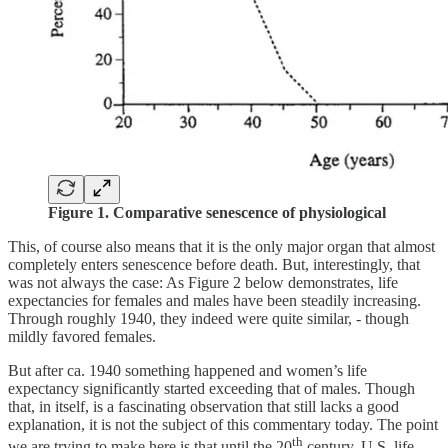
Figure 1.
Comparative senescence of physiological
This, of course also means that it is the only major organ that almost
completely enters senescence before death. But, interestingly, that
was not always the case: As Figure 2 below demonstrates, life
expectancies for females and males have been steadily increasing.
Through roughly 1940, they indeed were quite similar, - though
mildly favored females.
But after ca. 1940 something happened and women’s life
expectancy significantly started exceeding that of males. Though
that, in itself, is a fascinating observation that still lacks a good
explanation, it is not the subject of this commentary today. The point
th
we are trying to make here is that until the 20
century, U.S. life