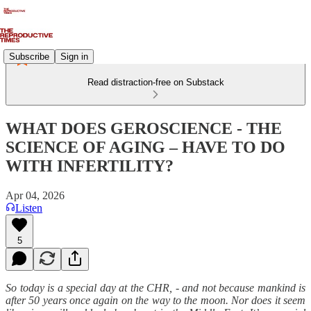
Subscribe
Sign in
Read distraction-free on Substack
WHAT DOES GEROSCIENCE - THE
SCIENCE OF AGING – HAVE TO DO
WITH INFERTILITY?
Apr 04, 2026
Listen
5
So today is a special day at the CHR, - and not because mankind is
after 50 years once again on the way to the moon. Nor does it seem