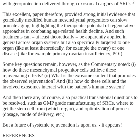
2
with geroprotection delivered through exosomal cargoes of SRCs.
This excellent, paper therefore, provided strong initial evidence that
genetically modified human mesenchymal progenitors can slow
primate aging, highlighting the therapeutic potential of regenerative
approaches in combating age-related health decline. And such
treatments can – at least theoretically – be apparently applied in
general across organ systems but also specifically targeted to one
organ (like at least theoretically, for example the ovary) or one
disease (like for example primary ovarian insufficiency, POI).
Some key questions remain, however, as the Commentary noted: (i)
how do these mesenchymal progenitor cells achieve these
rejuvenating effects? (ii) What is the exosome content that promotes
the observed rejuvenation? And (iii) how do these cells and the
involved exosomes interact with the patient’s immune system?
And then there are, of course, also practical translational questions to
be resolved, such as GMP grade manufacturing of SRCs, where to
get the stem cell from (which organ), and optimization of process
(dosage, mode of delivery, etc.).
But a future of systemic rejuvenation is upon us, - it appears!
REFERENCES