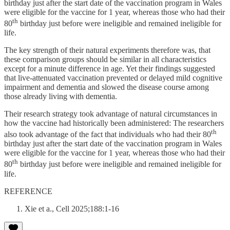
birthday just after the start date of the vaccination program in Wales
were eligible for the vaccine for 1 year, whereas those who had their
th
80
birthday just before were ineligible and remained ineligible for
life.
The key strength of their natural experiments therefore was, that
these comparison groups should be similar in all characteristics
except for a minute difference in age. Yet their findings suggested
that live-attenuated vaccination prevented or delayed mild cognitive
impairment and dementia and slowed the disease course among
those already living with dementia.
Their research strategy took advantage of natural circumstances in
how the vaccine had historically been administered: The researchers
th
also took advantage of the fact that individuals who had their 80
birthday just after the start date of the vaccination program in Wales
were eligible for the vaccine for 1 year, whereas those who had their
th
80
birthday just before were ineligible and remained ineligible for
life.
REFERENCE
Xie et a., Cell 2025;188:1-16