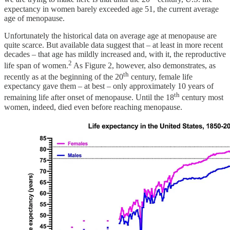
expectancy in women barely exceeded age 51, the current average
age of menopause.
Unfortunately the historical data on average age at menopause are
quite scarce. But available data suggest that – at least in more recent
decades – that age has mildly increased and, with it, the reproductive
2
life span of women.
As Figure 2, however, also demonstrates, as
th
recently as at the beginning of the 20
century, female life
expectancy gave them – at best – only approximately 10 years of
th
remaining life after onset of menopause. Until the 18
century most
women, indeed, died even before reaching menopause.