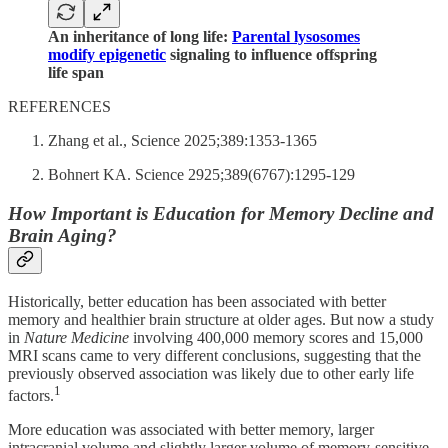
An inheritance of long life:
Parental lysosomes
modify epigenetic
signaling to influence offspring
life span
REFERENCES
Zhang et al., Science 2025;389:1353-1365
Bohnert KA. Science 2925;389(6767):1295-129
How Important is Education for Memory Decline and
Brain Aging?
Historically, better education has been associated with better
memory and healthier brain structure at older ages. But now a study
in
Nature Medicine
involving 400,000 memory scores and 15,000
MRI scans came to very different conclusions, suggesting that the
previously observed association was likely due to other early life
1
factors.
More education was associated with better memory, larger
intracranial volume and slightly larger volume of memory-sensitive