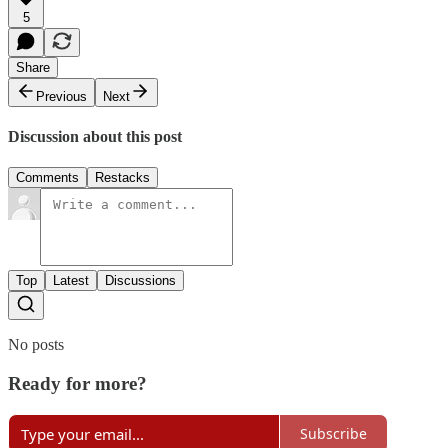
5
Share
Previous
Next
Discussion about this post
Comments
Restacks
Top
Latest
Discussions
No posts
Ready for more?
Subscribe