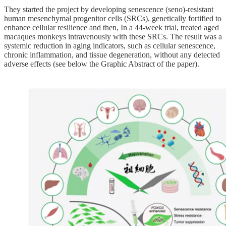
They started the project by developing senescence (seno)-resistant
human mesenchymal progenitor cells (SRCs), genetically fortified to
enhance cellular resilience and then, In a 44-week trial, treated aged
macaques monkeys intravenously with these SRCs. The result was a
systemic reduction in aging indicators, such as cellular senescence,
chronic inflammation, and tissue degeneration, without any detected
adverse effects (see below the Graphic Abstract of the paper).