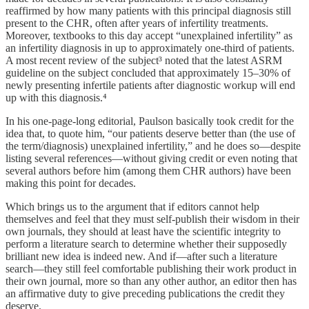
reaffirmed by how many patients with this principal diagnosis still
present to the CHR, often after years of infertility treatments.
Moreover, textbooks to this day accept “unexplained infertility” as
an infertility diagnosis in up to approximately one-third of patients.
A most recent review of the subject³ noted that the latest ASRM
guideline on the subject concluded that approximately 15–30% of
newly presenting infertile patients after diagnostic workup will end
up with this diagnosis.⁴
In his one-page-long editorial, Paulson basically took credit for the
idea that, to quote him, “our patients deserve better than (the use of
the term/diagnosis) unexplained infertility,” and he does so—despite
listing several references—without giving credit or even noting that
several authors before him (among them CHR authors) have been
making this point for decades.
Which brings us to the argument that if editors cannot help
themselves and feel that they must self-publish their wisdom in their
own journals, they should at least have the scientific integrity to
perform a literature search to determine whether their supposedly
brilliant new idea is indeed new. And if—after such a literature
search—they still feel comfortable publishing their work product in
their own journal, more so than any other author, an editor then has
an affirmative duty to give preceding publications the credit they
deserve.