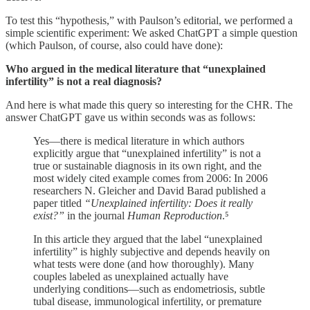
To test this “hypothesis,” with Paulson’s editorial, we performed a
simple scientific experiment: We asked ChatGPT a simple question
(which Paulson, of course, also could have done):
Who argued in the medical literature that “unexplained
infertility” is not a real diagnosis?
And here is what made this query so interesting for the CHR. The
answer ChatGPT gave us within seconds was as follows:
Yes—there is medical literature in which authors
explicitly argue that “unexplained infertility” is not a
true or sustainable diagnosis in its own right, and the
most widely cited example comes from 2006: In 2006
researchers N. Gleicher and David Barad published a
paper titled
“Unexplained infertility: Does it really
exist?”
in the journal
Human Reproduction
.⁵
In this article they argued that the label “unexplained
infertility” is highly subjective and depends heavily on
what tests were done (and how thoroughly). Many
couples labeled as unexplained actually have
underlying conditions—such as endometriosis, subtle
tubal disease, immunological infertility, or premature