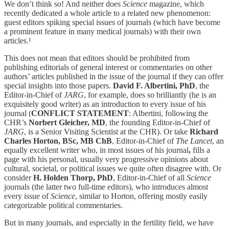
We don’t think so! And neither does
Science
magazine, which
recently dedicated a whole article to a related new phenomenon:
guest editors spiking special issues of journals (which have become
a prominent feature in many medical journals) with their own
articles.¹
This does not mean that editors should be prohibited from
publishing editorials of general interest or commentaries on other
authors’ articles published in the issue of the journal if they can offer
special insights into those papers.
David F. Albertini, PhD
, the
Editor-in-Chief of
JARG
, for example, does so brilliantly (he is an
exquisitely good writer) as an introduction to every issue of his
journal (
CONFLICT STATEMENT
: Albertini, following the
CHR’s
Norbert Gleicher, MD
, the founding Editor-in-Chief of
JARG
, is a Senior Visiting Scientist at the CHR). Or take
Richard
Charles Horton, BSc, MB ChB
, Editor-in-Chief of
The Lancet
, an
equally excellent writer who, in most issues of his journal
,
fills a
page with his personal, usually very progressive opinions about
cultural, societal, or political issues we quite often disagree with. Or
consider
H. Holden Thorp, PhD
, Editor-in-Chief of all
Science
journals (the latter two full-time editors), who introduces almost
every issue of
Science
, similar to Horton, offering mostly easily
categorizable political commentaries.
But in many journals, and especially in the fertility field, we have