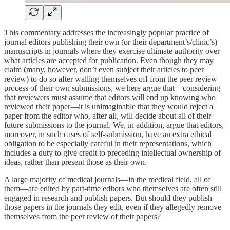
This commentary addresses the increasingly popular practice of
journal editors publishing their own (or their department’s/clinic’s)
manuscripts in journals where they exercise ultimate authority over
what articles are accepted for publication. Even though they may
claim (many, however, don’t even subject their articles to peer
review) to do so after walling themselves off from the peer review
process of their own submissions, we here argue that—considering
that reviewers must assume that editors will end up knowing who
reviewed their paper—it is unimaginable that they would reject a
paper from the editor who, after all, will decide about all of their
future submissions to the journal. We, in addition, argue that editors,
moreover, in such cases of self-submission, have an extra ethical
obligation to be especially careful in their representations, which
includes a duty to give credit to preceding intellectual ownership of
ideas, rather than present those as their own.
A large majority of medical journals—in the medical field, all of
them—are edited by part-time editors who themselves are often still
engaged in research and publish papers. But should they publish
those papers in the journals they edit, even if they allegedly remove
themselves from the peer review of their papers?