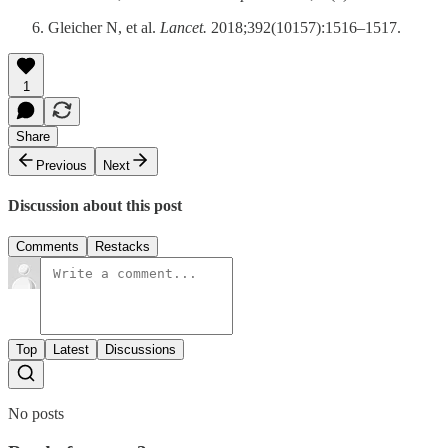
Gleicher N, et al.
Lancet.
2018;392(10157):1516–1517.
1
Share
Previous
Next
Discussion about this post
Comments
Restacks
Top
Latest
Discussions
No posts