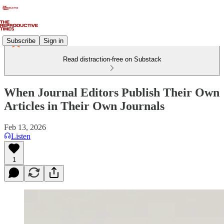
Subscribe
Sign in
Read distraction-free on Substack
When Journal Editors Publish Their Own
Articles in Their Own Journals
Feb 13, 2026
Listen
1