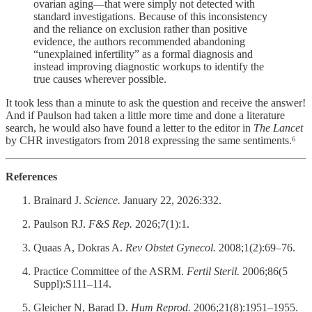
ovarian aging—that were simply not detected with
standard investigations. Because of this inconsistency
and the reliance on exclusion rather than positive
evidence, the authors recommended abandoning
“unexplained infertility” as a formal diagnosis and
instead improving diagnostic workups to identify the
true causes wherever possible.
It took less than a minute to ask the question and receive the answer!
And if Paulson had taken a little more time and done a literature
search, he would also have found a letter to the editor in
The Lancet
by CHR investigators from 2018 expressing the same sentiments.⁶
References
Brainard J.
Science.
January 22, 2026:332.
Paulson RJ.
F&S Rep.
2026;7(1):1.
Quaas A, Dokras A.
Rev Obstet Gynecol.
2008;1(2):69–76.
Practice Committee of the ASRM.
Fertil Steril.
2006;86(5
Suppl):S111–114.
Gleicher N, Barad D.
Hum Reprod.
2006;21(8):1951–1955.