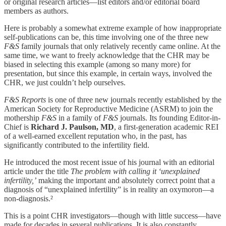
or original research articles—list editors and/or editorial board
members as authors.
Here is probably a somewhat extreme example of how inappropriate
self-publications can be, this time involving one of the three new
F&S
family journals that only relatively recently came online. At the
same time, we want to freely acknowledge that the CHR may be
biased in selecting this example (among so many more) for
presentation, but since this example, in certain ways, involved the
CHR, we just couldn’t help ourselves.
F&S Reports
is one of three new journals recently established by the
American Society for Reproductive Medicine (ASRM) to join the
mothership
F&S
in a family of
F&S
journals. Its founding Editor-in-
Chief is
Richard J. Paulson, MD
, a first-generation academic REI
of a well-earned excellent reputation who, in the past, has
significantly contributed to the infertility field.
He introduced the most recent issue of his journal with an editorial
article under the title
The problem with calling it ‘unexplained
infertility,’
making the important and absolutely correct point that a
diagnosis of “unexplained infertility” is in reality an oxymoron—a
non-diagnosis.²
This is a point CHR investigators—though with little success—have
made for decades in several publications. It is also constantly