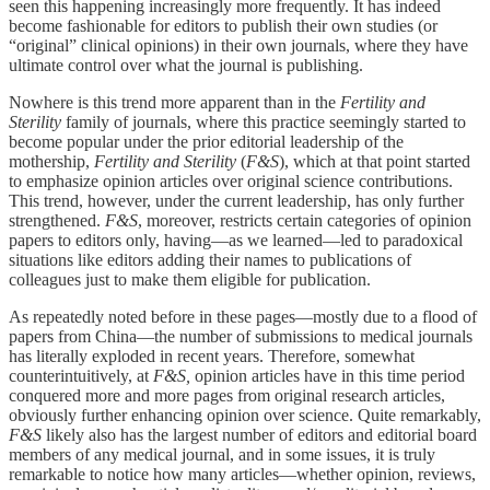
seen this happening increasingly more frequently. It has indeed
become fashionable for editors to publish their own studies (or
“original” clinical opinions) in their own journals, where they have
ultimate control over what the journal is publishing.
Nowhere is this trend more apparent than in the
Fertility and
Sterility
family of journals, where this practice seemingly started to
become popular under the prior editorial leadership of the
mothership,
Fertility and Sterility
(
F&S
), which at that point started
to emphasize opinion articles over original science contributions.
This trend, however, under the current leadership, has only further
strengthened.
F&S
, moreover, restricts certain categories of opinion
papers to editors only, having—as we learned—led to paradoxical
situations like editors adding their names to publications of
colleagues just to make them eligible for publication.
As repeatedly noted before in these pages—mostly due to a flood of
papers from China—the number of submissions to medical journals
has literally exploded in recent years. Therefore, somewhat
counterintuitively, at
F&S,
opinion articles have in this time period
conquered more and more pages from original research articles,
obviously further enhancing opinion over science. Quite remarkably,
F&S
likely also has the largest number of editors and editorial board
members of any medical journal, and in some issues, it is truly
remarkable to notice how many articles—whether opinion, reviews,