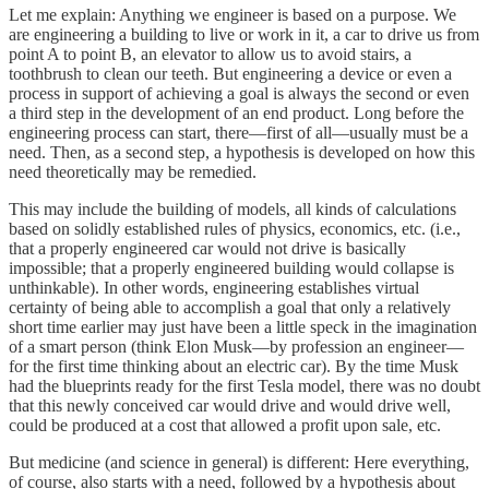
Let me explain: Anything we engineer is based on a purpose. We
are engineering a building to live or work in it, a car to drive us from
point A to point B, an elevator to allow us to avoid stairs, a
toothbrush to clean our teeth. But engineering a device or even a
process in support of achieving a goal is always the second or even
a third step in the development of an end product. Long before the
engineering process can start, there—first of all—usually must be a
need. Then, as a second step, a hypothesis is developed on how this
need theoretically may be remedied.
This may include the building of models, all kinds of calculations
based on solidly established rules of physics, economics, etc. (i.e.,
that a properly engineered car would not drive is basically
impossible; that a properly engineered building would collapse is
unthinkable). In other words, engineering establishes virtual
certainty of being able to accomplish a goal that only a relatively
short time earlier may just have been a little speck in the imagination
of a smart person (think Elon Musk—by profession an engineer—
for the first time thinking about an electric car). By the time Musk
had the blueprints ready for the first Tesla model, there was no doubt
that this newly conceived car would drive and would drive well,
could be produced at a cost that allowed a profit upon sale, etc.
But medicine (and science in general) is different: Here everything,
of course, also starts with a need, followed by a hypothesis about