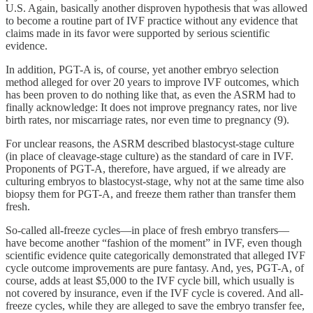
U.S. Again, basically another disproven hypothesis that was allowed
to become a routine part of IVF practice without any evidence that
claims made in its favor were supported by serious scientific
evidence.
In addition, PGT-A is, of course, yet another embryo selection
method alleged for over 20 years to improve IVF outcomes, which
has been proven to do nothing like that, as even the ASRM had to
finally acknowledge: It does not improve pregnancy rates, nor live
birth rates, nor miscarriage rates, nor even time to pregnancy (9).
For unclear reasons, the ASRM described blastocyst-stage culture
(in place of cleavage-stage culture) as the standard of care in IVF.
Proponents of PGT-A, therefore, have argued, if we already are
culturing embryos to blastocyst-stage, why not at the same time also
biopsy them for PGT-A, and freeze them rather than transfer them
fresh.
So-called all-freeze cycles—in place of fresh embryo transfers—
have become another “fashion of the moment” in IVF, even though
scientific evidence quite categorically demonstrated that alleged IVF
cycle outcome improvements are pure fantasy. And, yes, PGT-A, of
course, adds at least $5,000 to the IVF cycle bill, which usually is
not covered by insurance, even if the IVF cycle is covered. And all-
freeze cycles, while they are alleged to save the embryo transfer fee,