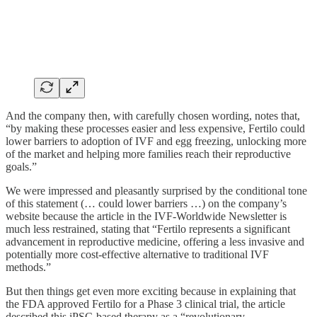
And the company then, with carefully chosen wording, notes that,
“by making these processes easier and less expensive, Fertilo could
lower barriers to adoption of IVF and egg freezing, unlocking more
of the market and helping more families reach their reproductive
goals.”
We were impressed and pleasantly surprised by the conditional tone
of this statement (… could lower barriers …) on the company’s
website because the article in the IVF-Worldwide Newsletter is
much less restrained, stating that “Fertilo represents a significant
advancement in reproductive medicine, offering a less invasive and
potentially more cost-effective alternative to traditional IVF
methods.”
But then things get even more exciting because in explaining that
the FDA approved Fertilo for a Phase 3 clinical trial, the article
described this iPSC-based therapy as a “revolutionary