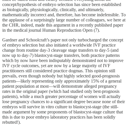
concept/hypothesis of embryo selection has since been established
as biologically, physiologically, clinically, and ultimately,
mathematically incorrect and, therefore, has become indefensible. To
the applause of a surprisingly large number of colleagues, we here at
the CHR, indeed, made this argument in a recently published paper
in the medical journal Human Reproduction Open (7).
Gardner and Schoolcraft’s paper not only turbocharged the concept
of embryo selection but also initiated a worldwide IVF practice
change from routine day-3 cleavage stage transfers to day-5 (and
now up to day-7) blastocyst-stage transfers, both practice patterns
which by now have been indisputably demonstrated not to improve
IVF cycle outcomes, yet are now by a large majority of IVF
practitioners still considered practice dogmas. This opinion still
prevails, even though nobody but highly selected good-prognosis
patients—likely representing only approximately 15% of a general
patient population at most—will demonstrate alleged pregnancy
rates in the original paper (which had studied only best-prognosis
patients), while a much greater percentage of women will actually
lose pregnancy chances to a significant degree because none of their
embryos will survive in vitro culture to blastocyst-stage (the still-
made argument by some proponents of blastocyst-stage culture that
this is due to poor embryo laboratory practices has been solidly
rebutted!).