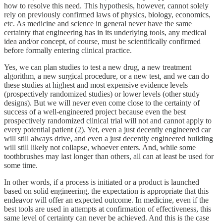
how to resolve this need. This hypothesis, however, cannot solely
rely on previously confirmed laws of physics, biology, economics,
etc. As medicine and science in general never have the same
certainty that engineering has in its underlying tools, any medical
idea and/or concept, of course, must be scientifically confirmed
before formally entering clinical practice.
Yes, we can plan studies to test a new drug, a new treatment
algorithm, a new surgical procedure, or a new test, and we can do
these studies at highest and most expensive evidence levels
(prospectively randomized studies) or lower levels (other study
designs). But we will never even come close to the certainty of
success of a well-engineered project because even the best
prospectively randomized clinical trial will not and cannot apply to
every potential patient (2). Yet, even a just decently engineered car
will still always drive, and even a just decently engineered building
will still likely not collapse, whoever enters. And, while some
toothbrushes may last longer than others, all can at least be used for
some time.
In other words, if a process is initiated or a product is launched
based on solid engineering, the expectation is appropriate that this
endeavor will offer an expected outcome. In medicine, even if the
best tools are used in attempts at confirmation of effectiveness, this
same level of certainty can never be achieved. And this is the case