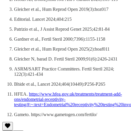
Gleicher et al., Hum Reprod Open 2019(3):hoz017
Editorial. Lancet 2024;404:215
Patrizio et al., J Assist Reprod Genet 2025;42:81-84
Gardner et al., Fertil Steril 2000;7396):1155-1158
Gleicher et al., Hum Reprod Open 2025(2):hoaf011
Gleicher N, barad D. Fertil Steril 2009;91(6):2426-2431
ASRM/SART Practice Committees. Fertil Steril 2024;
122(3):421-434
Bhide et al., Lancet 2024;404(10449):P256-P265
HFEA.
https://www.hfea.gov.uk/treatments/treatment-add-
ons/endometrial-receptivity-
testing/#:~:text=Endometrial%20receptivity%20testing%20i
Gameto. https://www.gametogen.com/fertilo/