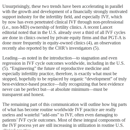
Unsurprisingly, these two trends have been accelerating in parallel
with the growth and development of a financially strongly motivated
support industry for the infertility field, and especially IVF, which
by now has even penetrated clinical IVF through non-professional
(i.e., non-MD) ownership of fertility clinics. A recent Lancet
editorial noted that in the U.S. already over a third of all IVF cycles
are done in clinics owned by private equity firms and that PGT-A is
done more frequently in equity-owned clinics (4), an observation
recently also reported by the CHR’s investigators (5).
Leading—as noted in the introduction—to stagnation and even
regression in IVF cycle outcomes worldwide, including in the U.S.
(5). “Engineering” the future of reproductive medicine and
especially infertility practice, therefore, is exactly what must be
stopped, hopefully to be replaced by organic “development” of truly
best-evidence-based practice—fully recognizing that best evidence
never can be perfect but—at absolute minimum—must be
transparent and honest.
The remaining part of this communication will outline how big parts
of what has become routine worldwide IVF practice are really
useless and wasteful “add-ons” to IVF, often even damaging to
patients’ IVF cycle outcomes. Most of these integral components of
the IVF process yet are still increasing in utilization in routine U.S.