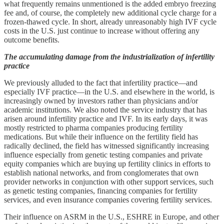
what frequently remains unmentioned is the added embryo freezing
fee and, of course, the completely new additional cycle charge for a
frozen-thawed cycle. In short, already unreasonably high IVF cycle
costs in the U.S. just continue to increase without offering any
outcome benefits.
The accumulating damage from the industrialization of infertility
practice
We previously alluded to the fact that infertility practice—and
especially IVF practice—in the U.S. and elsewhere in the world, is
increasingly owned by investors rather than physicians and/or
academic institutions. We also noted the service industry that has
arisen around infertility practice and IVF. In its early days, it was
mostly restricted to pharma companies producing fertility
medications. But while their influence on the fertility field has
radically declined, the field has witnessed significantly increasing
influence especially from genetic testing companies and private
equity companies which are buying up fertility clinics in efforts to
establish national networks, and from conglomerates that own
provider networks in conjunction with other support services, such
as genetic testing companies, financing companies for fertility
services, and even insurance companies covering fertility services.
Their influence on ASRM in the U.S., ESHRE in Europe, and other