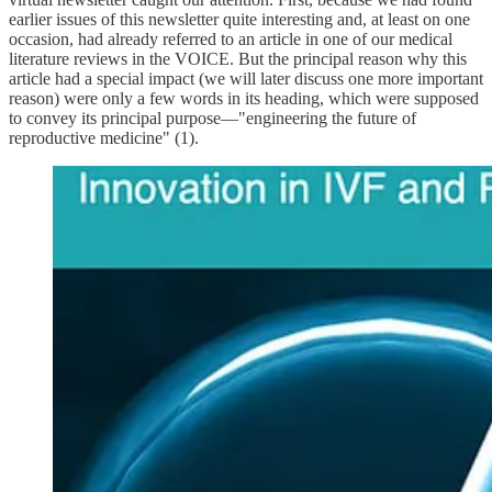
earlier issues of this newsletter quite interesting and, at least on one
occasion, had already referred to an article in one of our medical
literature reviews in the VOICE. But the principal reason why this
article had a special impact (we will later discuss one more important
reason) were only a few words in its heading, which were supposed
to convey its principal purpose—"engineering the future of
reproductive medicine" (1).