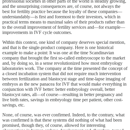
professional societies in other parts of the world is steadily growing,
and the unsurprising consequences are, of course, not always the
best for fertility practice because the loyalty of these companies—
understandably—is first and foremost to their investors, which in
practical terms means to maximal sales of their products rather than
to the overall improvement of fertility services and—for example—
improvements in IVF cycle outcomes.
Within this context, one kind of company deserves special mention,
and that is the single-product company. Here is one historical
example to make a point: It was one at the time Scandinavian
company that brought the first so-called embryoscope to the market
and, by doing so, in a sense revolutionized how most embryology
laboratories work. The company at the time presented the concept of
a closed incubation system that did not require much intervention
between fertilization and blastocyst stage and time-lapse imaging of
embryos as the new panacea for IVF that would make everything in
conjunction with IVF better: better embryology overall, better
blastocyst rates, all—of course—resulting in better pregnancy and
live birth rates, savings in embryology time per patient, other cost-
savings, etc.
None, of course, was ever confirmed. Indeed, to the contrary, what
was confirmed is that these systems did nothing of what had been
promised, though they, of course, allowed for interesting