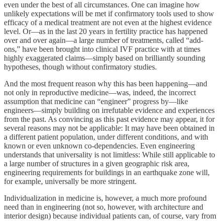
even under the best of all circumstances. One can imagine how
unlikely expectations will be met if confirmatory tools used to show
efficacy of a medical treatment are not even at the highest evidence
level. Or—as in the last 20 years in fertility practice has happened
over and over again—a large number of treatments, called “add-
ons,” have been brought into clinical IVF practice with at times
highly exaggerated claims—simply based on brilliantly sounding
hypotheses, though without confirmatory studies.
And the most frequent reason why this has been happening—and
not only in reproductive medicine—was, indeed, the incorrect
assumption that medicine can “engineer” progress by—like
engineers—simply building on irrefutable evidence and experiences
from the past. As convincing as this past evidence may appear, it for
several reasons may not be applicable: It may have been obtained in
a different patient population, under different conditions, and with
known or even unknown co-dependencies. Even engineering
understands that universality is not limitless: While still applicable to
a large number of structures in a given geographic risk area,
engineering requirements for buildings in an earthquake zone will,
for example, universally be more stringent.
Individualization in medicine is, however, a much more profound
need than in engineering (not so, however, with architecture and
interior design) because individual patients can, of course, vary from