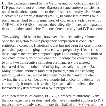
But the damages caused by the Gardner and Schoolcraft paper to
IVF practice do not end here: Blastocyst stage embryo transfer, as
noted in the above quotation of their abstract summary, also favors
elective single embryo transfer (eSET) because it minimizes twin
pregnancies. And twin pregnancies, of course, are widely (even by
ASRM and ESHRE)—because they allegedly “increase pregnancy
risks to mothers and babies”—considered a really bad IVF outcome.
This widely held belief has, however, also been solidly rebutted
once the singleton to twin pregnancy comparison is conducted
statistically correctly. Historically, that has not been the case in most
published papers alleging increased twin pregnancy risks because
these papers incorrectly compared apples and oranges—the birth of
one child to the birth of two children. If compared correctly (one
twin to two consecutive singleton pregnancies), the alleged
increased risks to mother and offspring basically disappear (8).
Many potential mothers (and their partners) with longstanding
infertility, of course, would like twins more than anything else.
Twins, therefore, can become a wonderful choice for patients—of
course, only if mothers have the physical health to tolerate the
increased physical stresses of a twin pregnancy.
And then there is, of course, PGT-A, a procedure currently likely
the most expensive, useless, and often, even harmful addition to IVF
practice, now already used in more than half of all IVF cycles in the