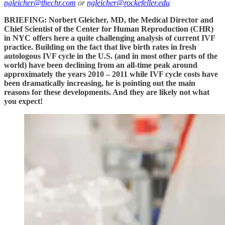
ngleicher@thechr.com
or
ngleicher@rockefeller.edu
BRIEFING: Norbert Gleicher, MD, the Medical Director and
Chief Scientist of the Center for Human Reproduction (CHR)
in NYC offers here a quite challenging analysis of current IVF
practice. Building on the fact that live birth rates in fresh
autologous IVF cycle in the U.S. (and in most other parts of the
world) have been declining from an all-time peak around
approximately the years 2010 – 2011 while IVF cycle costs have
been dramatically increasing, he is pointing out the main
reasons for these developments. And they are likely not what
you expect!