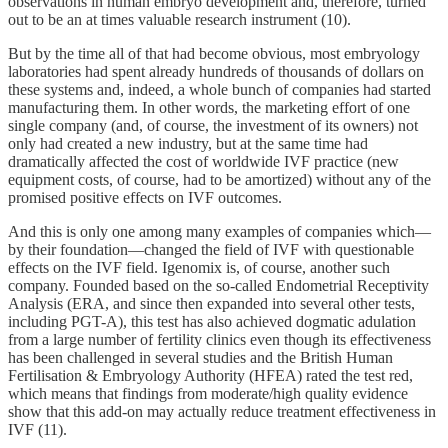
observations in human embryo development and, therefore, turned
out to be an at times valuable research instrument (10).
But by the time all of that had become obvious, most embryology
laboratories had spent already hundreds of thousands of dollars on
these systems and, indeed, a whole bunch of companies had started
manufacturing them. In other words, the marketing effort of one
single company (and, of course, the investment of its owners) not
only had created a new industry, but at the same time had
dramatically affected the cost of worldwide IVF practice (new
equipment costs, of course, had to be amortized) without any of the
promised positive effects on IVF outcomes.
And this is only one among many examples of companies which—
by their foundation—changed the field of IVF with questionable
effects on the IVF field. Igenomix is, of course, another such
company. Founded based on the so-called Endometrial Receptivity
Analysis (ERA, and since then expanded into several other tests,
including PGT-A), this test has also achieved dogmatic adulation
from a large number of fertility clinics even though its effectiveness
has been challenged in several studies and the British Human
Fertilisation & Embryology Authority (HFEA) rated the test red,
which means that findings from moderate/high quality evidence
show that this add-on may actually reduce treatment effectiveness in
IVF (11).