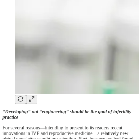
“Developing” not “engineering” should be the goal of infertility
practice
For several reasons—intending to present to its readers recent
innovations in IVF and reproductive medicine—a relatively new
virtual newsletter caught our attention. First, because we had found