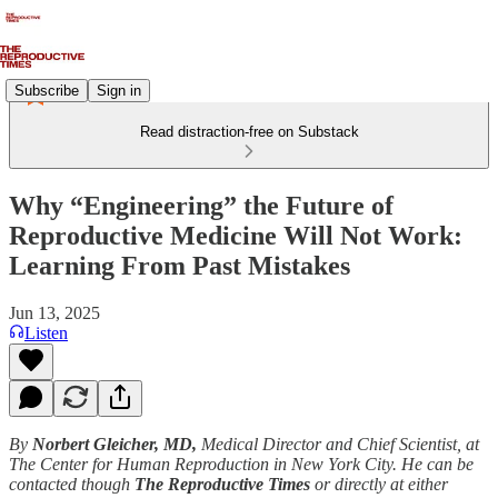
Subscribe
Sign in
Read distraction-free on Substack
Why “Engineering” the Future of
Reproductive Medicine Will Not Work:
Learning From Past Mistakes
Jun 13, 2025
Listen
By
Norbert Gleicher, MD,
Medical Director and Chief Scientist, at
The Center for Human Reproduction in New York City. He can be
contacted though
The Reproductive Times
or directly at either