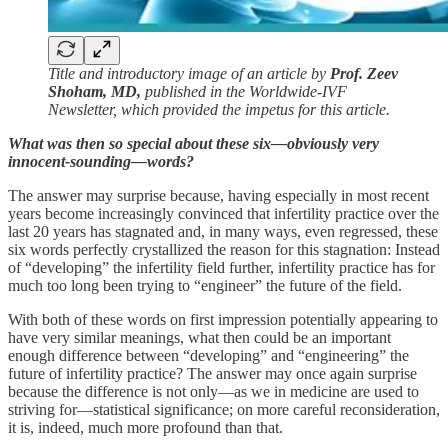
Title and introductory image of an article by
Prof. Zeev
Shoham, MD,
published in the Worldwide-IVF
Newsletter, which provided the impetus for this article.
What was then so special about these six—obviously very
innocent-sounding—words?
The answer may surprise because, having especially in most recent
years become increasingly convinced that infertility practice over the
last 20 years has stagnated and, in many ways, even regressed, these
six words perfectly crystallized the reason for this stagnation: Instead
of “developing” the infertility field further, infertility practice has for
much too long been trying to “engineer” the future of the field.
With both of these words on first impression potentially appearing to
have very similar meanings, what then could be an important
enough difference between “developing” and “engineering” the
future of infertility practice? The answer may once again surprise
because the difference is not only—as we in medicine are used to
striving for—statistical significance; on more careful reconsideration,
it is, indeed, much more profound than that.