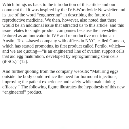
Which brings us back to the introduction of this article and our
comment that it was inspired by the IVF-Worldwide Newsletter and
its use of the word “engineering” in describing the future of
reproductive medicine. We then, however, also noted that there
would be an additional issue that attracted us to this article, and this
issue relates to single-product companies because the newsletter
featured as an innovator in IVF and reproductive medicine an
Austin, Texas-based company with offices in NYC, called Gameto,
which has started promoting its first product called Fertilo, which—
and we are quoting—“is an engineered line of ovarian support cells
that aid egg maturation, developed by reprogramming stem cells
(iPSCs)” (12).
And further quoting from the company website: “Maturing eggs
outside the body could reduce the need for hormonal injections,
improving the patient experience and safety while maintaining
efficacy.” The following figure illustrates the hypothesis of this new
“engineered” product.