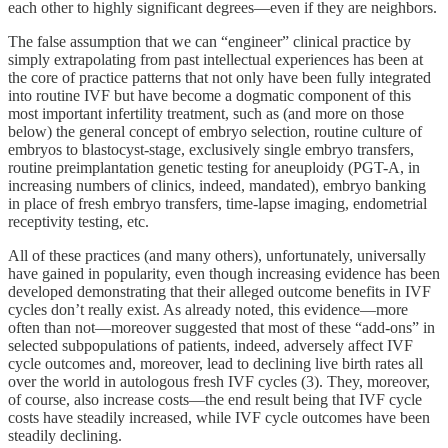
each other to highly significant degrees—even if they are neighbors.
The false assumption that we can “engineer” clinical practice by
simply extrapolating from past intellectual experiences has been at
the core of practice patterns that not only have been fully integrated
into routine IVF but have become a dogmatic component of this
most important infertility treatment, such as (and more on those
below) the general concept of embryo selection, routine culture of
embryos to blastocyst-stage, exclusively single embryo transfers,
routine preimplantation genetic testing for aneuploidy (PGT-A, in
increasing numbers of clinics, indeed, mandated), embryo banking
in place of fresh embryo transfers, time-lapse imaging, endometrial
receptivity testing, etc.
All of these practices (and many others), unfortunately, universally
have gained in popularity, even though increasing evidence has been
developed demonstrating that their alleged outcome benefits in IVF
cycles don’t really exist. As already noted, this evidence—more
often than not—moreover suggested that most of these “add-ons” in
selected subpopulations of patients, indeed, adversely affect IVF
cycle outcomes and, moreover, lead to declining live birth rates all
over the world in autologous fresh IVF cycles (3). They, moreover,
of course, also increase costs—the end result being that IVF cycle
costs have steadily increased, while IVF cycle outcomes have been
steadily declining.