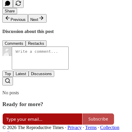
Share
Previous
Next
Discussion about this post
Comments
Restacks
Top
Latest
Discussions
No posts
Ready for more?
Subscribe
© 2026 The Reproductive Times
·
Privacy
∙
Terms
∙
Collection