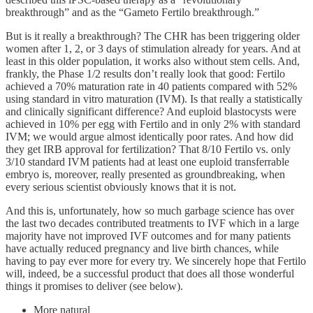
breakthrough” and as the “Gameto Fertilo breakthrough.”
But is it really a breakthrough? The CHR has been triggering older
women after 1, 2, or 3 days of stimulation already for years. And at
least in this older population, it works also without stem cells. And,
frankly, the Phase 1/2 results don’t really look that good: Fertilo
achieved a 70% maturation rate in 40 patients compared with 52%
using standard in vitro maturation (IVM). Is that really a statistically
and clinically significant difference? And euploid blastocysts were
achieved in 10% per egg with Fertilo and in only 2% with standard
IVM; we would argue almost identically poor rates. And how did
they get IRB approval for fertilization? That 8/10 Fertilo vs. only
3/10 standard IVM patients had at least one euploid transferrable
embryo is, moreover, really presented as groundbreaking, when
every serious scientist obviously knows that it is not.
And this is, unfortunately, how so much garbage science has over
the last two decades contributed treatments to IVF which in a large
majority have not improved IVF outcomes and for many patients
have actually reduced pregnancy and live birth chances, while
having to pay ever more for every try. We sincerely hope that Fertilo
will, indeed, be a successful product that does all those wonderful
things it promises to deliver (see below).
More natural