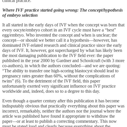
clinical practice.
Where IVF practice started going wrong: The concept/hypothesis
of embryo selection
It all started in the early days of IVF when the concept was born that
every oocyte/embryo cohort in an IVF cycle must have a “best”
egg/embryo. Who invented the concept and when is unclear; the
concept—or should we better call it a hypothesis—however, has
dominated IVF-related research and clinical practice since the early
days of IVF. It, however, got supercharged by what has likely been
the most damaging publication to the IVF field ever: the paper
published in the year 2000 by Gardner and Schoolcraft (with 3 more
co-authors), in which the authors concluded—and we are quoting:
“The ability to transfer one high-scoring blastocyst should lead to
pregnancy rates greater than 60%, without the complications of
twins” (6). To the detriment of the IVF field, this paper
unfortunately exerted very significant influence on IVF practice
worldwide and, indeed, does so to a degree to this day.
Even though a quarter century after this publication it has become
indisputably obvious that practically everything about this paper was
incorrect, remarkably, neither the authors nor the journal where the
article was published have found it appropriate to withdraw the
paper—or at least to publish a correcting commentary. This now
must be stated loud and clearly because everything about the