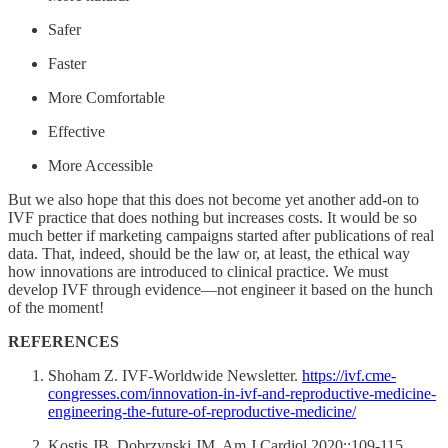
Safer
Faster
More Comfortable
Effective
More Accessible
But we also hope that this does not become yet another add-on to
IVF practice that does nothing but increases costs. It would be so
much better if marketing campaigns started after publications of real
data. That, indeed, should be the law or, at least, the ethical way
how innovations are introduced to clinical practice. We must
develop IVF through evidence—not engineer it based on the hunch
of the moment!
REFERENCES
Shoham Z. IVF-Worldwide Newsletter.
https://ivf.cme-
congresses.com/innovation-in-ivf-and-reproductive-medicine-
engineering-the-future-of-reproductive-medicine/
Kostis JB, Dobrzynski JM. Am J Cardiol 2020;:109-115