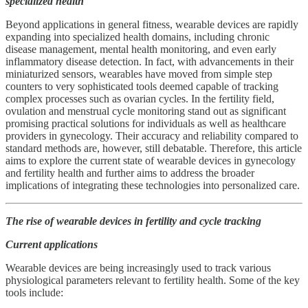
specialized health
Beyond applications in general fitness, wearable devices are rapidly
expanding into specialized health domains, including chronic
disease management, mental health monitoring, and even early
inflammatory disease detection. In fact, with advancements in their
miniaturized sensors, wearables have moved from simple step
counters to very sophisticated tools deemed capable of tracking
complex processes such as ovarian cycles. In the fertility field,
ovulation and menstrual cycle monitoring stand out as significant
promising practical solutions for individuals as well as healthcare
providers in gynecology. Their accuracy and reliability compared to
standard methods are, however, still debatable. Therefore, this article
aims to explore the current state of wearable devices in gynecology
and fertility health and further aims to address the broader
implications of integrating these technologies into personalized care.
The rise of wearable devices in fertility and cycle tracking
Current applications
Wearable devices are being increasingly used to track various
physiological parameters relevant to fertility health. Some of the key
tools include: