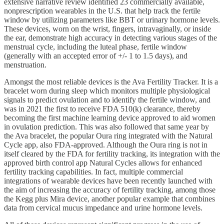
extensive narrative review identified 23 commercially available,
nonprescription wearables in the U.S. that help track the fertile
window by utilizing parameters like BBT or urinary hormone levels.
These devices, worn on the wrist, fingers, intravaginally, or inside
the ear, demonstrate high accuracy in detecting various stages of the
menstrual cycle, including the luteal phase, fertile window
(generally with an accepted error of +/- 1 to 1.5 days), and
menstruation.
Amongst the most reliable devices is the Ava Fertility Tracker. It is a
bracelet worn during sleep which monitors multiple physiological
signals to predict ovulation and to identify the fertile window, and
was in 2021 the first to receive FDA 510(k) clearance, thereby
becoming the first machine learning device approved to aid women
in ovulation prediction. This was also followed that same year by
the Ava bracelet, the popular Oura ring integrated with the Natural
Cycle app, also FDA-approved. Although the Oura ring is not in
itself cleared by the FDA for fertility tracking, its integration with the
approved birth control app Natural Cycles allows for enhanced
fertility tracking capabilities. In fact, multiple commercial
integrations of wearable devices have been recently launched with
the aim of increasing the accuracy of fertility tracking, among those
the Kegg plus Mira device, another popular example that combines
data from cervical mucus impedance and urine hormone levels.