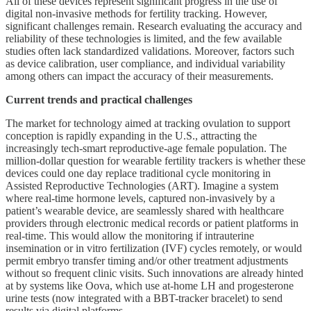
All of these devices represent significant progress in the use of
digital non-invasive methods for fertility tracking. However,
significant challenges remain. Research evaluating the accuracy and
reliability of these technologies is limited, and the few available
studies often lack standardized validations. Moreover, factors such
as device calibration, user compliance, and individual variability
among others can impact the accuracy of their measurements.
Current trends and practical challenges
The market for technology aimed at tracking ovulation to support
conception is rapidly expanding in the U.S., attracting the
increasingly tech-smart reproductive-age female population. The
million-dollar question for wearable fertility trackers is whether these
devices could one day replace traditional cycle monitoring in
Assisted Reproductive Technologies (ART). Imagine a system
where real-time hormone levels, captured non-invasively by a
patient’s wearable device, are seamlessly shared with healthcare
providers through electronic medical records or patient platforms in
real-time. This would allow the monitoring if intrauterine
insemination or in vitro fertilization (IVF) cycles remotely, or would
permit embryo transfer timing and/or other treatment adjustments
without so frequent clinic visits. Such innovations are already hinted
at by systems like Oova, which use at-home LH and progesterone
urine tests (now integrated with a BBT-tracker bracelet) to send
results via digital platforms.