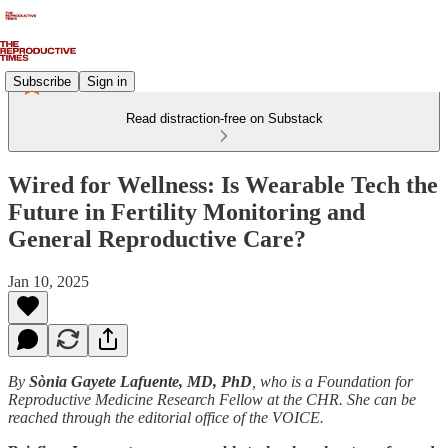
Subscribe
Sign in
Read distraction-free on Substack
Wired for Wellness: Is Wearable Tech the
Future in Fertility Monitoring and
General Reproductive Care?
Jan 10, 2025
By
Sònia Gayete Lafuente, MD, PhD
, who is a Foundation for
Reproductive Medicine Research Fellow at the CHR. She can be
reached through the editorial office of the VOICE.