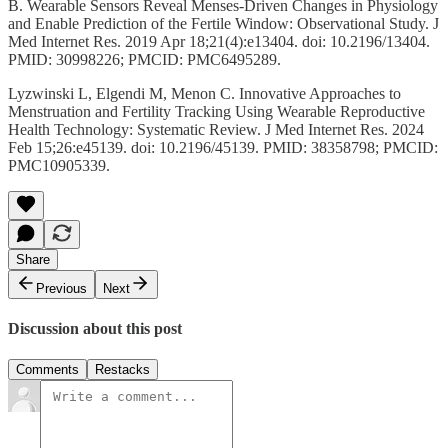
B. Wearable Sensors Reveal Menses-Driven Changes in Physiology
and Enable Prediction of the Fertile Window: Observational Study. J
Med Internet Res. 2019 Apr 18;21(4):e13404. doi: 10.2196/13404.
PMID: 30998226; PMCID: PMC6495289.
Lyzwinski L, Elgendi M, Menon C. Innovative Approaches to
Menstruation and Fertility Tracking Using Wearable Reproductive
Health Technology: Systematic Review. J Med Internet Res. 2024
Feb 15;26:e45139. doi: 10.2196/45139. PMID: 38358798; PMCID:
PMC10905339.
Share
Previous
Next
Discussion about this post
Comments
Restacks