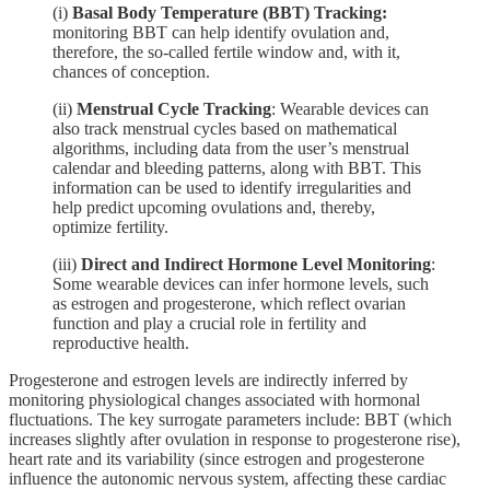
(i)
Basal Body Temperature (BBT) Tracking:
monitoring BBT can help identify ovulation and,
therefore, the so-called fertile window and, with it,
chances of conception.
(ii)
Menstrual Cycle Tracking
: Wearable devices can
also track menstrual cycles based on mathematical
algorithms, including data from the user’s menstrual
calendar and bleeding patterns, along with BBT. This
information can be used to identify irregularities and
help predict upcoming ovulations and, thereby,
optimize fertility.
(iii)
Direct and Indirect Hormone Level Monitoring
:
Some wearable devices can infer hormone levels, such
as estrogen and progesterone, which reflect ovarian
function and play a crucial role in fertility and
reproductive health.
Progesterone and estrogen levels are indirectly inferred by
monitoring physiological changes associated with hormonal
fluctuations. The key surrogate parameters include: BBT (which
increases slightly after ovulation in response to progesterone rise),
heart rate and its variability (since estrogen and progesterone
influence the autonomic nervous system, affecting these cardiac