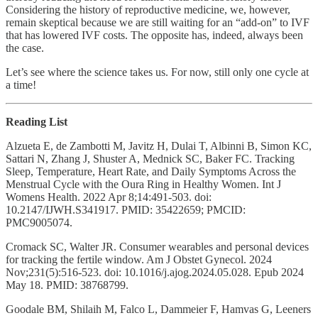
Considering the history of reproductive medicine, we, however,
remain skeptical because we are still waiting for an “add-on” to IVF
that has lowered IVF costs. The opposite has, indeed, always been
the case.
Let’s see where the science takes us. For now, still only one cycle at
a time!
Reading List
Alzueta E, de Zambotti M, Javitz H, Dulai T, Albinni B, Simon KC,
Sattari N, Zhang J, Shuster A, Mednick SC, Baker FC. Tracking
Sleep, Temperature, Heart Rate, and Daily Symptoms Across the
Menstrual Cycle with the Oura Ring in Healthy Women. Int J
Womens Health. 2022 Apr 8;14:491-503. doi:
10.2147/IJWH.S341917. PMID: 35422659; PMCID:
PMC9005074.
Cromack SC, Walter JR. Consumer wearables and personal devices
for tracking the fertile window. Am J Obstet Gynecol. 2024
Nov;231(5):516-523. doi: 10.1016/j.ajog.2024.05.028. Epub 2024
May 18. PMID: 38768799.
Goodale BM, Shilaih M, Falco L, Dammeier F, Hamvas G, Leeners