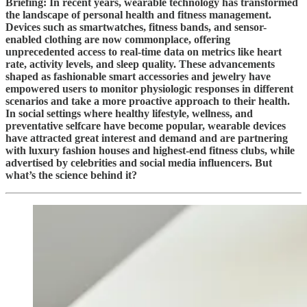
Briefing: In recent years, wearable technology has transformed
the landscape of personal health and fitness management.
Devices such as smartwatches, fitness bands, and sensor-
enabled clothing are now commonplace, offering
unprecedented access to real-time data on metrics like heart
rate, activity levels, and sleep quality. These advancements
shaped as fashionable smart accessories and jewelry have
empowered users to monitor physiologic responses in different
scenarios and take a more proactive approach to their health.
In social settings where healthy lifestyle, wellness, and
preventative selfcare have become popular, wearable devices
have attracted great interest and demand and are partnering
with luxury fashion houses and highest-end fitness clubs, while
advertised by celebrities and social media influencers. But
what’s the science behind it?