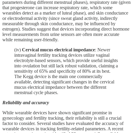
parameters during different menstrual phases), respiratory rate (given
that progesterone can increase respiratory rate, which some
wearables detect as a marker of luteal phase), and skin conductance
or electrodermal activity (since sweat gland activity, indirectly
measurable through skin conductance, may be influenced by
estrogen). Studies suggest that devices incorporating direct hormone
level measurements from urine sensors are often more accurate
while remaining user-friendly.
(iv)
Cervical mucus electrical impedance
: Newer
intravaginal fertility tracking devices utilize vaginal
electrolyte-based sensors, which provide useful insights
into ovulation but still lack robust validation, claiming a
sensitivity of 65% and specificity of 80% at its best.
The Kegg device is the main one commercially
available, detecting significant changes in the cervical
mucus electrical impedance between the different
menstrual cycle phases.
Reliability and accuracy
While wearable devices have shown significant promise in
gynecology and fertility tracking, their reliability is still a crucial
factor to consider. Several studies have evaluated the accuracy of
wearable devices in tracking fertility-related parameters. A recent