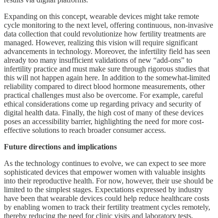
Expanding on this concept, wearable devices might take remote
cycle monitoring to the next level, offering continuous, non-invasive
data collection that could revolutionize how fertility treatments are
managed. However, realizing this vision will require significant
advancements in technology. Moreover, the infertility field has seen
already too many insufficient validations of new “add-ons” to
infertility practice and must make sure through rigorous studies that
this will not happen again here. In addition to the somewhat-limited
reliability compared to direct blood hormone measurements, other
practical challenges must also be overcome. For example, careful
ethical considerations come up regarding privacy and security of
digital health data. Finally, the high cost of many of these devices
poses an accessibility barrier, highlighting the need for more cost-
effective solutions to reach broader consumer access.
Future directions and implications
As the technology continues to evolve, we can expect to see more
sophisticated devices that empower women with valuable insights
into their reproductive health. For now, however, their use should be
limited to the simplest stages. Expectations expressed by industry
have been that wearable devices could help reduce healthcare costs
by enabling women to track their fertility treatment cycles remotely,
thereby reducing the need for clinic visits and laboratory tests.