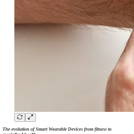
The evolution of Smart Wearable Devices from fitness to